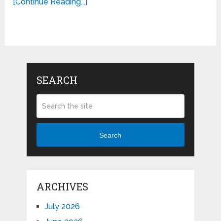
[Continue Reading...]
SEARCH
Search
ARCHIVES
July 2026