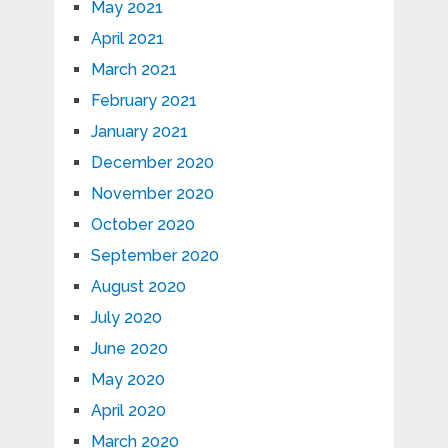
May 2021
April 2021
March 2021
February 2021
January 2021
December 2020
November 2020
October 2020
September 2020
August 2020
July 2020
June 2020
May 2020
April 2020
March 2020