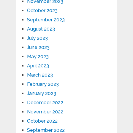
November 2023
October 2023
September 2023
August 2023
July 2023
June 2023
May 2023
April 2023
March 2023
February 2023
January 2023
December 2022
November 2022
October 2022
September 2022