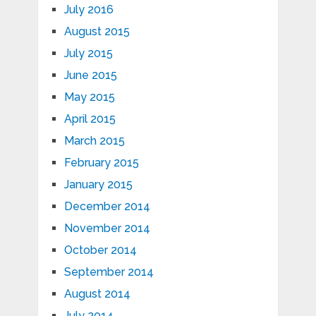
July 2016
August 2015
July 2015
June 2015
May 2015
April 2015
March 2015
February 2015
January 2015
December 2014
November 2014
October 2014
September 2014
August 2014
July 2014