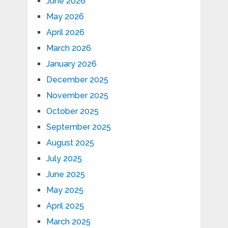
June 2026
May 2026
April 2026
March 2026
January 2026
December 2025
November 2025
October 2025
September 2025
August 2025
July 2025
June 2025
May 2025
April 2025
March 2025