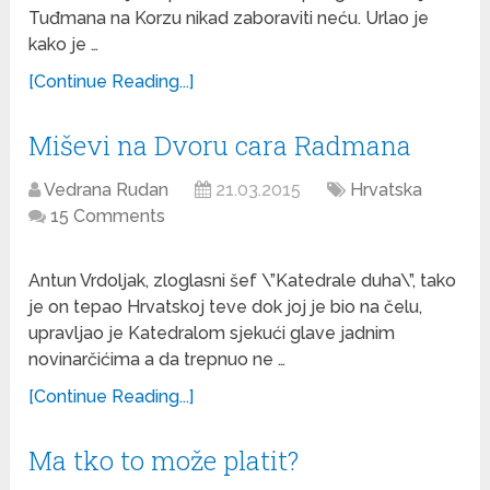
Tuđmana na Korzu nikad zaboraviti neću. Urlao je
kako je …
[Continue Reading...]
Miševi na Dvoru cara Radmana
Vedrana Rudan
21.03.2015
Hrvatska
15 Comments
Antun Vrdoljak, zloglasni šef \”Katedrale duha\”, tako
je on tepao Hrvatskoj teve dok joj je bio na čelu,
upravljao je Katedralom sjekući glave jadnim
novinarčićima a da trepnuo ne …
[Continue Reading...]
Ma tko to može platit?