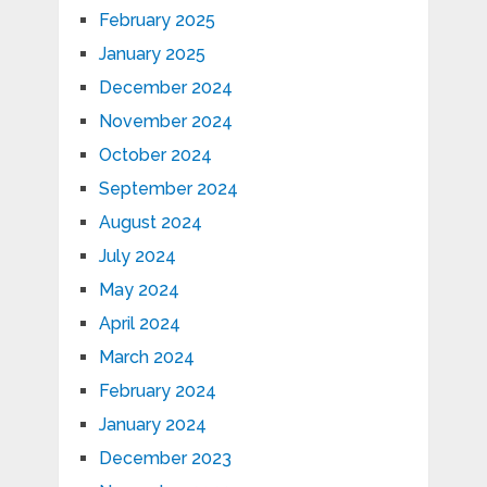
February 2025
January 2025
December 2024
November 2024
October 2024
September 2024
August 2024
July 2024
May 2024
April 2024
March 2024
February 2024
January 2024
December 2023