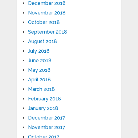
December 2018
November 2018
October 2018
September 2018
August 2018
July 2018
June 2018
May 2018
April 2018
March 2018
February 2018
January 2018
December 2017
November 2017
October 2017