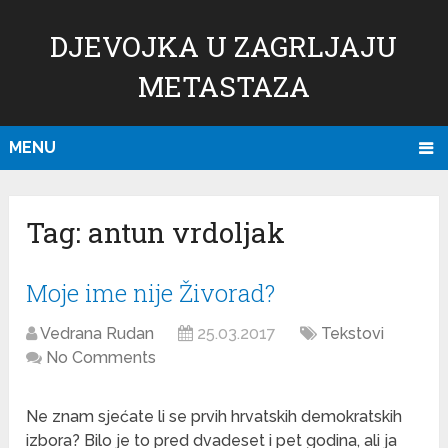
DJEVOJKA U ZAGRLJAJU
METASTAZA
MENU
Tag:
antun vrdoljak
Moje ime nije Živorad?
Vedrana Rudan
25.03.2017
Tekstovi
No Comments
Ne znam sjećate li se prvih hrvatskih demokratskih
izbora? Bilo je to pred dvadeset i pet godina, ali ja