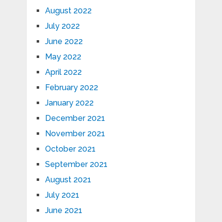
August 2022
July 2022
June 2022
May 2022
April 2022
February 2022
January 2022
December 2021
November 2021
October 2021
September 2021
August 2021
July 2021
June 2021