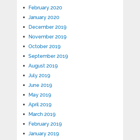
February 2020
January 2020
December 2019
November 2019
October 2019
September 2019
August 2019
July 2019
June 2019
May 2019
April 2019
March 2019
February 2019
January 2019