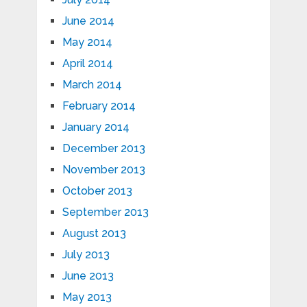
June 2014
May 2014
April 2014
March 2014
February 2014
January 2014
December 2013
November 2013
October 2013
September 2013
August 2013
July 2013
June 2013
May 2013