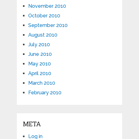
November 2010
October 2010
September 2010
August 2010
July 2010
June 2010
May 2010
April 2010
March 2010
February 2010
META
Log in