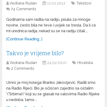
Vedrana Rudan
12.01.2012
Tekstovi
74 Comments
Godinama sam radila na radiju, pisala za mnoge
novine, često bila ne teve i uvijek se tresla. Da li će
mi urednica radija, nekad su se na radiju čitali …
[Continue Reading...]
Takvo je vrijeme bilo?
Vedrana Rudan
24.02.2010
Hrvatska
2 Comments
Umro je moj kolega Branko Jakovljević. Radili smo
na Radio Rijeci. Bio je očišćen zajedno sa ostalim
\”Srbima\” koji su se glasali na valovima Radio Rijeke
u nedoba, tamo …