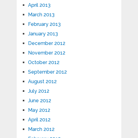
April 2013
March 2013
February 2013
January 2013
December 2012
November 2012
October 2012
September 2012
August 2012
July 2012
June 2012
May 2012
April 2012
March 2012