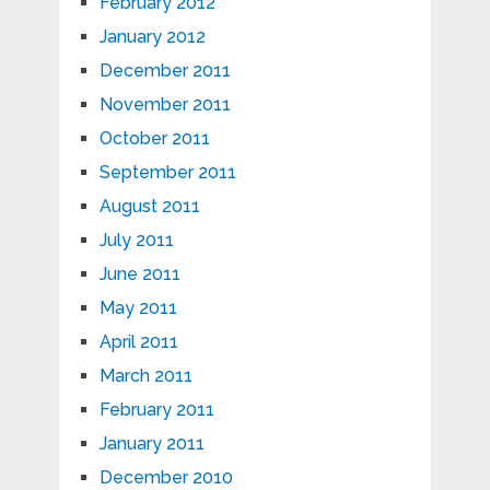
February 2012
January 2012
December 2011
November 2011
October 2011
September 2011
August 2011
July 2011
June 2011
May 2011
April 2011
March 2011
February 2011
January 2011
December 2010