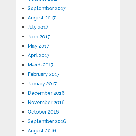
September 2017
August 2017
July 2017
June 2017
May 2017
April 2017
March 2017
February 2017
January 2017
December 2016
November 2016
October 2016
September 2016
August 2016