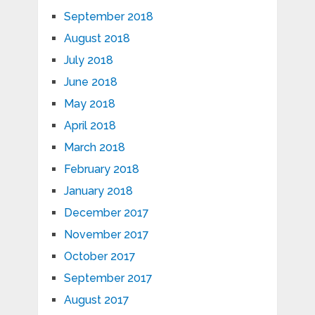
September 2018
August 2018
July 2018
June 2018
May 2018
April 2018
March 2018
February 2018
January 2018
December 2017
November 2017
October 2017
September 2017
August 2017