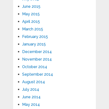
June 2015
May 2015
April 2015
March 2015
February 2015
January 2015
December 2014
November 2014
October 2014
September 2014
August 2014
July 2014
June 2014
May 2014