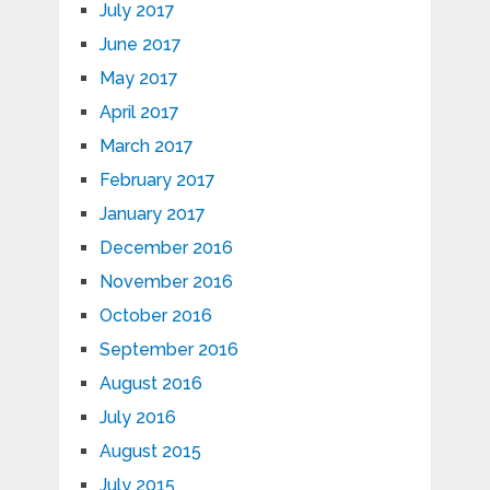
July 2017
June 2017
May 2017
April 2017
March 2017
February 2017
January 2017
December 2016
November 2016
October 2016
September 2016
August 2016
July 2016
August 2015
July 2015