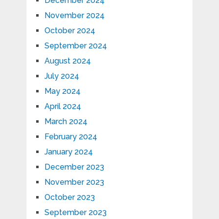
December 2024
November 2024
October 2024
September 2024
August 2024
July 2024
May 2024
April 2024
March 2024
February 2024
January 2024
December 2023
November 2023
October 2023
September 2023