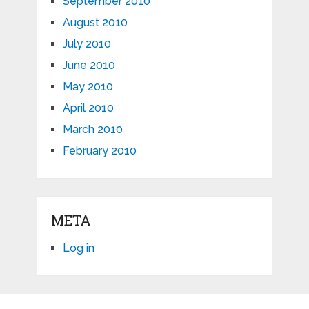
September 2010
August 2010
July 2010
June 2010
May 2010
April 2010
March 2010
February 2010
META
Log in