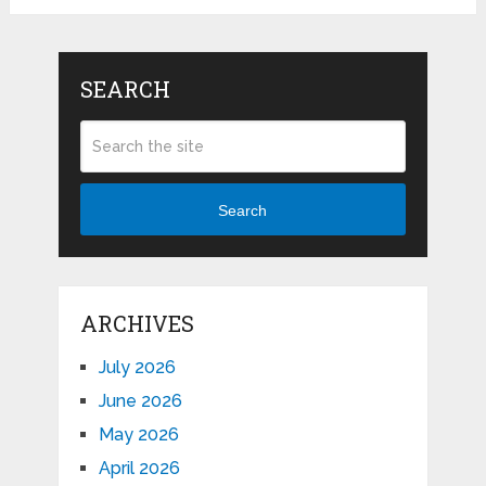
SEARCH
Search
ARCHIVES
July 2026
June 2026
May 2026
April 2026