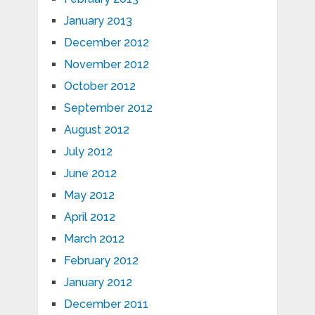
January 2013
December 2012
November 2012
October 2012
September 2012
August 2012
July 2012
June 2012
May 2012
April 2012
March 2012
February 2012
January 2012
December 2011