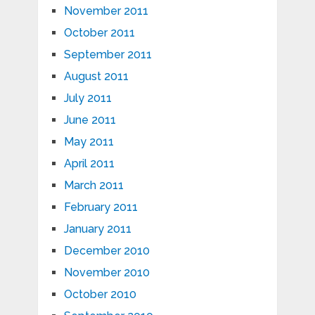
November 2011
October 2011
September 2011
August 2011
July 2011
June 2011
May 2011
April 2011
March 2011
February 2011
January 2011
December 2010
November 2010
October 2010