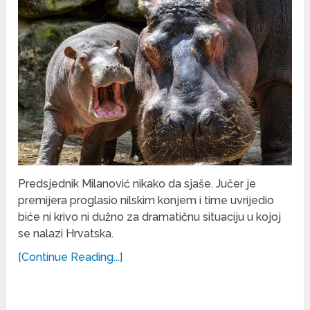
Predsjednik Milanović nikako da sjaše. Jučer je
premijera proglasio nilskim konjem i time uvrijedio
biće ni krivo ni dužno za dramatičnu situaciju u kojoj
se nalazi Hrvatska.
[Continue Reading...]