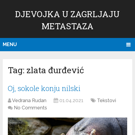
DJEVOJKA U ZAGRLJAJU
METASTAZA
MENU
Tag:
zlata đurđević
Oj, sokole konju nilski
Vedrana Rudan
01.04.2021
Tekstovi
No Comments