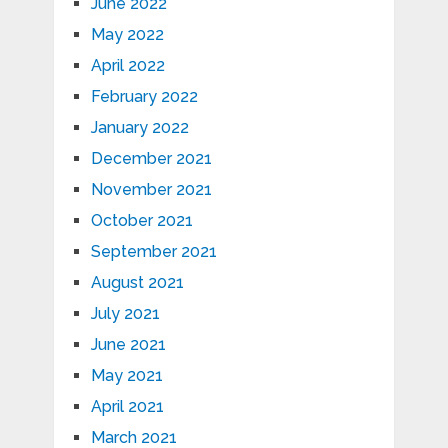
June 2022
May 2022
April 2022
February 2022
January 2022
December 2021
November 2021
October 2021
September 2021
August 2021
July 2021
June 2021
May 2021
April 2021
March 2021