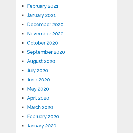
February 2021
January 2021
December 2020
November 2020
October 2020
September 2020
August 2020
July 2020
June 2020
May 2020
April 2020
March 2020
February 2020
January 2020