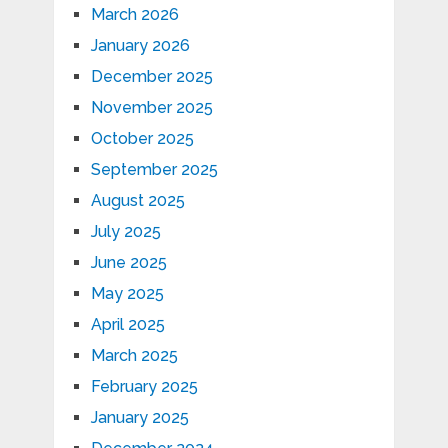
March 2026
January 2026
December 2025
November 2025
October 2025
September 2025
August 2025
July 2025
June 2025
May 2025
April 2025
March 2025
February 2025
January 2025