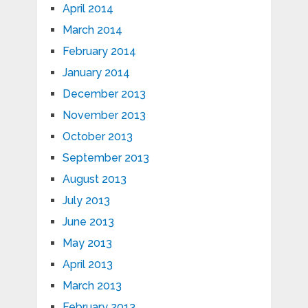
April 2014
March 2014
February 2014
January 2014
December 2013
November 2013
October 2013
September 2013
August 2013
July 2013
June 2013
May 2013
April 2013
March 2013
February 2013