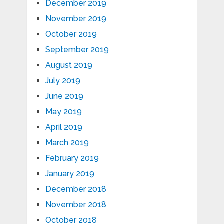
December 2019
November 2019
October 2019
September 2019
August 2019
July 2019
June 2019
May 2019
April 2019
March 2019
February 2019
January 2019
December 2018
November 2018
October 2018