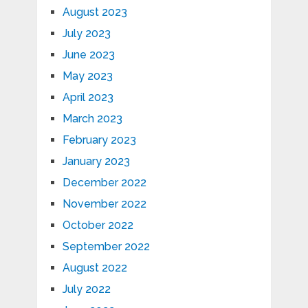
August 2023
July 2023
June 2023
May 2023
April 2023
March 2023
February 2023
January 2023
December 2022
November 2022
October 2022
September 2022
August 2022
July 2022