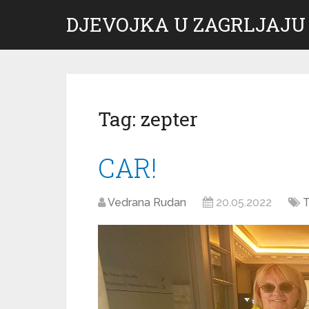
DJEVOJKA U ZAGRLJAJU
Tag:
zepter
CAR!
Vedrana Rudan
20.05.2022
T