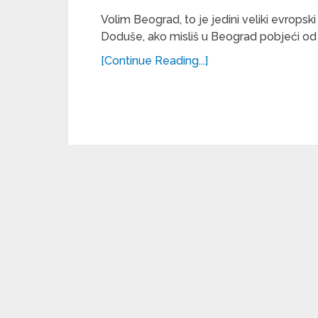
Volim Beograd, to je jedini veliki evro
Doduše, ako misliš u Beograd pobjeći od 
[Continue Reading...]