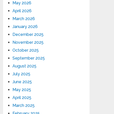
May 2026
April 2026
March 2026
January 2026
December 2025
November 2025
October 2025
September 2025
August 2025
July 2025
June 2025
May 2025
April 2025
March 2025
February 2025