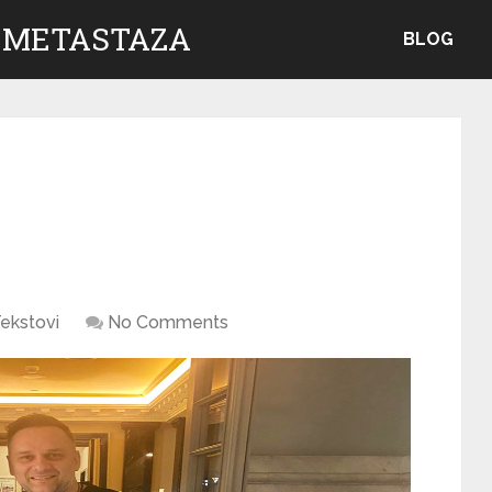
 METASTAZA
BLOG
ekstovi
No Comments