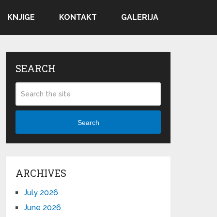
KNJIGE
KONTAKT
GALERIJA
SEARCH
Search
ARCHIVES
July 2026
June 2026