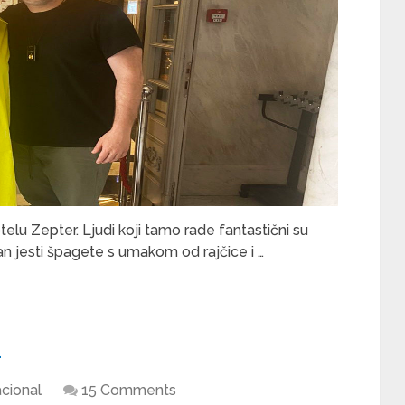
 Zepter. Ljudi koji tamo rade fantastični su
n jesti špagete s umakom od rajčice i …
u
cional
15 Comments