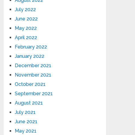
August 2022
July 2022
June 2022
May 2022
April 2022
February 2022
January 2022
December 2021
November 2021
October 2021
September 2021
August 2021
July 2021
June 2021
May 2021