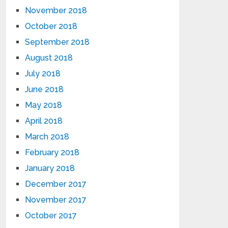
November 2018
October 2018
September 2018
August 2018
July 2018
June 2018
May 2018
April 2018
March 2018
February 2018
January 2018
December 2017
November 2017
October 2017