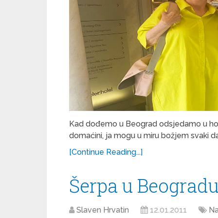
Kad dođemo u Beograd odsjedamo u hotelu
domaćini, ja mogu u miru božjem svaki da
[Continue Reading...]
Šerpa u Beograd
Slaven Hrvatin
12.01.2011
Na