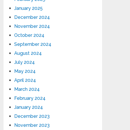
January 2025
December 2024
November 2024
October 2024
September 2024
August 2024
July 2024
May 2024
April 2024
March 2024
February 2024
January 2024
December 2023
November 2023