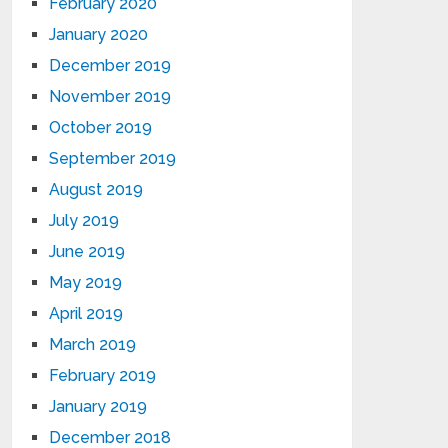
February 2020
January 2020
December 2019
November 2019
October 2019
September 2019
August 2019
July 2019
June 2019
May 2019
April 2019
March 2019
February 2019
January 2019
December 2018