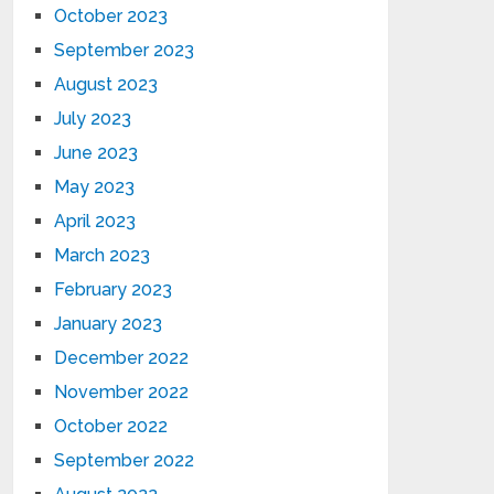
October 2023
September 2023
August 2023
July 2023
June 2023
May 2023
April 2023
March 2023
February 2023
January 2023
December 2022
November 2022
October 2022
September 2022