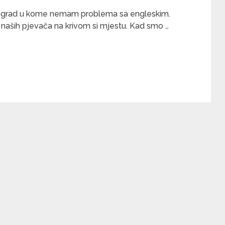
pski grad u kome nemam problema sa engleskim.
naših pjevača na krivom si mjestu. Kad smo …