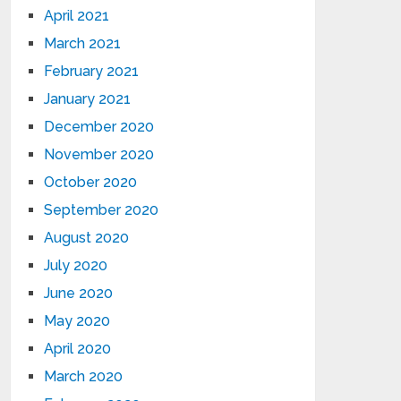
April 2021
March 2021
February 2021
January 2021
December 2020
November 2020
October 2020
September 2020
August 2020
July 2020
June 2020
May 2020
April 2020
March 2020