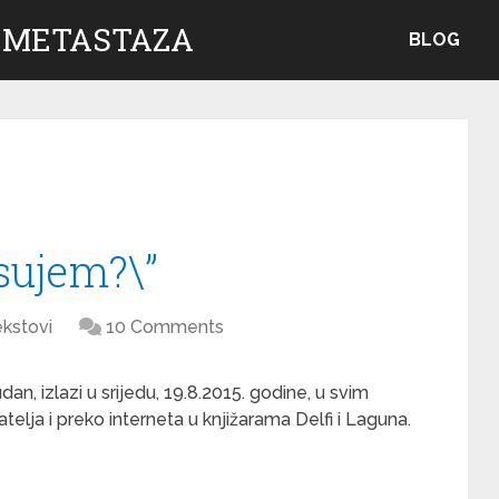
 METASTAZA
BLOG
psujem?\”
kstovi
10 Comments
n, izlazi u srijedu, 19.8.2015. godine, u svim
telja i preko interneta u knjižarama Delfi i Laguna.