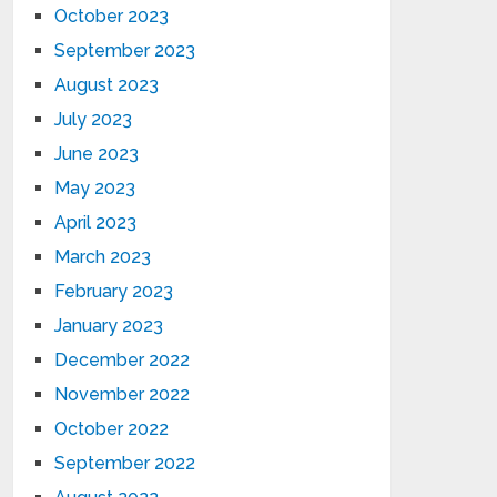
October 2023
September 2023
August 2023
July 2023
June 2023
May 2023
April 2023
March 2023
February 2023
January 2023
December 2022
November 2022
October 2022
September 2022