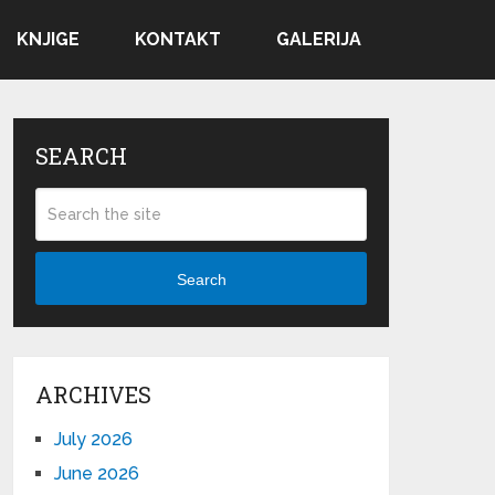
KNJIGE
KONTAKT
GALERIJA
SEARCH
Search
ARCHIVES
July 2026
June 2026