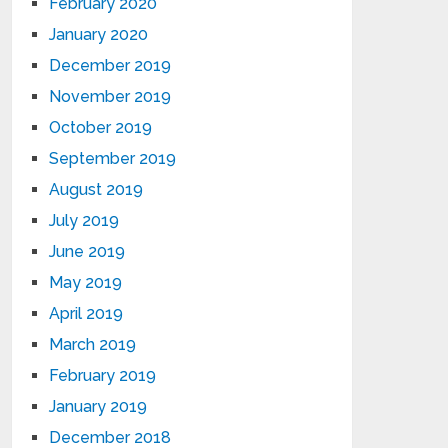
February 2020
January 2020
December 2019
November 2019
October 2019
September 2019
August 2019
July 2019
June 2019
May 2019
April 2019
March 2019
February 2019
January 2019
December 2018