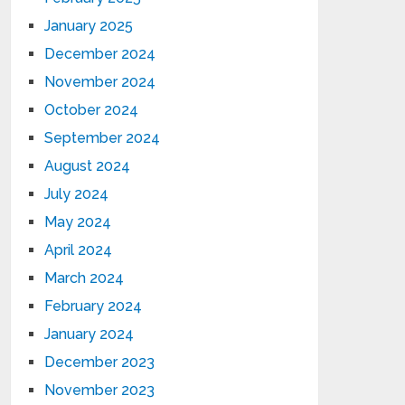
January 2025
December 2024
November 2024
October 2024
September 2024
August 2024
July 2024
May 2024
April 2024
March 2024
February 2024
January 2024
December 2023
November 2023