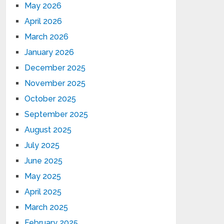
May 2026
April 2026
March 2026
January 2026
December 2025
November 2025
October 2025
September 2025
August 2025
July 2025
June 2025
May 2025
April 2025
March 2025
February 2025