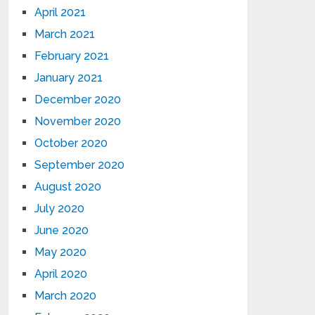
April 2021
March 2021
February 2021
January 2021
December 2020
November 2020
October 2020
September 2020
August 2020
July 2020
June 2020
May 2020
April 2020
March 2020