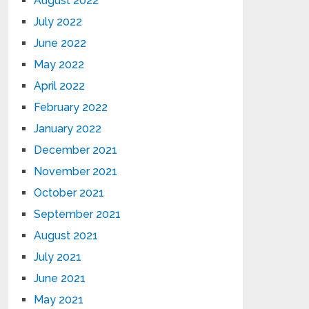
August 2022
July 2022
June 2022
May 2022
April 2022
February 2022
January 2022
December 2021
November 2021
October 2021
September 2021
August 2021
July 2021
June 2021
May 2021