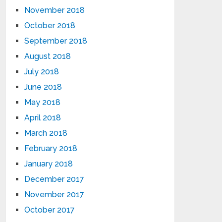
November 2018
October 2018
September 2018
August 2018
July 2018
June 2018
May 2018
April 2018
March 2018
February 2018
January 2018
December 2017
November 2017
October 2017