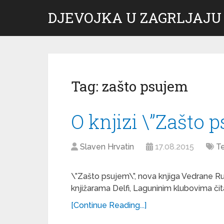
DJEVOJKA U ZAGRLJAJU
Tag:
zašto psujem
O knjizi \”Zašto 
Slaven Hrvatin
17.08.2015
Te
\”Zašto psujem\”, nova knjiga Vedrane Ruda
knjižarama Delfi, Laguninim klubovima čita
[Continue Reading...]