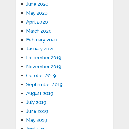
June 2020
May 2020
April 2020
March 2020
February 2020
January 2020
December 2019
November 2019
October 2019
September 2019
August 2019
July 2019
June 2019
May 2019