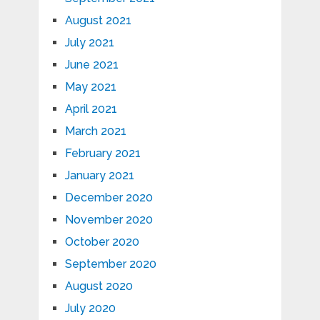
August 2021
July 2021
June 2021
May 2021
April 2021
March 2021
February 2021
January 2021
December 2020
November 2020
October 2020
September 2020
August 2020
July 2020