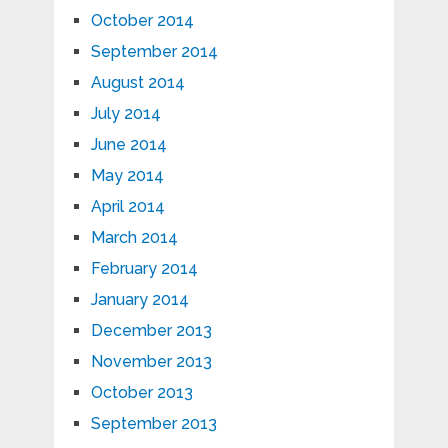
October 2014
September 2014
August 2014
July 2014
June 2014
May 2014
April 2014
March 2014
February 2014
January 2014
December 2013
November 2013
October 2013
September 2013