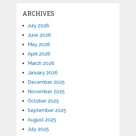
ARCHIVES
July 2026
June 2026
May 2026
April 2026
March 2026
January 2026
December 2025
November 2025
October 2025
September 2025
August 2025
July 2025