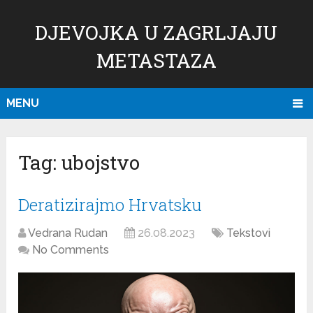
DJEVOJKA U ZAGRLJAJU
METASTAZA
MENU
Tag:
ubojstvo
Deratizirajmo Hrvatsku
Vedrana Rudan
26.08.2023
Tekstovi
No Comments