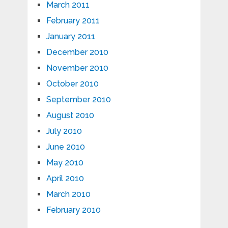
March 2011
February 2011
January 2011
December 2010
November 2010
October 2010
September 2010
August 2010
July 2010
June 2010
May 2010
April 2010
March 2010
February 2010