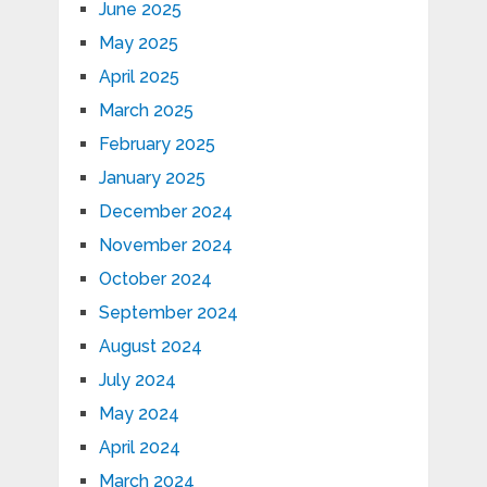
June 2025
May 2025
April 2025
March 2025
February 2025
January 2025
December 2024
November 2024
October 2024
September 2024
August 2024
July 2024
May 2024
April 2024
March 2024