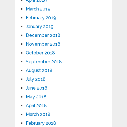
April 2019
March 2019
February 2019
January 2019
December 2018
November 2018
October 2018
September 2018
August 2018
July 2018
June 2018
May 2018
April 2018
March 2018
February 2018