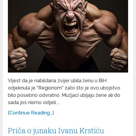
Vijest da je nabildana zvijer ubila ženu u BiH
odjeknula je “Regionom” zato što je ovo ubojstvo
bilo posebno odvratno. Mužjaci ubijaju žene ali do
sada još nismo vidjeli …
[Continue Reading...]
Priča o junaku Ivanu Krstiću