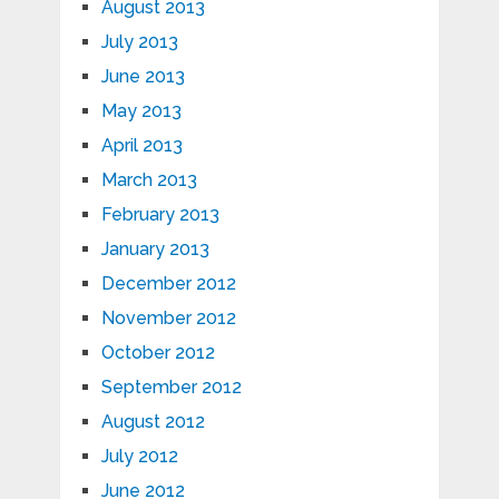
August 2013
July 2013
June 2013
May 2013
April 2013
March 2013
February 2013
January 2013
December 2012
November 2012
October 2012
September 2012
August 2012
July 2012
June 2012