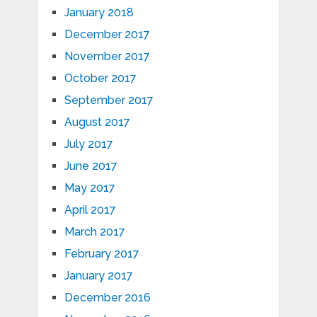
January 2018
December 2017
November 2017
October 2017
September 2017
August 2017
July 2017
June 2017
May 2017
April 2017
March 2017
February 2017
January 2017
December 2016