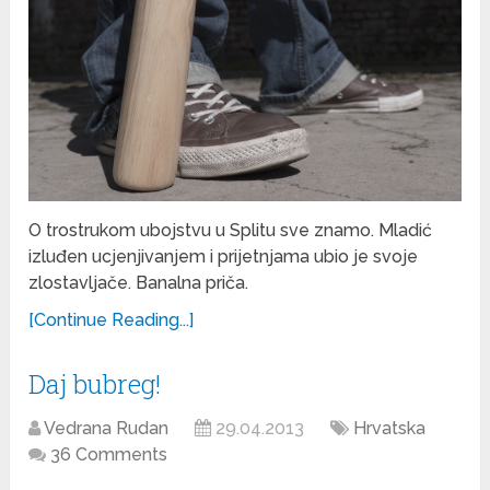
O trostrukom ubojstvu u Splitu sve znamo. Mladić
izluđen ucjenjivanjem i prijetnjama ubio je svoje
zlostavljače. Banalna priča.
[Continue Reading...]
Daj bubreg!
Vedrana Rudan
29.04.2013
Hrvatska
36 Comments