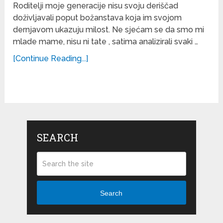
Roditelji moje generacije nisu svoju deriščad
doživljavali poput božanstava koja im svojom
dernjavom ukazuju milost. Ne sjećam se da smo mi
mlade mame, nisu ni tate , satima analizirali svaki …
[Continue Reading...]
SEARCH
Search