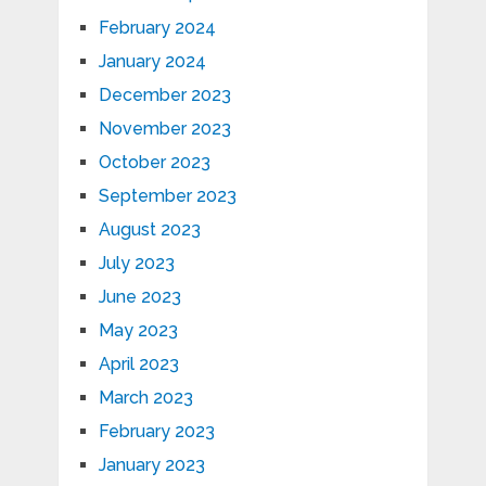
February 2024
January 2024
December 2023
November 2023
October 2023
September 2023
August 2023
July 2023
June 2023
May 2023
April 2023
March 2023
February 2023
January 2023