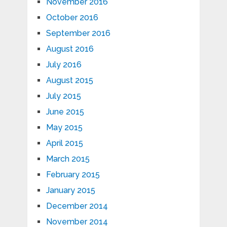
November 2016
October 2016
September 2016
August 2016
July 2016
August 2015
July 2015
June 2015
May 2015
April 2015
March 2015
February 2015
January 2015
December 2014
November 2014