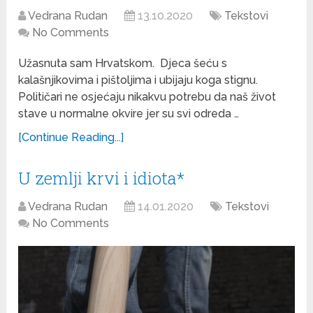
Vedrana Rudan
13.10.2020
Tekstovi
No Comments
Užasnuta sam Hrvatskom. Djeca šeću s
kalašnjikovima i pištoljima i ubijaju koga stignu.
Političari ne osjećaju nikakvu potrebu da naš život
stave u normalne okvire jer su svi odreda …
[Continue Reading...]
U zemlji krvi i idiota*
Vedrana Rudan
14.01.2020
Tekstovi
No Comments