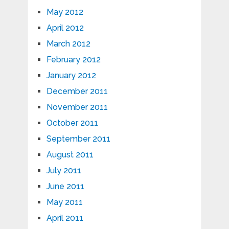
May 2012
April 2012
March 2012
February 2012
January 2012
December 2011
November 2011
October 2011
September 2011
August 2011
July 2011
June 2011
May 2011
April 2011