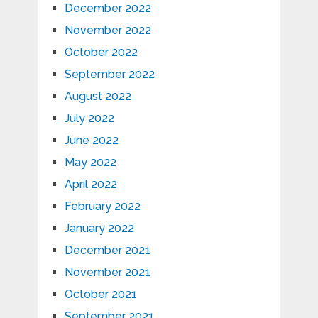
December 2022
November 2022
October 2022
September 2022
August 2022
July 2022
June 2022
May 2022
April 2022
February 2022
January 2022
December 2021
November 2021
October 2021
September 2021