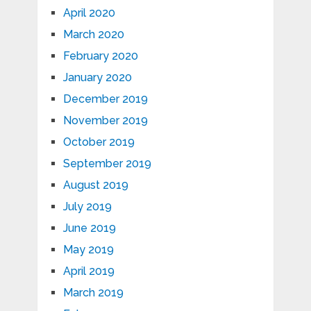
April 2020
March 2020
February 2020
January 2020
December 2019
November 2019
October 2019
September 2019
August 2019
July 2019
June 2019
May 2019
April 2019
March 2019