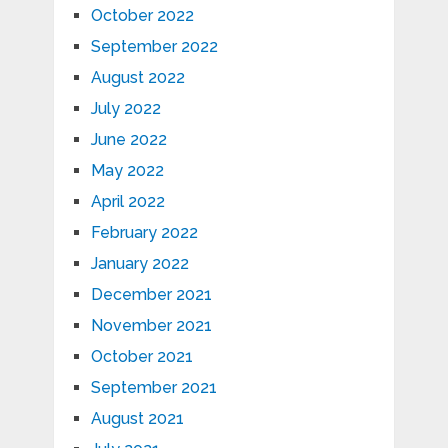
October 2022
September 2022
August 2022
July 2022
June 2022
May 2022
April 2022
February 2022
January 2022
December 2021
November 2021
October 2021
September 2021
August 2021