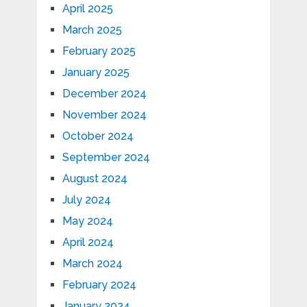
April 2025
March 2025
February 2025
January 2025
December 2024
November 2024
October 2024
September 2024
August 2024
July 2024
May 2024
April 2024
March 2024
February 2024
January 2024