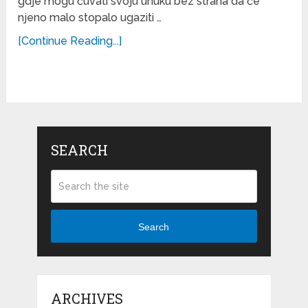
gdje mogu čuvati svoju unuku bez straha da će
njeno malo stopalo ugaziti …
[Continue Reading...]
SEARCH
Search
ARCHIVES