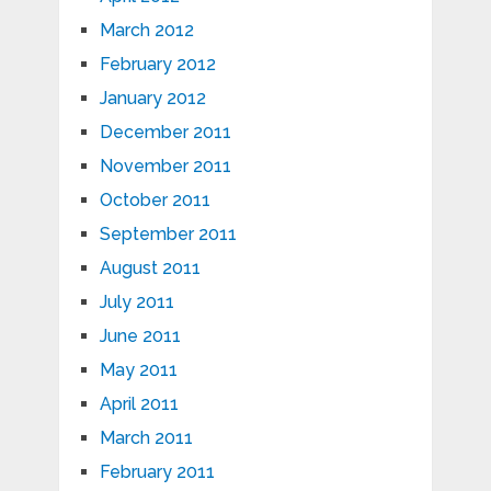
March 2012
February 2012
January 2012
December 2011
November 2011
October 2011
September 2011
August 2011
July 2011
June 2011
May 2011
April 2011
March 2011
February 2011