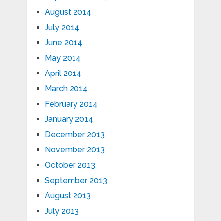
August 2014
July 2014
June 2014
May 2014
April 2014
March 2014
February 2014
January 2014
December 2013
November 2013
October 2013
September 2013
August 2013
July 2013