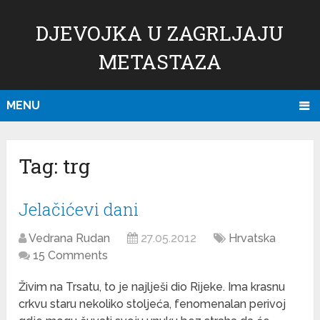
DJEVOJKA U ZAGRLJAJU
METASTAZA
MENU
Tag:
trg
Jelačićevi dani
Vedrana Rudan
27.05.2012
Hrvatska
15 Comments
Živim na Trsatu, to je najlješi dio Rijeke. Ima krasnu
crkvu staru nekoliko stoljeća, fenomenalan perivoj