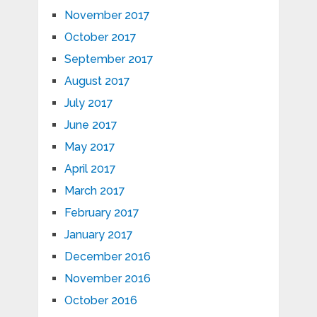
November 2017
October 2017
September 2017
August 2017
July 2017
June 2017
May 2017
April 2017
March 2017
February 2017
January 2017
December 2016
November 2016
October 2016