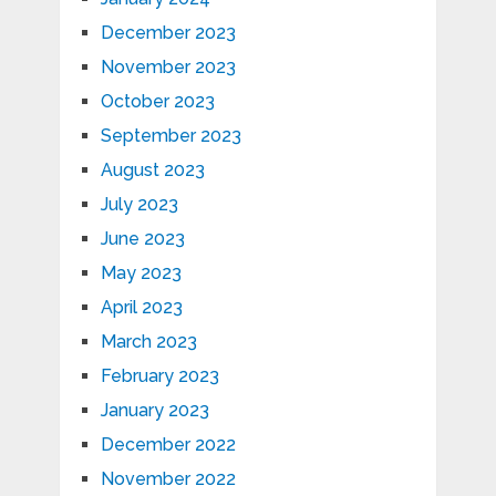
December 2023
November 2023
October 2023
September 2023
August 2023
July 2023
June 2023
May 2023
April 2023
March 2023
February 2023
January 2023
December 2022
November 2022