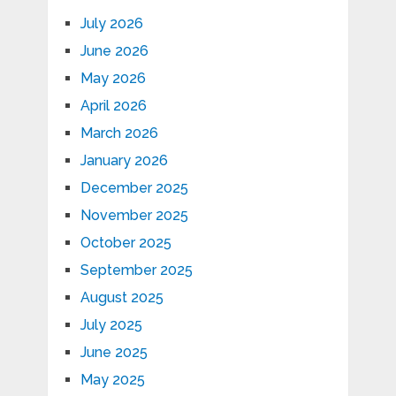
July 2026
June 2026
May 2026
April 2026
March 2026
January 2026
December 2025
November 2025
October 2025
September 2025
August 2025
July 2025
June 2025
May 2025