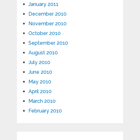
January 2011
December 2010
November 2010
October 2010
September 2010
August 2010
July 2010
June 2010
May 2010
April 2010
March 2010
February 2010