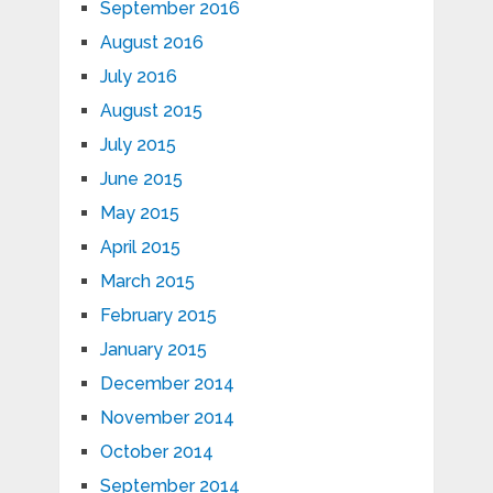
September 2016
August 2016
July 2016
August 2015
July 2015
June 2015
May 2015
April 2015
March 2015
February 2015
January 2015
December 2014
November 2014
October 2014
September 2014