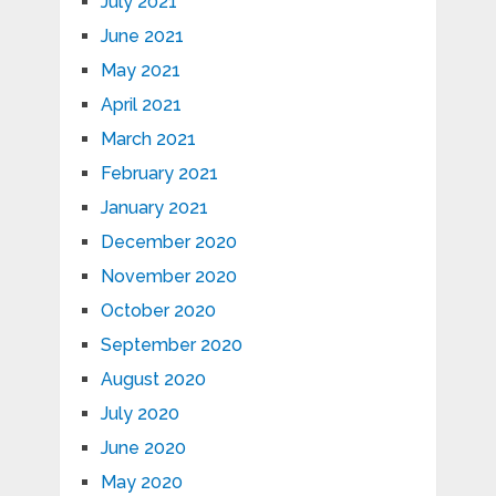
July 2021
June 2021
May 2021
April 2021
March 2021
February 2021
January 2021
December 2020
November 2020
October 2020
September 2020
August 2020
July 2020
June 2020
May 2020