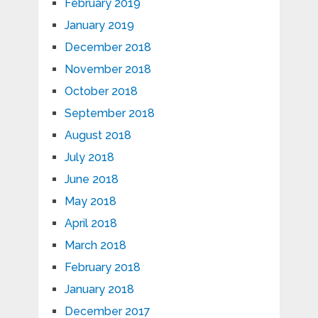
February 2019
January 2019
December 2018
November 2018
October 2018
September 2018
August 2018
July 2018
June 2018
May 2018
April 2018
March 2018
February 2018
January 2018
December 2017