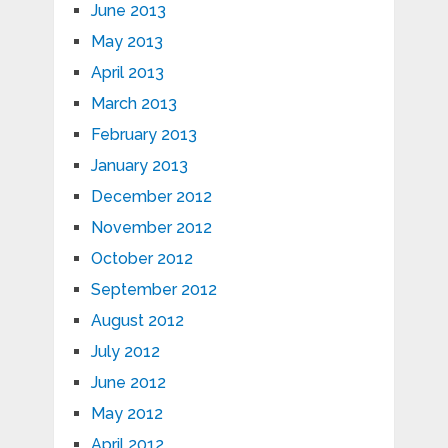
June 2013
May 2013
April 2013
March 2013
February 2013
January 2013
December 2012
November 2012
October 2012
September 2012
August 2012
July 2012
June 2012
May 2012
April 2012