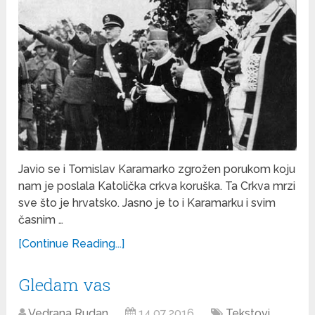
Javio se i Tomislav Karamarko zgrožen porukom koju
nam je poslala Katolička crkva koruška. Ta Crkva mrzi
sve što je hrvatsko. Jasno je to i Karamarku i svim
časnim …
[Continue Reading...]
Gledam vas
Vedrana Rudan
14.07.2016
Tekstovi