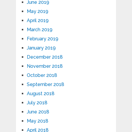
June 2019
May 2019
April 2019
March 2019
February 2019
January 2019
December 2018
November 2018
October 2018
September 2018
August 2018
July 2018
June 2018
May 2018
April 2018