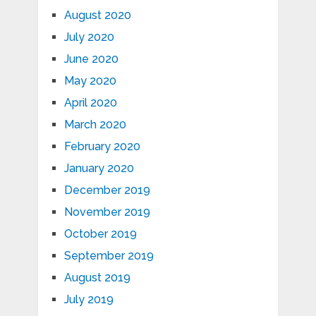
August 2020
July 2020
June 2020
May 2020
April 2020
March 2020
February 2020
January 2020
December 2019
November 2019
October 2019
September 2019
August 2019
July 2019