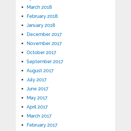
March 2018
February 2018
January 2018
December 2017
November 2017
October 2017
September 2017
August 2017
July 2017
June 2017
May 2017
April 2017
March 2017
February 2017