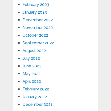
February 2023
January 2023
December 2022
November 2022
October 2022
September 2022
August 2022
July 2022
June 2022
May 2022
April 2022
February 2022
January 2022
December 2021