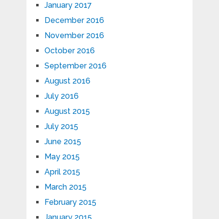
January 2017
December 2016
November 2016
October 2016
September 2016
August 2016
July 2016
August 2015
July 2015
June 2015
May 2015
April 2015
March 2015
February 2015
January 2015