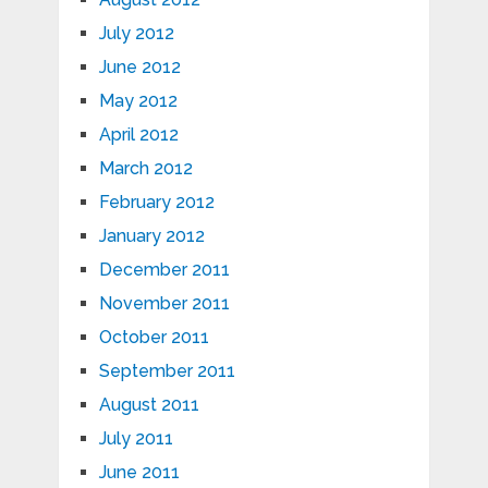
July 2012
June 2012
May 2012
April 2012
March 2012
February 2012
January 2012
December 2011
November 2011
October 2011
September 2011
August 2011
July 2011
June 2011