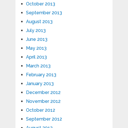
October 2013
September 2013
August 2013
July 2013
June 2013
May 2013
April 2013
March 2013
February 2013
January 2013
December 2012
November 2012
October 2012
September 2012
August 2012