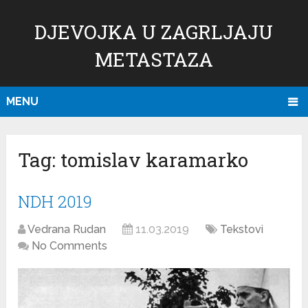
DJEVOJKA U ZAGRLJAJU
METASTAZA
MENU
Tag:
tomislav karamarko
NDH 2019
Vedrana Rudan
11.03.2019
Tekstovi
No Comments