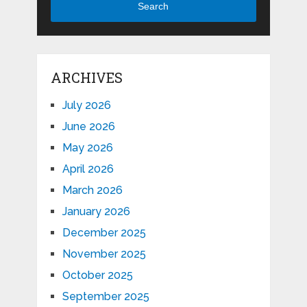
Search
ARCHIVES
July 2026
June 2026
May 2026
April 2026
March 2026
January 2026
December 2025
November 2025
October 2025
September 2025