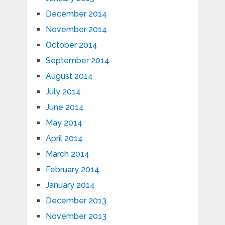
December 2014
November 2014
October 2014
September 2014
August 2014
July 2014
June 2014
May 2014
April 2014
March 2014
February 2014
January 2014
December 2013
November 2013