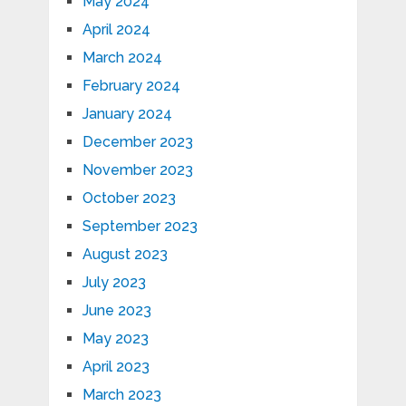
May 2024
April 2024
March 2024
February 2024
January 2024
December 2023
November 2023
October 2023
September 2023
August 2023
July 2023
June 2023
May 2023
April 2023
March 2023