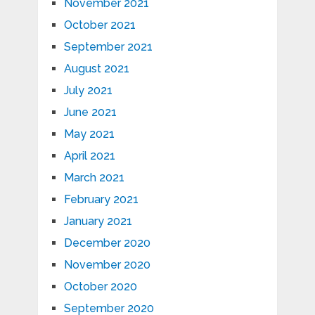
November 2021
October 2021
September 2021
August 2021
July 2021
June 2021
May 2021
April 2021
March 2021
February 2021
January 2021
December 2020
November 2020
October 2020
September 2020