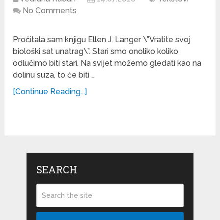
No Comments
Pročitala sam knjigu Ellen J. Langer \”Vratite svoj
biološki sat unatrag\”. Stari smo onoliko koliko
odlučimo biti stari. Na svijet možemo gledati kao na
dolinu suza, to će biti …
[Continue Reading...]
SEARCH