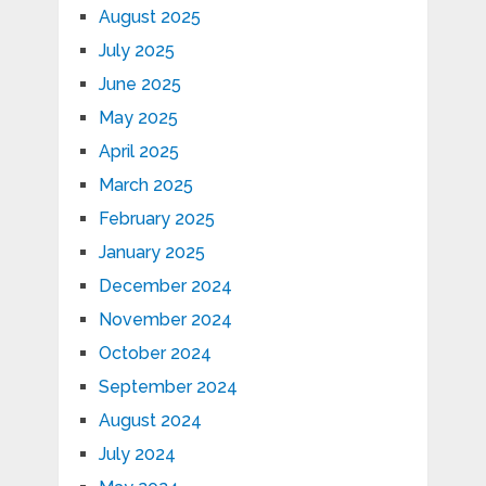
August 2025
July 2025
June 2025
May 2025
April 2025
March 2025
February 2025
January 2025
December 2024
November 2024
October 2024
September 2024
August 2024
July 2024