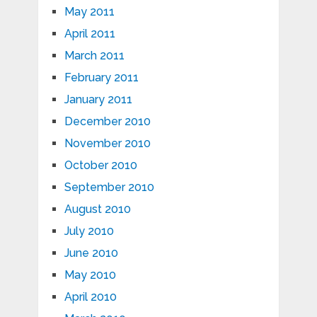
May 2011
April 2011
March 2011
February 2011
January 2011
December 2010
November 2010
October 2010
September 2010
August 2010
July 2010
June 2010
May 2010
April 2010