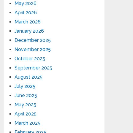
May 2026
April 2026
March 2026
January 2026
December 2025
November 2025
October 2025
September 2025
August 2025
July 2025
June 2025
May 2025
April 2025
March 2025
February 2025