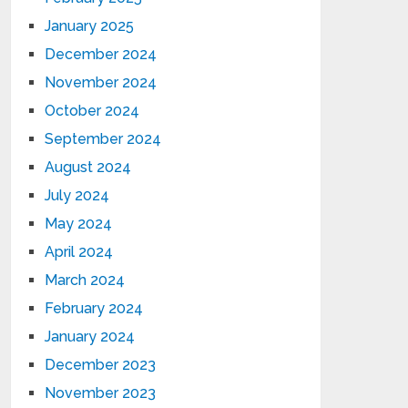
January 2025
December 2024
November 2024
October 2024
September 2024
August 2024
July 2024
May 2024
April 2024
March 2024
February 2024
January 2024
December 2023
November 2023