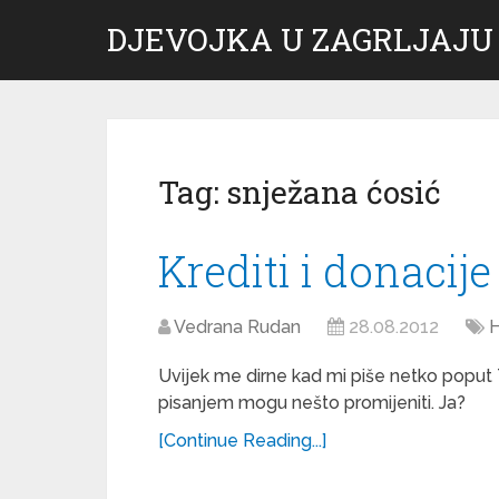
DJEVOJKA U ZAGRLJAJU
Tag:
snježana ćosić
Krediti i donacije
Vedrana Rudan
28.08.2012
H
Uvijek me dirne kad mi piše netko poput 
pisanjem mogu nešto promijeniti. Ja?
[Continue Reading...]