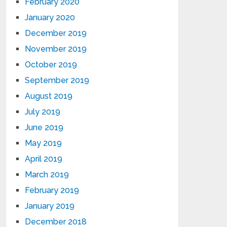
February 2020
January 2020
December 2019
November 2019
October 2019
September 2019
August 2019
July 2019
June 2019
May 2019
April 2019
March 2019
February 2019
January 2019
December 2018