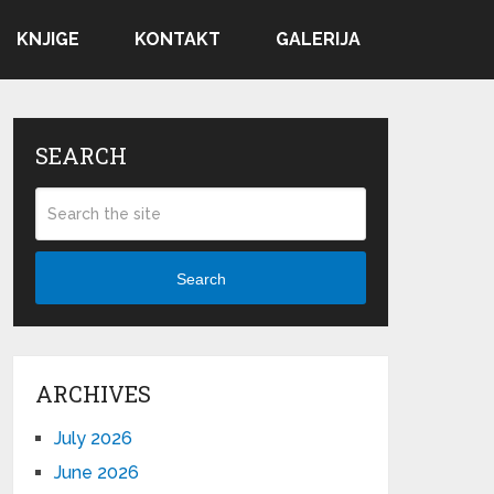
KNJIGE
KONTAKT
GALERIJA
SEARCH
Search
ARCHIVES
July 2026
June 2026