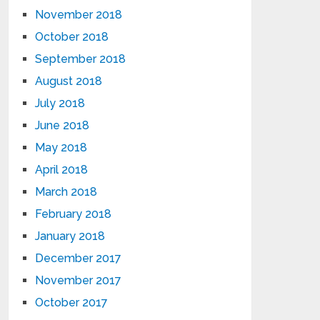
November 2018
October 2018
September 2018
August 2018
July 2018
June 2018
May 2018
April 2018
March 2018
February 2018
January 2018
December 2017
November 2017
October 2017