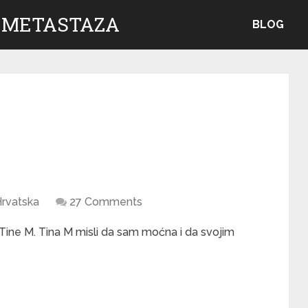
 METASTAZA
BLOG
rvatska
27 Comments
Tine M. Tina M misli da sam moćna i da svojim