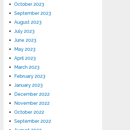
October 2023
September 2023
August 2023
July 2023
June 2023
May 2023
April 2023
March 2023
February 2023
January 2023
December 2022
November 2022
October 2022
September 2022