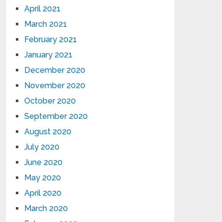
April 2021
March 2021
February 2021
January 2021
December 2020
November 2020
October 2020
September 2020
August 2020
July 2020
June 2020
May 2020
April 2020
March 2020