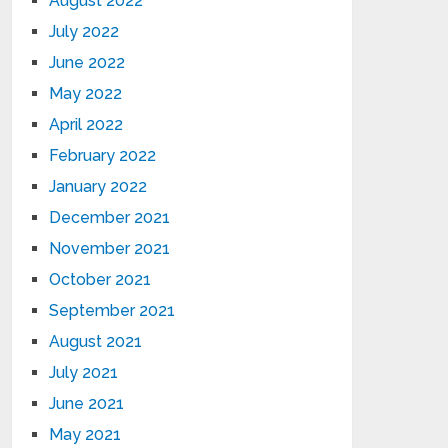
August 2022
July 2022
June 2022
May 2022
April 2022
February 2022
January 2022
December 2021
November 2021
October 2021
September 2021
August 2021
July 2021
June 2021
May 2021