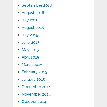
September 2016
August 2016
July 2016
August 2015
July 2015
June 2015
May 2015
April 2015
March 2015
February 2015
January 2015
December 2014
November 2014
October 2014