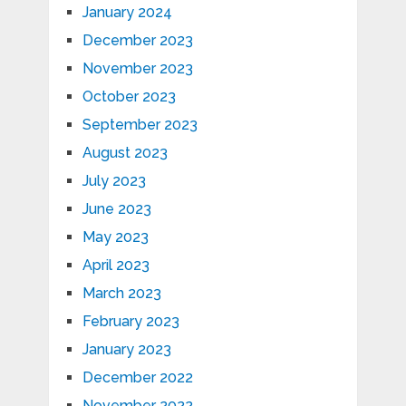
January 2024
December 2023
November 2023
October 2023
September 2023
August 2023
July 2023
June 2023
May 2023
April 2023
March 2023
February 2023
January 2023
December 2022
November 2022