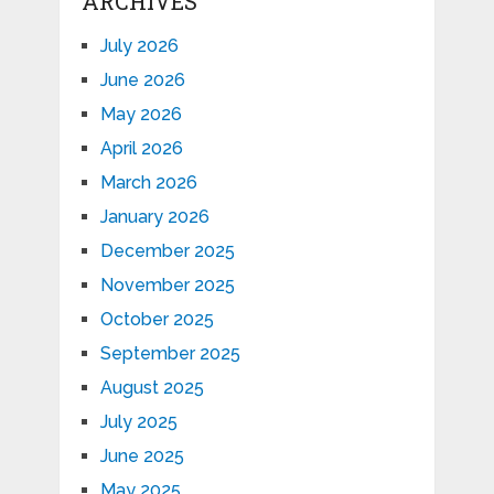
ARCHIVES
July 2026
June 2026
May 2026
April 2026
March 2026
January 2026
December 2025
November 2025
October 2025
September 2025
August 2025
July 2025
June 2025
May 2025