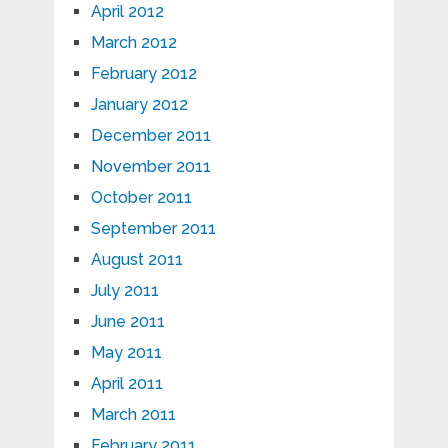
April 2012
March 2012
February 2012
January 2012
December 2011
November 2011
October 2011
September 2011
August 2011
July 2011
June 2011
May 2011
April 2011
March 2011
February 2011