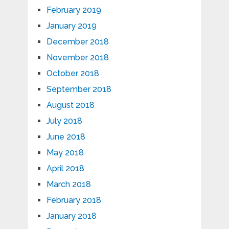
February 2019
January 2019
December 2018
November 2018
October 2018
September 2018
August 2018
July 2018
June 2018
May 2018
April 2018
March 2018
February 2018
January 2018