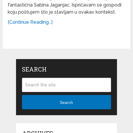
fantastična Sabina Jaganjac. Ispričavam se gospođi
koju poštujem što je stavljam u ovakav kontekst.
[Continue Reading...]
SEARCH
Search