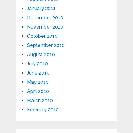
January 2011
December 2010
November 2010
October 2010
September 2010
August 2010
July 2010
June 2010
May 2010
April 2010
March 2010
February 2010