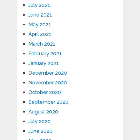
July 2021
June 2021
May 2021
April 2021
March 2021
February 2021
January 2021
December 2020
November 2020
October 2020
September 2020
August 2020
July 2020
June 2020