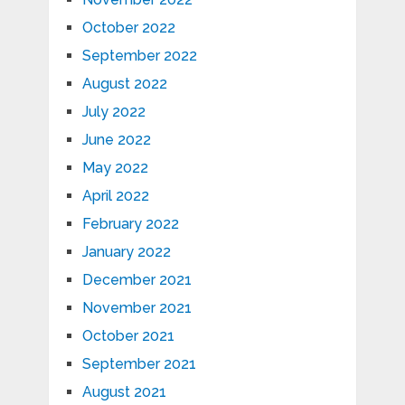
October 2022
September 2022
August 2022
July 2022
June 2022
May 2022
April 2022
February 2022
January 2022
December 2021
November 2021
October 2021
September 2021
August 2021