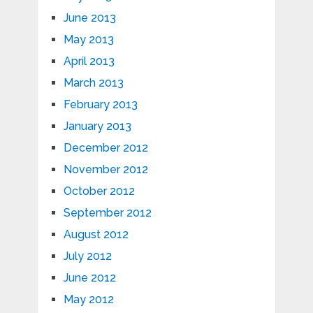
June 2013
May 2013
April 2013
March 2013
February 2013
January 2013
December 2012
November 2012
October 2012
September 2012
August 2012
July 2012
June 2012
May 2012