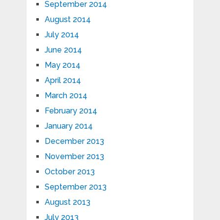
September 2014
August 2014
July 2014
June 2014
May 2014
April 2014
March 2014
February 2014
January 2014
December 2013
November 2013
October 2013
September 2013
August 2013
July 2013