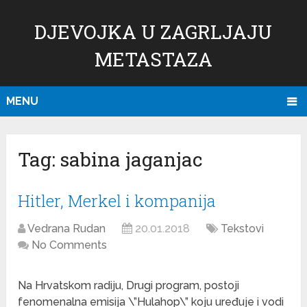
DJEVOJKA U ZAGRLJAJU
METASTAZA
MENU
Tag:
sabina jaganjac
Hitler, Merkel i kompanija
Vedrana Rudan
20.01.2018
Tekstovi
No Comments
Na Hrvatskom radiju, Drugi program, postoji
fenomenalna emisija \”Hulahop\” koju uređuje i vodi