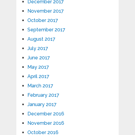
December 2017
November 2017
October 2017
September 2017
August 2017
July 2017
June 2017
May 2017
April 2017
March 2017
February 2017
January 2017
December 2016
November 2016
October 2016