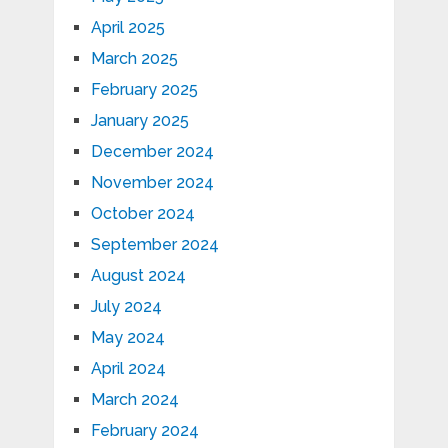
April 2025
March 2025
February 2025
January 2025
December 2024
November 2024
October 2024
September 2024
August 2024
July 2024
May 2024
April 2024
March 2024
February 2024