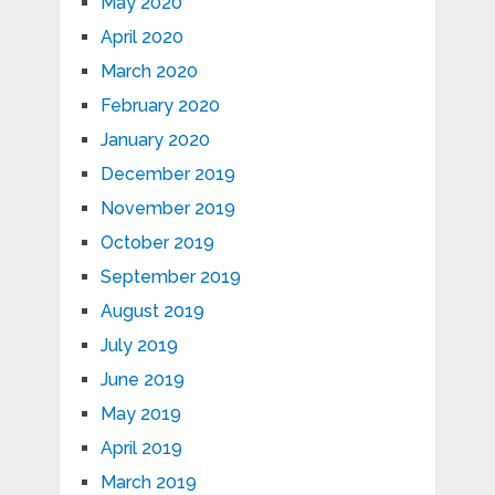
May 2020
April 2020
March 2020
February 2020
January 2020
December 2019
November 2019
October 2019
September 2019
August 2019
July 2019
June 2019
May 2019
April 2019
March 2019