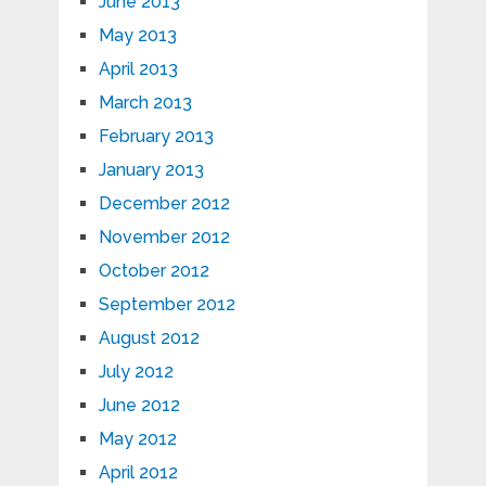
June 2013
May 2013
April 2013
March 2013
February 2013
January 2013
December 2012
November 2012
October 2012
September 2012
August 2012
July 2012
June 2012
May 2012
April 2012