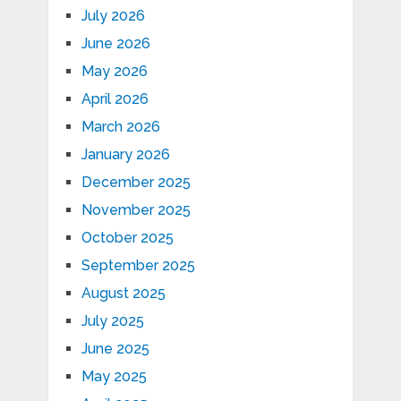
July 2026
June 2026
May 2026
April 2026
March 2026
January 2026
December 2025
November 2025
October 2025
September 2025
August 2025
July 2025
June 2025
May 2025