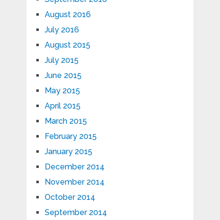
August 2016
July 2016
August 2015
July 2015
June 2015
May 2015
April 2015
March 2015
February 2015
January 2015
December 2014
November 2014
October 2014
September 2014