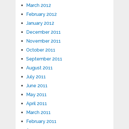
March 2012
February 2012
January 2012
December 2011
November 2011
October 2011
September 2011
August 2011
July 2011
June 2011
May 2011
April 2011
March 2011
February 2011