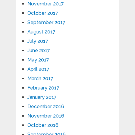
November 2017
October 2017
September 2017
August 2017
July 2017
June 2017
May 2017
April 2017
March 2017
February 2017
January 2017
December 2016
November 2016
October 2016
September 2016