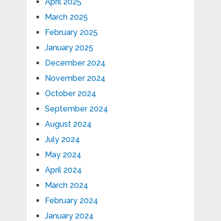
April 2025
March 2025
February 2025
January 2025
December 2024
November 2024
October 2024
September 2024
August 2024
July 2024
May 2024
April 2024
March 2024
February 2024
January 2024