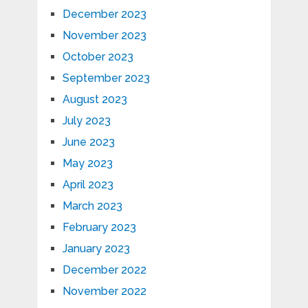
December 2023
November 2023
October 2023
September 2023
August 2023
July 2023
June 2023
May 2023
April 2023
March 2023
February 2023
January 2023
December 2022
November 2022