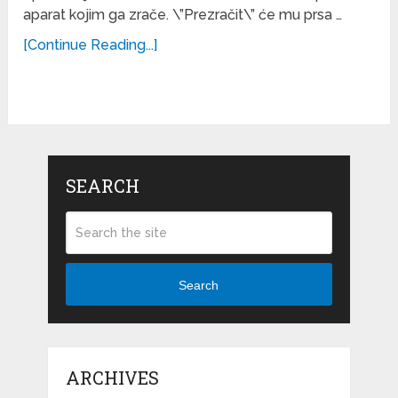
aparat kojim ga zrače. \”Prezračit\” će mu prsa …
[Continue Reading...]
SEARCH
Search
ARCHIVES