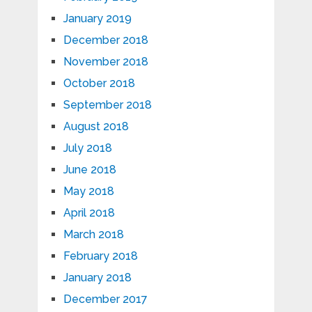
January 2019
December 2018
November 2018
October 2018
September 2018
August 2018
July 2018
June 2018
May 2018
April 2018
March 2018
February 2018
January 2018
December 2017