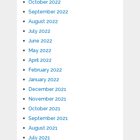
October 2022
September 2022
August 2022
July 2022
June 2022
May 2022
April 2022
February 2022
January 2022
December 2021
November 2021
October 2021
September 2021
August 2021
July 2021