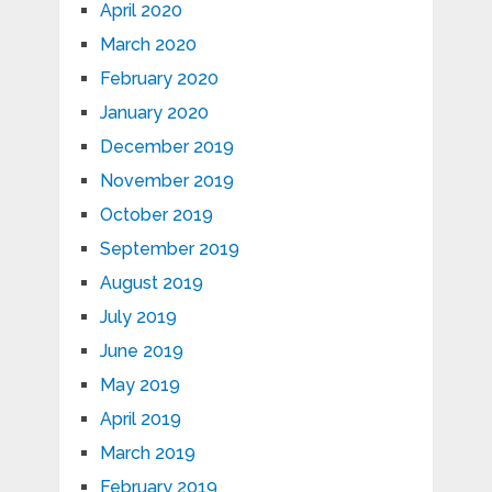
April 2020
March 2020
February 2020
January 2020
December 2019
November 2019
October 2019
September 2019
August 2019
July 2019
June 2019
May 2019
April 2019
March 2019
February 2019