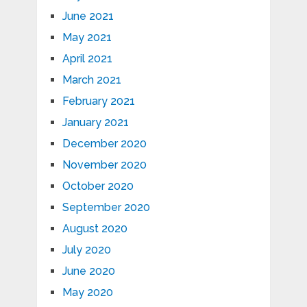
June 2021
May 2021
April 2021
March 2021
February 2021
January 2021
December 2020
November 2020
October 2020
September 2020
August 2020
July 2020
June 2020
May 2020