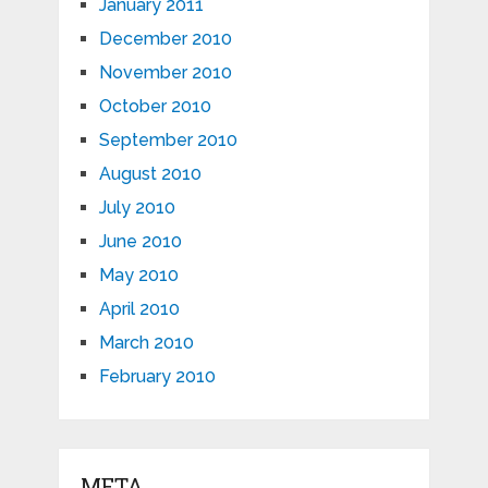
January 2011
December 2010
November 2010
October 2010
September 2010
August 2010
July 2010
June 2010
May 2010
April 2010
March 2010
February 2010
META