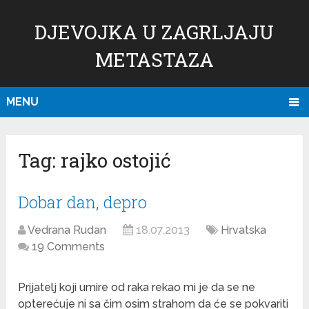
DJEVOJKA U ZAGRLJAJU
METASTAZA
MENU
Tag:
rajko ostojić
Dobar dan, depro
Vedrana Rudan
18.07.2013
Hrvatska
19 Comments
Prijatelj koji umire od raka rekao mi je da se ne
opterećuje ni sa čim osim strahom da će se pokvariti