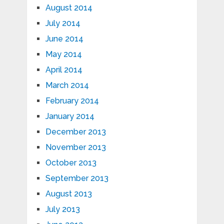
August 2014
July 2014
June 2014
May 2014
April 2014
March 2014
February 2014
January 2014
December 2013
November 2013
October 2013
September 2013
August 2013
July 2013