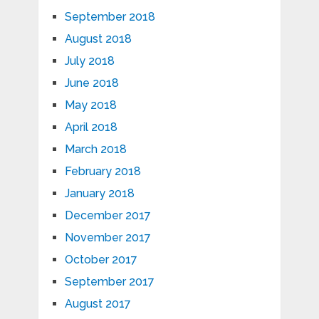
September 2018
August 2018
July 2018
June 2018
May 2018
April 2018
March 2018
February 2018
January 2018
December 2017
November 2017
October 2017
September 2017
August 2017