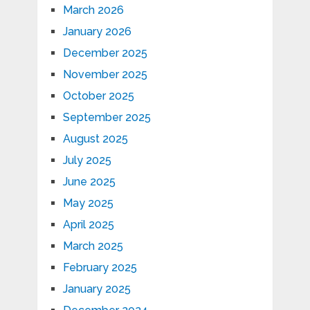
March 2026
January 2026
December 2025
November 2025
October 2025
September 2025
August 2025
July 2025
June 2025
May 2025
April 2025
March 2025
February 2025
January 2025