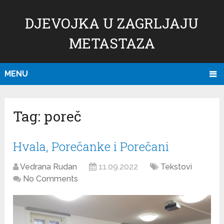
DJEVOJKA U ZAGRLJAJU
METASTAZA
MENU
Tag:
poreč
Hvala, Porečanke i Porečani
Vedrana Rudan
11.09.2022
Tekstovi
No Comments