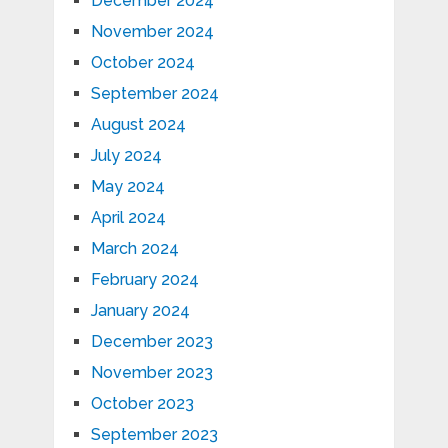
December 2024
November 2024
October 2024
September 2024
August 2024
July 2024
May 2024
April 2024
March 2024
February 2024
January 2024
December 2023
November 2023
October 2023
September 2023