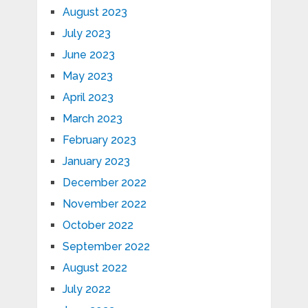
August 2023
July 2023
June 2023
May 2023
April 2023
March 2023
February 2023
January 2023
December 2022
November 2022
October 2022
September 2022
August 2022
July 2022