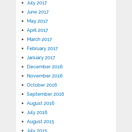
July 2017
June 2017
May 2017
April 2017
March 2017
February 2017
January 2017
December 2016
November 2016
October 2016
September 2016
August 2016
July 2016
August 2015
July 2015