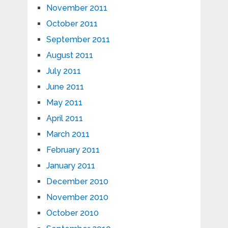
November 2011
October 2011
September 2011
August 2011
July 2011
June 2011
May 2011
April 2011
March 2011
February 2011
January 2011
December 2010
November 2010
October 2010