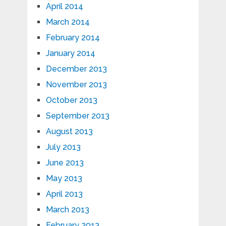
April 2014
March 2014
February 2014
January 2014
December 2013
November 2013
October 2013
September 2013
August 2013
July 2013
June 2013
May 2013
April 2013
March 2013
February 2013