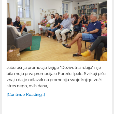
Jučerašnja promocija knjige “Doživotna robija” nije
bila moja prva promocija u Poreču. Ipak… Svi koji pišu
znaju da je odlazak na promociju svoje knjige veći
stres nego, ovih dana, …
[Continue Reading...]