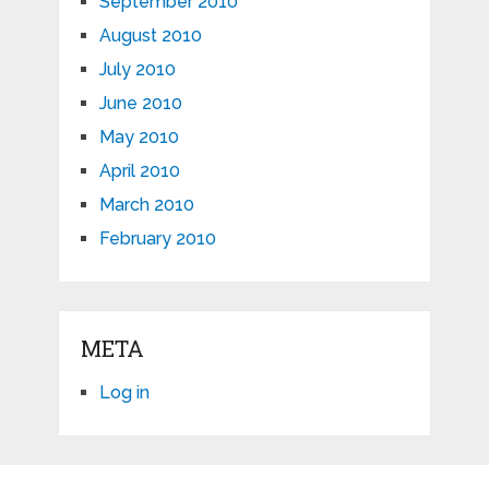
September 2010
August 2010
July 2010
June 2010
May 2010
April 2010
March 2010
February 2010
META
Log in