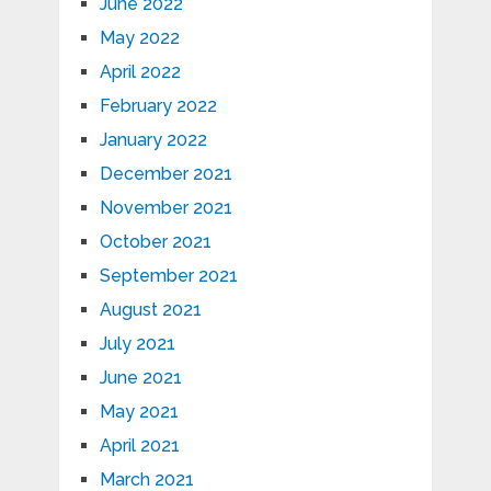
June 2022
May 2022
April 2022
February 2022
January 2022
December 2021
November 2021
October 2021
September 2021
August 2021
July 2021
June 2021
May 2021
April 2021
March 2021