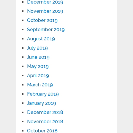
December 2019
November 2019
October 2019
September 2019
August 2019
July 2019
June 2019
May 2019
April 2019
March 2019
February 2019
January 2019
December 2018
November 2018
October 2018