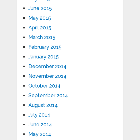
June 2015
May 2015
April 2015
March 2015
February 2015
January 2015
December 2014
November 2014
October 2014
September 2014
August 2014
July 2014
June 2014
May 2014