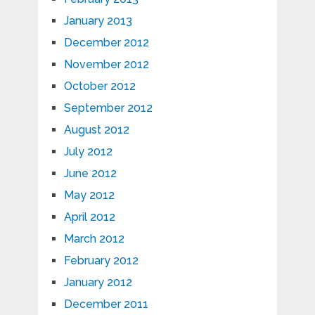
January 2013
December 2012
November 2012
October 2012
September 2012
August 2012
July 2012
June 2012
May 2012
April 2012
March 2012
February 2012
January 2012
December 2011