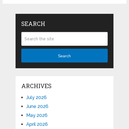
SEARCH
Search
ARCHIVES
July 2026
June 2026
May 2026
April 2026