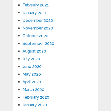
February 2021
January 2021
December 2020
November 2020
October 2020
September 2020
August 2020
July 2020
June 2020
May 2020
April 2020
March 2020
February 2020
January 2020