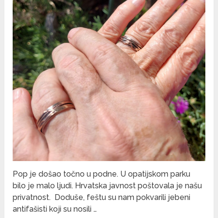
Pop je došao točno u podne. U opatijskom parku
bilo je malo ljudi. Hrvatska javnost poštovala je našu
privatnost. Doduše, feštu su nam pokvarili jebeni
antifašisti koji su nosili …