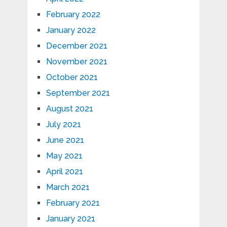
February 2022
January 2022
December 2021
November 2021
October 2021
September 2021
August 2021
July 2021
June 2021
May 2021
April 2021
March 2021
February 2021
January 2021