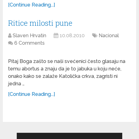
[Continue Reading...]
Ritice milosti pune
Slaven Hrvatin
10.08.2010
Nacional
6 Comments
Pitaj Boga zašto se naši svećenici često glasaju na
temu abortus a znaju da je to jabuka u koju neće,
onako kako se zalaže Katolička crkva, zagristi ni
jedna …
[Continue Reading...]