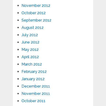
November 2012
October 2012
September 2012
August 2012
July 2012
June 2012
May 2012
April 2012
March 2012
February 2012
January 2012
December 2011
November 2011
October 2011