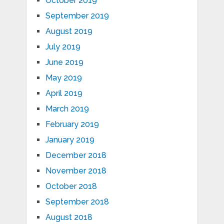
October 2019
September 2019
August 2019
July 2019
June 2019
May 2019
April 2019
March 2019
February 2019
January 2019
December 2018
November 2018
October 2018
September 2018
August 2018