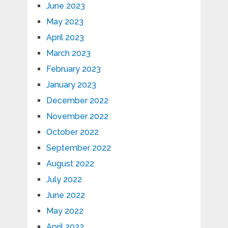
June 2023
May 2023
April 2023
March 2023
February 2023
January 2023
December 2022
November 2022
October 2022
September 2022
August 2022
July 2022
June 2022
May 2022
April 2022