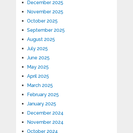
December 2025
November 2025
October 2025
September 2025
August 2025
July 2025
June 2025
May 2025
April 2025
March 2025
February 2025
January 2025
December 2024
November 2024
October 2024