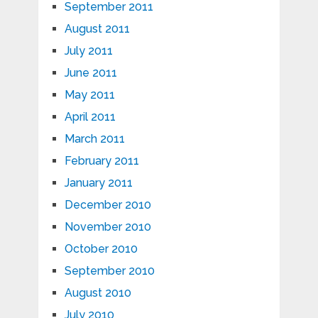
September 2011
August 2011
July 2011
June 2011
May 2011
April 2011
March 2011
February 2011
January 2011
December 2010
November 2010
October 2010
September 2010
August 2010
July 2010