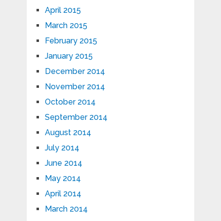
April 2015
March 2015
February 2015
January 2015
December 2014
November 2014
October 2014
September 2014
August 2014
July 2014
June 2014
May 2014
April 2014
March 2014