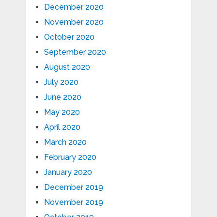
December 2020
November 2020
October 2020
September 2020
August 2020
July 2020
June 2020
May 2020
April 2020
March 2020
February 2020
January 2020
December 2019
November 2019