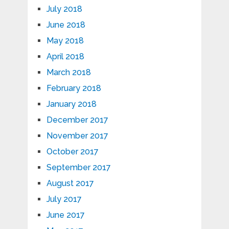
July 2018
June 2018
May 2018
April 2018
March 2018
February 2018
January 2018
December 2017
November 2017
October 2017
September 2017
August 2017
July 2017
June 2017