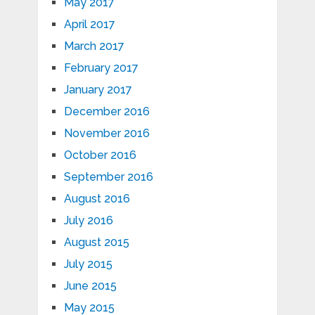
May 2017
April 2017
March 2017
February 2017
January 2017
December 2016
November 2016
October 2016
September 2016
August 2016
July 2016
August 2015
July 2015
June 2015
May 2015