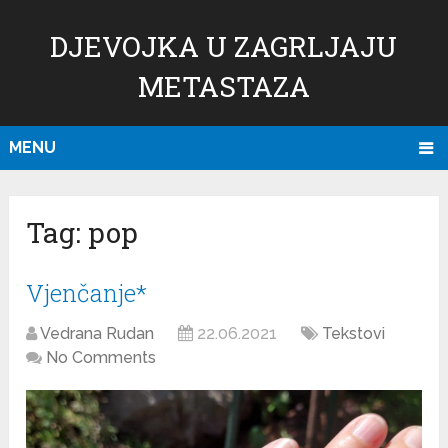
DJEVOJKA U ZAGRLJAJU
METASTAZA
MENU
Tag:
pop
Vjenčanje*
Vedrana Rudan
22.06.2021
Tekstovi
No Comments