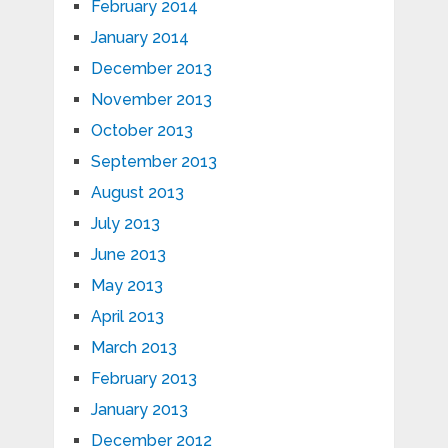
February 2014
January 2014
December 2013
November 2013
October 2013
September 2013
August 2013
July 2013
June 2013
May 2013
April 2013
March 2013
February 2013
January 2013
December 2012