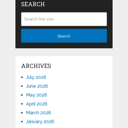
SEARCH
Search
ARCHIVES
July 2026
June 2026
May 2026
April 2026
March 2026
January 2026