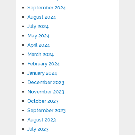
September 2024
August 2024
July 2024
May 2024
April 2024
March 2024
February 2024
January 2024
December 2023
November 2023
October 2023
September 2023
August 2023
July 2023