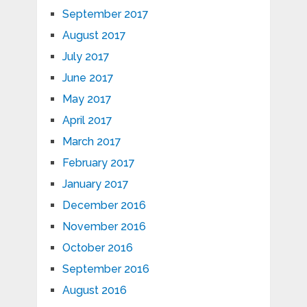
September 2017
August 2017
July 2017
June 2017
May 2017
April 2017
March 2017
February 2017
January 2017
December 2016
November 2016
October 2016
September 2016
August 2016