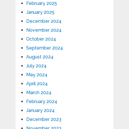
February 2025
January 2025
December 2024
November 2024
October 2024
September 2024
August 2024
July 2024
May 2024
April 2024
March 2024
February 2024
January 2024
December 2023
November 2023