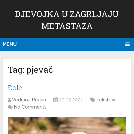
DJEVOJKA U ZAGRLJAJU
METASTAZA
MENU
Tag:
pjevač
Đole
Vedrana Rudan
20.02.2021
Tekstovi
No Comments