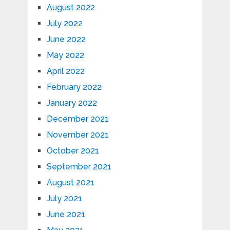
August 2022
July 2022
June 2022
May 2022
April 2022
February 2022
January 2022
December 2021
November 2021
October 2021
September 2021
August 2021
July 2021
June 2021