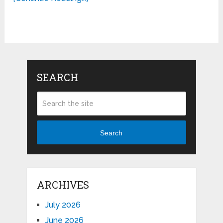
SEARCH
Search
ARCHIVES
July 2026
June 2026