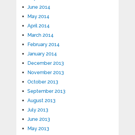
June 2014
May 2014
April 2014
March 2014
February 2014
January 2014
December 2013
November 2013
October 2013
September 2013
August 2013
July 2013
June 2013
May 2013