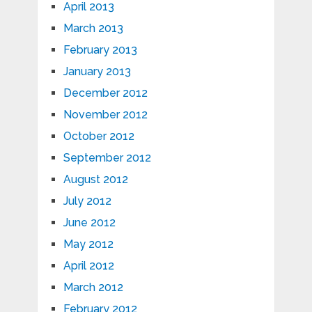
April 2013
March 2013
February 2013
January 2013
December 2012
November 2012
October 2012
September 2012
August 2012
July 2012
June 2012
May 2012
April 2012
March 2012
February 2012