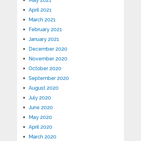
May 2021
April 2021
March 2021
February 2021
January 2021
December 2020
November 2020
October 2020
September 2020
August 2020
July 2020
June 2020
May 2020
April 2020
March 2020