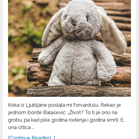
Koka iz Ljubljane poslala mi forvardušu. Rekao je
jednom Đorđe Balašević: „Život? To ti je ono na
grobu, pa kad piše godina rođenja i godina smrti. E,
ona crtica …
[Continue Reading...]