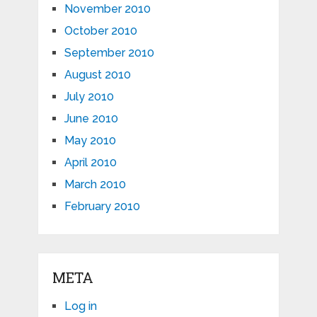
November 2010
October 2010
September 2010
August 2010
July 2010
June 2010
May 2010
April 2010
March 2010
February 2010
META
Log in