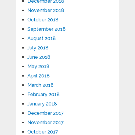
December 2018
November 2018
October 2018
September 2018
August 2018
July 2018
June 2018
May 2018
April 2018
March 2018
February 2018
January 2018
December 2017
November 2017
October 2017