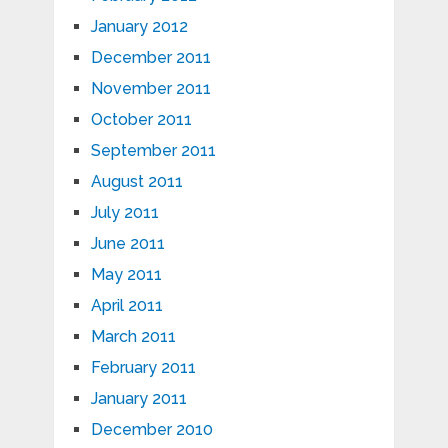
January 2012
December 2011
November 2011
October 2011
September 2011
August 2011
July 2011
June 2011
May 2011
April 2011
March 2011
February 2011
January 2011
December 2010