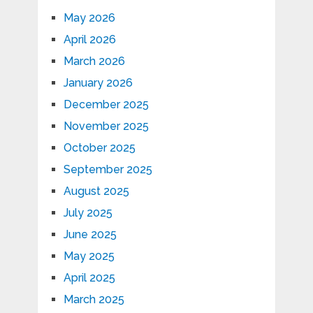
May 2026
April 2026
March 2026
January 2026
December 2025
November 2025
October 2025
September 2025
August 2025
July 2025
June 2025
May 2025
April 2025
March 2025