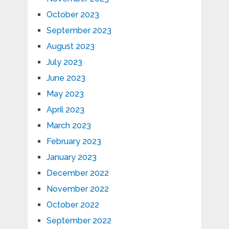
October 2023
September 2023
August 2023
July 2023
June 2023
May 2023
April 2023
March 2023
February 2023
January 2023
December 2022
November 2022
October 2022
September 2022