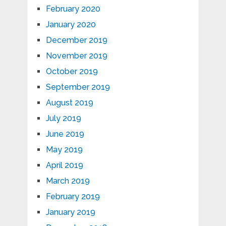
February 2020
January 2020
December 2019
November 2019
October 2019
September 2019
August 2019
July 2019
June 2019
May 2019
April 2019
March 2019
February 2019
January 2019