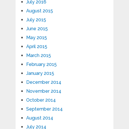
July 2016
August 2015
July 2015
June 2015
May 2015
April 2015
March 2015
February 2015
January 2015
December 2014
November 2014
October 2014
September 2014
August 2014
July 2014