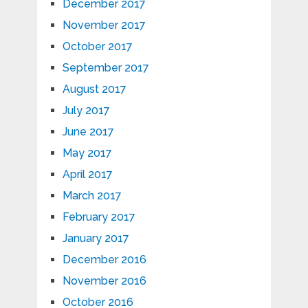
December 2017
November 2017
October 2017
September 2017
August 2017
July 2017
June 2017
May 2017
April 2017
March 2017
February 2017
January 2017
December 2016
November 2016
October 2016