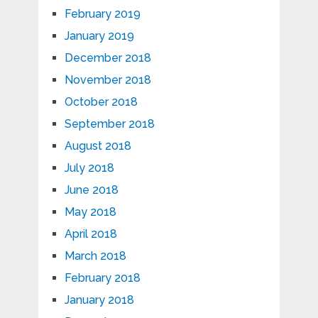
February 2019
January 2019
December 2018
November 2018
October 2018
September 2018
August 2018
July 2018
June 2018
May 2018
April 2018
March 2018
February 2018
January 2018