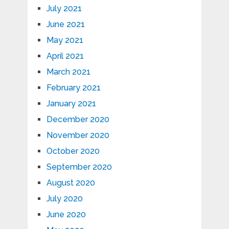
July 2021
June 2021
May 2021
April 2021
March 2021
February 2021
January 2021
December 2020
November 2020
October 2020
September 2020
August 2020
July 2020
June 2020