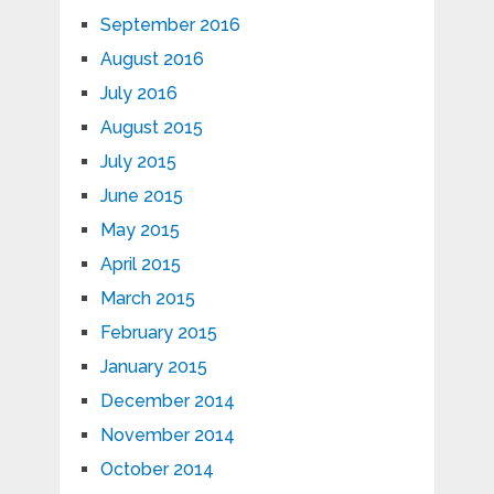
September 2016
August 2016
July 2016
August 2015
July 2015
June 2015
May 2015
April 2015
March 2015
February 2015
January 2015
December 2014
November 2014
October 2014