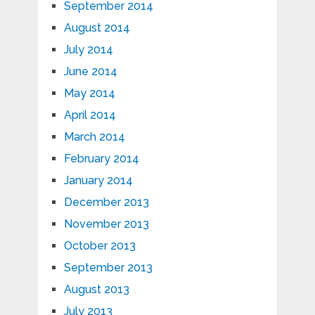
September 2014
August 2014
July 2014
June 2014
May 2014
April 2014
March 2014
February 2014
January 2014
December 2013
November 2013
October 2013
September 2013
August 2013
July 2013