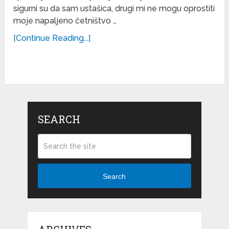
sigurni su da sam ustašica, drugi mi ne mogu oprostiti
moje napaljeno četništvo …
[Continue Reading...]
SEARCH
Search