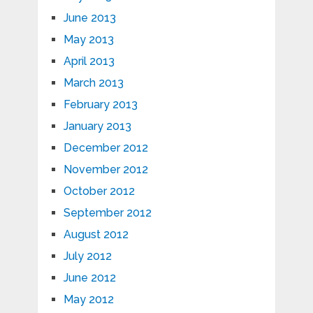
June 2013
May 2013
April 2013
March 2013
February 2013
January 2013
December 2012
November 2012
October 2012
September 2012
August 2012
July 2012
June 2012
May 2012