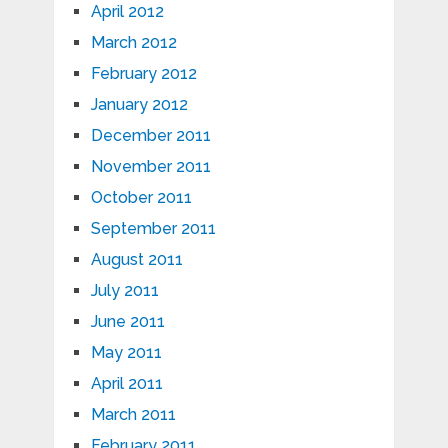
April 2012
March 2012
February 2012
January 2012
December 2011
November 2011
October 2011
September 2011
August 2011
July 2011
June 2011
May 2011
April 2011
March 2011
February 2011