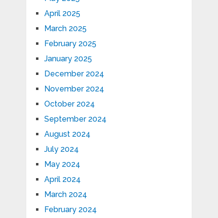
April 2025
March 2025
February 2025
January 2025
December 2024
November 2024
October 2024
September 2024
August 2024
July 2024
May 2024
April 2024
March 2024
February 2024