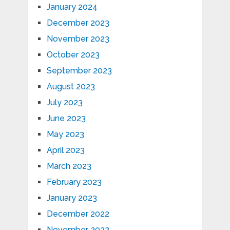
January 2024
December 2023
November 2023
October 2023
September 2023
August 2023
July 2023
June 2023
May 2023
April 2023
March 2023
February 2023
January 2023
December 2022
November 2022