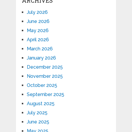
ARCHIVES
July 2026
June 2026
May 2026
April 2026
March 2026
January 2026
December 2025
November 2025
October 2025
September 2025
August 2025
July 2025
June 2025
May 2025