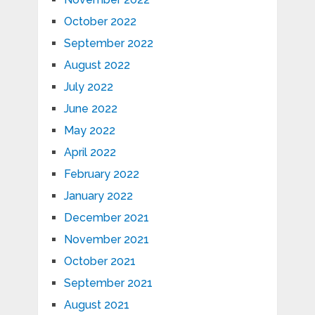
October 2022
September 2022
August 2022
July 2022
June 2022
May 2022
April 2022
February 2022
January 2022
December 2021
November 2021
October 2021
September 2021
August 2021