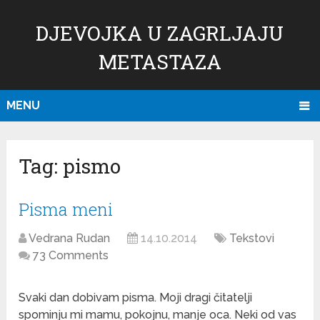
DJEVOJKA U ZAGRLJAJU
METASTAZA
MENU
Tag:
pismo
Pisma meni
Vedrana Rudan
14.10.2014
Tekstovi
73 Comments
Svaki dan dobivam pisma. Moji dragi čitatelji
spominju mi mamu, pokojnu, manje oca. Neki od vas