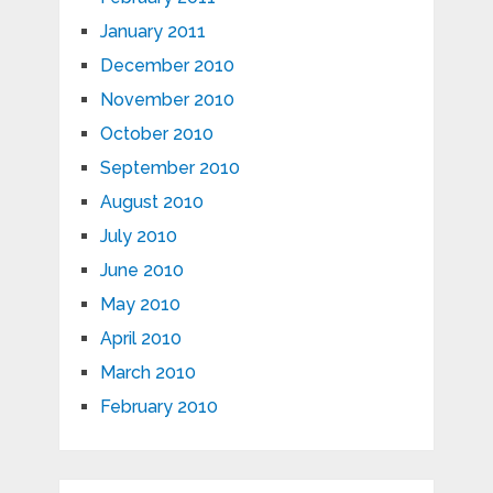
January 2011
December 2010
November 2010
October 2010
September 2010
August 2010
July 2010
June 2010
May 2010
April 2010
March 2010
February 2010