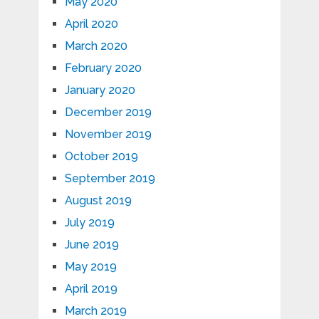
May 2020
April 2020
March 2020
February 2020
January 2020
December 2019
November 2019
October 2019
September 2019
August 2019
July 2019
June 2019
May 2019
April 2019
March 2019