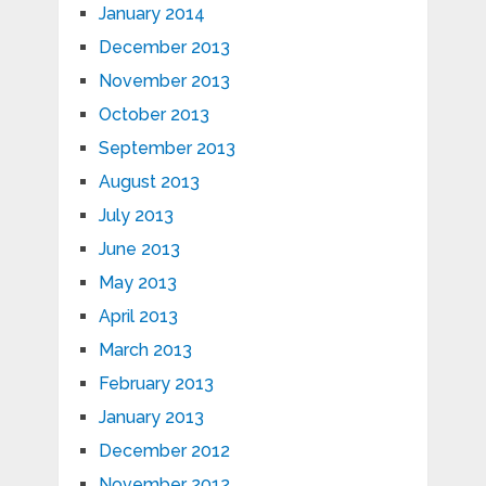
January 2014
December 2013
November 2013
October 2013
September 2013
August 2013
July 2013
June 2013
May 2013
April 2013
March 2013
February 2013
January 2013
December 2012
November 2012