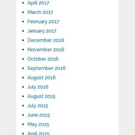
April 2017
March 2017
February 2017
January 2017
December 2016
November 2016
October 2016
September 2016
August 2016
July 2016
August 2015
July 2015
June 2015
May 2015
April 2015