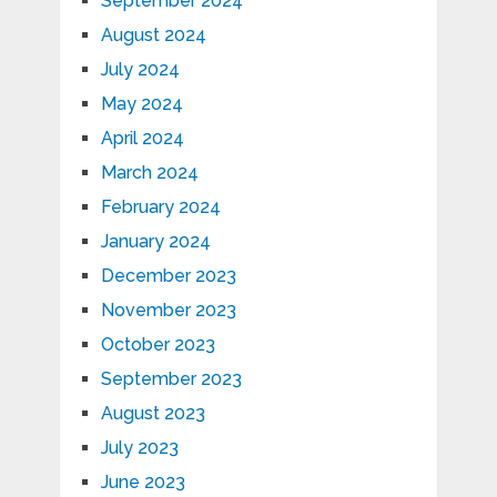
September 2024
August 2024
July 2024
May 2024
April 2024
March 2024
February 2024
January 2024
December 2023
November 2023
October 2023
September 2023
August 2023
July 2023
June 2023