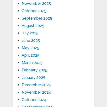
November 2025
October 2025
September 2025
August 2025
July 2025
June 2025
May 2025
April 2025
March 2025
February 2025
January 2025
December 2024
November 2024
October 2024