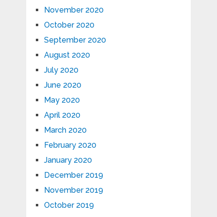
November 2020
October 2020
September 2020
August 2020
July 2020
June 2020
May 2020
April 2020
March 2020
February 2020
January 2020
December 2019
November 2019
October 2019