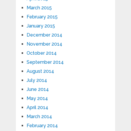
March 2015
February 2015
January 2015
December 2014
November 2014
October 2014
September 2014
August 2014
July 2014
June 2014
May 2014
April 2014
March 2014
February 2014