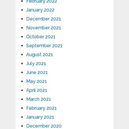
February 2022
January 2022
December 2021
November 2021
October 2021
September 2021
August 2021
July 2021
June 2021
May 2021
April 2021
March 2021
February 2021
January 2021
December 2020