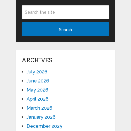
Search
ARCHIVES
July 2026
June 2026
May 2026
April 2026
March 2026
January 2026
December 2025