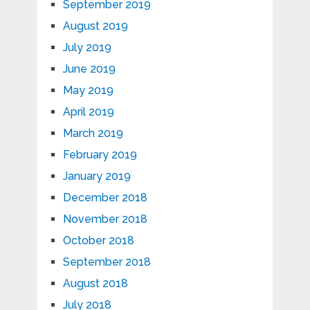
September 2019
August 2019
July 2019
June 2019
May 2019
April 2019
March 2019
February 2019
January 2019
December 2018
November 2018
October 2018
September 2018
August 2018
July 2018