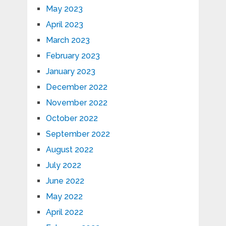
May 2023
April 2023
March 2023
February 2023
January 2023
December 2022
November 2022
October 2022
September 2022
August 2022
July 2022
June 2022
May 2022
April 2022