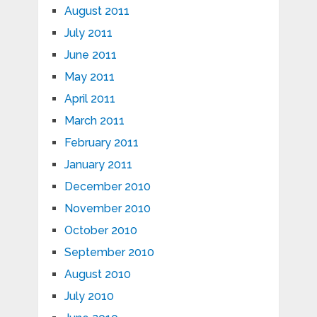
August 2011
July 2011
June 2011
May 2011
April 2011
March 2011
February 2011
January 2011
December 2010
November 2010
October 2010
September 2010
August 2010
July 2010