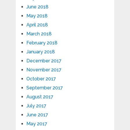
June 2018
May 2018
April 2018
March 2018
February 2018
January 2018
December 2017
November 2017
October 2017
September 2017
August 2017
July 2017
June 2017
May 2017