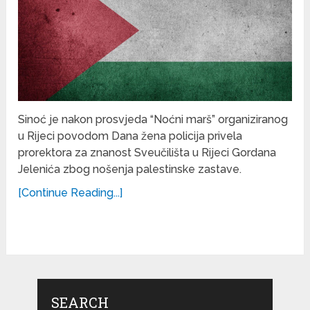
Sinoć je nakon prosvjeda “Noćni marš” organiziranog
u Rijeci povodom Dana žena policija privela
prorektora za znanost Sveučilišta u Rijeci Gordana
Jelenića zbog nošenja palestinske zastave.
[Continue Reading...]
SEARCH