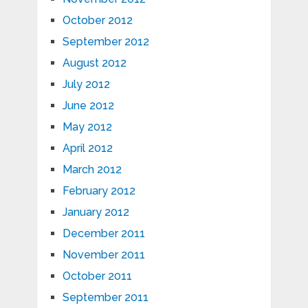
October 2012
September 2012
August 2012
July 2012
June 2012
May 2012
April 2012
March 2012
February 2012
January 2012
December 2011
November 2011
October 2011
September 2011