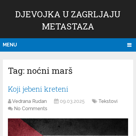
DJEVOJKA U ZAGRLJAJU
METASTAZA
MENU
Tag:
noćni marš
Koji jebeni kreteni
Vedrana Rudan
09.03.2025
Tekstovi
No Comments