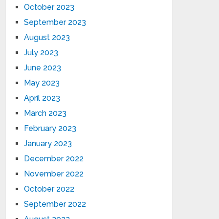
October 2023
September 2023
August 2023
July 2023
June 2023
May 2023
April 2023
March 2023
February 2023
January 2023
December 2022
November 2022
October 2022
September 2022