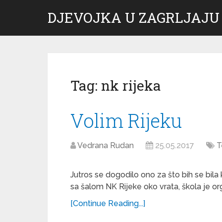
DJEVOJKA U ZAGRLJAJU
Tag:
nk rijeka
Volim Rijeku
Vedrana Rudan
25.05.2017
T
Jutros se dogodilo ono za što bih se bila 
sa šalom NK Rijeke oko vrata, škola je org
[Continue Reading...]