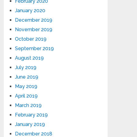
February 2020
January 2020
December 2019
November 2019
October 2019
September 2019
August 2019
July 2019
June 2019
May 2019
April 2019
March 2019
February 2019
January 2019
December 2018