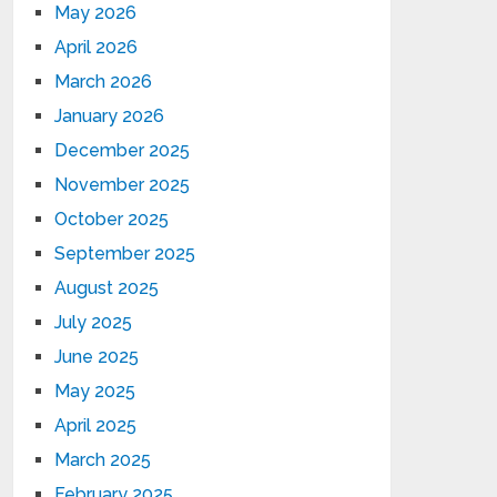
May 2026
April 2026
March 2026
January 2026
December 2025
November 2025
October 2025
September 2025
August 2025
July 2025
June 2025
May 2025
April 2025
March 2025
February 2025