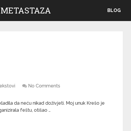
 METASTAZA
BLOG
ekstovi
No Comments
kladila da neću nikad doživjeti. Moj unuk Krešo je
anizirala feštu, otišao …