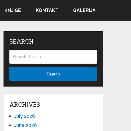
KNJIGE
KONTAKT
GALERIJA
SEARCH
Search
ARCHIVES
July 2026
June 2026