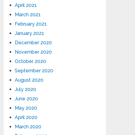
April 2021
March 2021
February 2021
January 2021
December 2020
November 2020
October 2020
September 2020
August 2020
July 2020
June 2020
May 2020
April 2020
March 2020