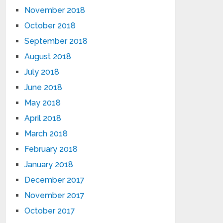
November 2018
October 2018
September 2018
August 2018
July 2018
June 2018
May 2018
April 2018
March 2018
February 2018
January 2018
December 2017
November 2017
October 2017