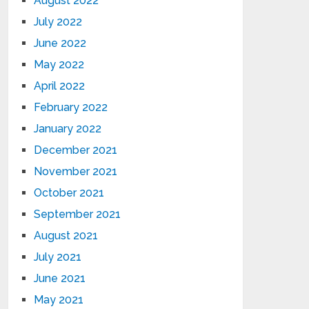
August 2022
July 2022
June 2022
May 2022
April 2022
February 2022
January 2022
December 2021
November 2021
October 2021
September 2021
August 2021
July 2021
June 2021
May 2021