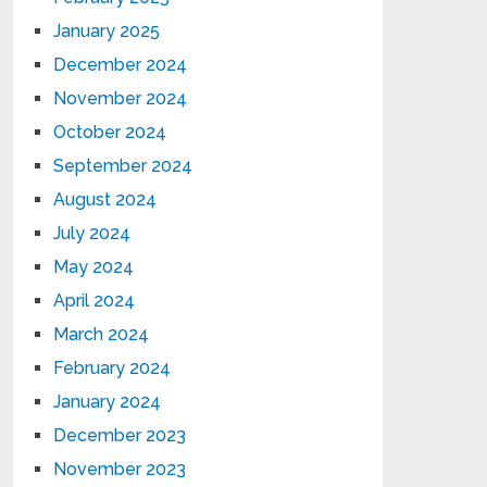
January 2025
December 2024
November 2024
October 2024
September 2024
August 2024
July 2024
May 2024
April 2024
March 2024
February 2024
January 2024
December 2023
November 2023