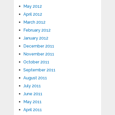
May 2012
April 2012
March 2012
February 2012
January 2012
December 2011
November 2011
October 2011
September 2011
August 2011
July 2011
June 2011
May 2011
April 2011