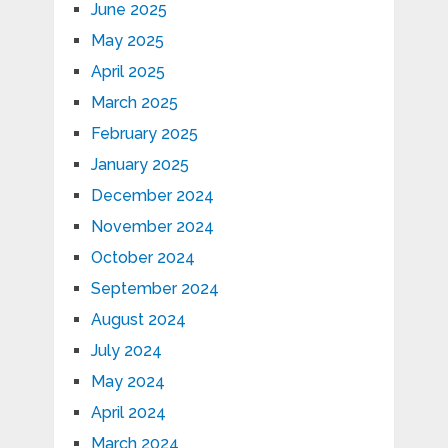
June 2025
May 2025
April 2025
March 2025
February 2025
January 2025
December 2024
November 2024
October 2024
September 2024
August 2024
July 2024
May 2024
April 2024
March 2024