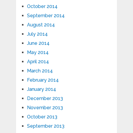
October 2014
September 2014
August 2014
July 2014
June 2014
May 2014
April 2014
March 2014
February 2014
January 2014
December 2013
November 2013
October 2013
September 2013