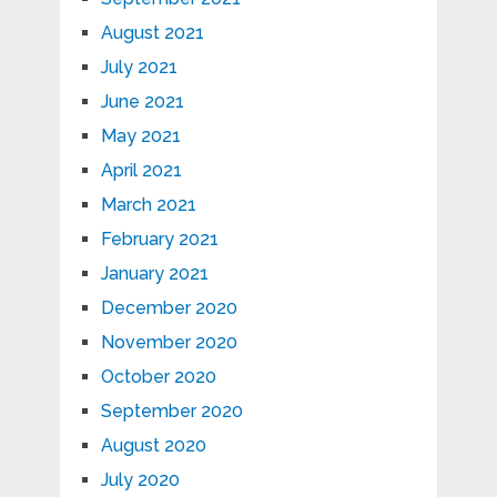
August 2021
July 2021
June 2021
May 2021
April 2021
March 2021
February 2021
January 2021
December 2020
November 2020
October 2020
September 2020
August 2020
July 2020