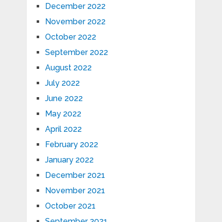
December 2022
November 2022
October 2022
September 2022
August 2022
July 2022
June 2022
May 2022
April 2022
February 2022
January 2022
December 2021
November 2021
October 2021
September 2021