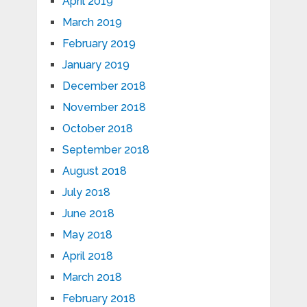
April 2019
March 2019
February 2019
January 2019
December 2018
November 2018
October 2018
September 2018
August 2018
July 2018
June 2018
May 2018
April 2018
March 2018
February 2018