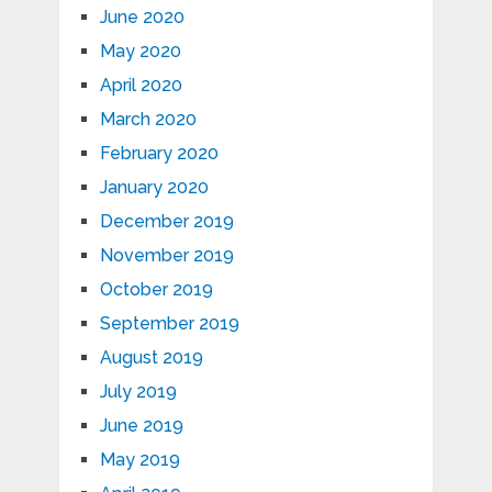
June 2020
May 2020
April 2020
March 2020
February 2020
January 2020
December 2019
November 2019
October 2019
September 2019
August 2019
July 2019
June 2019
May 2019