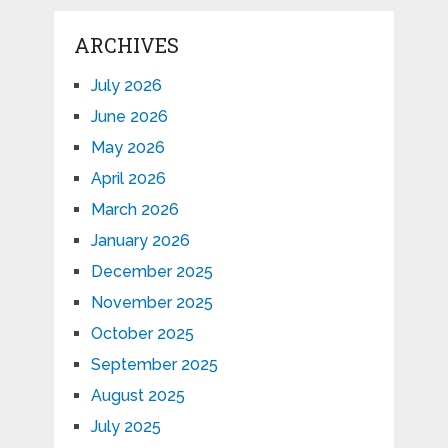
ARCHIVES
July 2026
June 2026
May 2026
April 2026
March 2026
January 2026
December 2025
November 2025
October 2025
September 2025
August 2025
July 2025