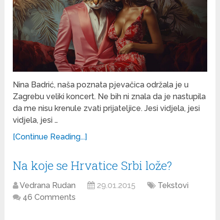
Nina Badrić, naša poznata pjevačica održala je u
Zagrebu veliki koncert. Ne bih ni znala da je nastupila
da me nisu krenule zvati prijateljice. Jesi vidjela, jesi
vidjela, jesi …
[Continue Reading...]
Na koje se Hrvatice Srbi lože?
Vedrana Rudan
29.01.2015
Tekstovi
46 Comments