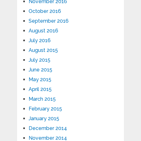
November 2016
October 2016
September 2016
August 2016
July 2016
August 2015
July 2015
June 2015
May 2015
April 2015
March 2015
February 2015
January 2015
December 2014
November 2014