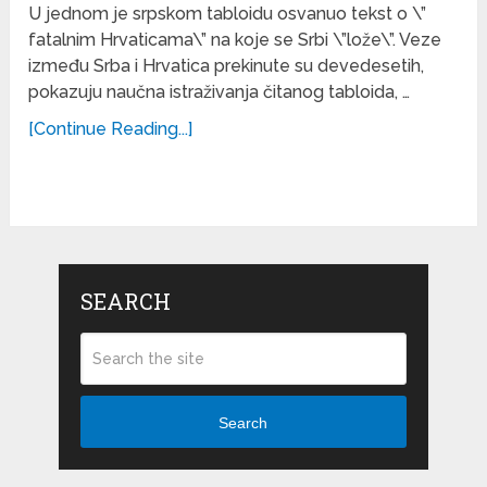
U jednom je srpskom tabloidu osvanuo tekst o \”
fatalnim Hrvaticama\” na koje se Srbi \”lože\”. Veze
između Srba i Hrvatica prekinute su devedesetih,
pokazuju naučna istraživanja čitanog tabloida, …
[Continue Reading...]
SEARCH
Search