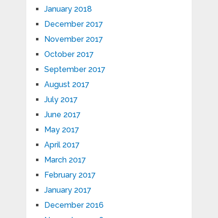
January 2018
December 2017
November 2017
October 2017
September 2017
August 2017
July 2017
June 2017
May 2017
April 2017
March 2017
February 2017
January 2017
December 2016