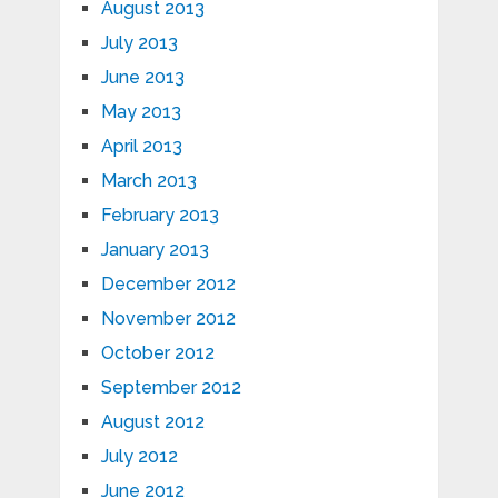
August 2013
July 2013
June 2013
May 2013
April 2013
March 2013
February 2013
January 2013
December 2012
November 2012
October 2012
September 2012
August 2012
July 2012
June 2012