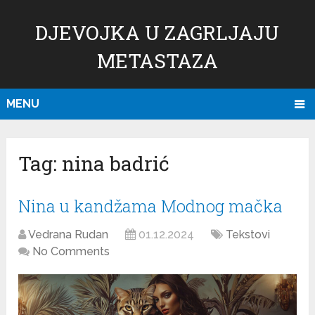
DJEVOJKA U ZAGRLJAJU
METASTAZA
MENU
Tag:
nina badrić
Nina u kandžama Modnog mačka
Vedrana Rudan
01.12.2024
Tekstovi
No Comments