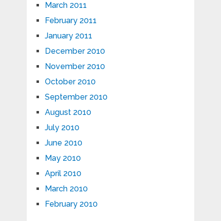
March 2011
February 2011
January 2011
December 2010
November 2010
October 2010
September 2010
August 2010
July 2010
June 2010
May 2010
April 2010
March 2010
February 2010