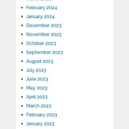
February 2024
January 2024
December 2023
November 2023
October 2023
September 2023
August 2023
July 2023
June 2023
May 2023
April 2023
March 2023
February 2023
January 2023