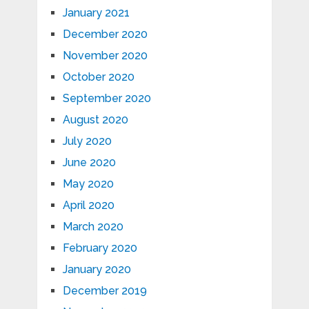
January 2021
December 2020
November 2020
October 2020
September 2020
August 2020
July 2020
June 2020
May 2020
April 2020
March 2020
February 2020
January 2020
December 2019