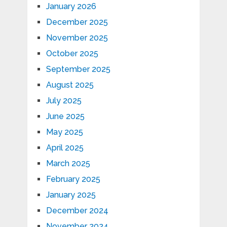
January 2026
December 2025
November 2025
October 2025
September 2025
August 2025
July 2025
June 2025
May 2025
April 2025
March 2025
February 2025
January 2025
December 2024
November 2024