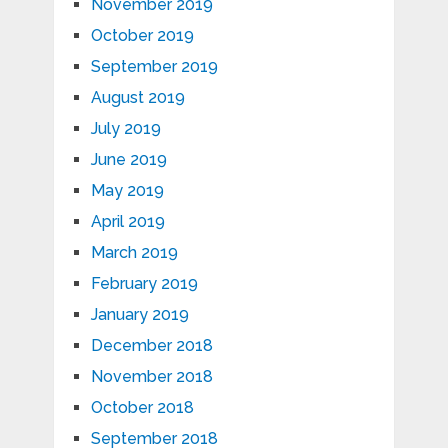
November 2019
October 2019
September 2019
August 2019
July 2019
June 2019
May 2019
April 2019
March 2019
February 2019
January 2019
December 2018
November 2018
October 2018
September 2018