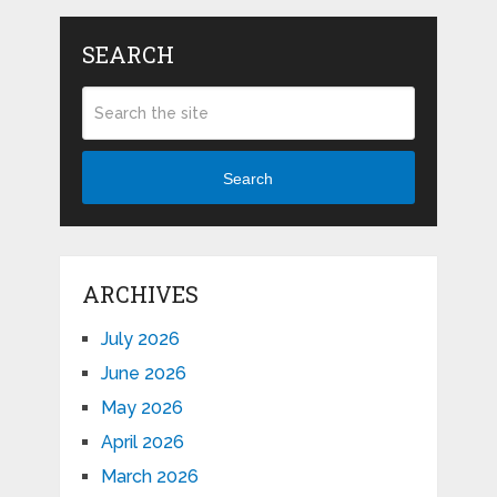
SEARCH
Search
ARCHIVES
July 2026
June 2026
May 2026
April 2026
March 2026