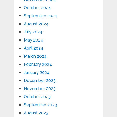
October 2024
September 2024
August 2024
July 2024
May 2024
April 2024
March 2024
February 2024
January 2024
December 2023
November 2023
October 2023
September 2023
August 2023