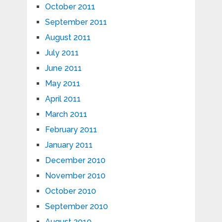
October 2011
September 2011
August 2011
July 2011
June 2011
May 2011
April 2011
March 2011
February 2011
January 2011
December 2010
November 2010
October 2010
September 2010
August 2010