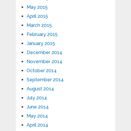
May 2015
April 2015
March 2015
February 2015
January 2015
December 2014
November 2014
October 2014
September 2014
August 2014
July 2014
June 2014
May 2014
April 2014