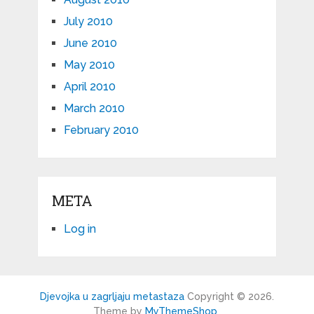
July 2010
June 2010
May 2010
April 2010
March 2010
February 2010
META
Log in
Djevojka u zagrljaju metastaza
Copyright © 2026.
Theme by
MyThemeShop