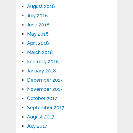
August 2018
July 2018
June 2018
May 2018
April 2018
March 2018
February 2018
January 2018
December 2017
November 2017
October 2017
September 2017
August 2017
July 2017