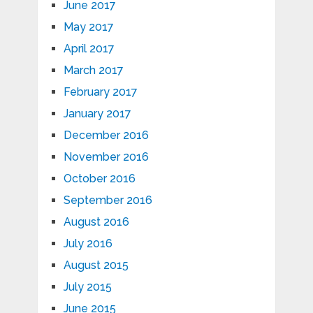
June 2017
May 2017
April 2017
March 2017
February 2017
January 2017
December 2016
November 2016
October 2016
September 2016
August 2016
July 2016
August 2015
July 2015
June 2015