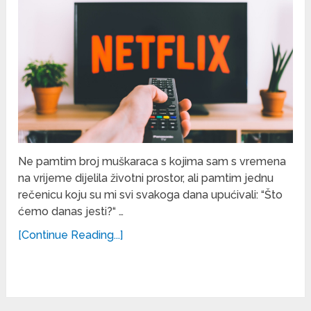
Ne pamtim broj muškaraca s kojima sam s vremena
na vrijeme dijelila životni prostor, ali pamtim jednu
rečenicu koju su mi svi svakoga dana upućivali: “Što
ćemo danas jesti?“ …
[Continue Reading...]