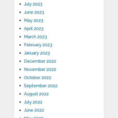
July 2023
June 2023
May 2023
April 2023
March 2023
February 2023
January 2023
December 2022
November 2022
October 2022
September 2022
August 2022
July 2022
June 2022