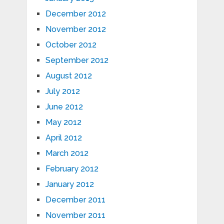
December 2012
November 2012
October 2012
September 2012
August 2012
July 2012
June 2012
May 2012
April 2012
March 2012
February 2012
January 2012
December 2011
November 2011