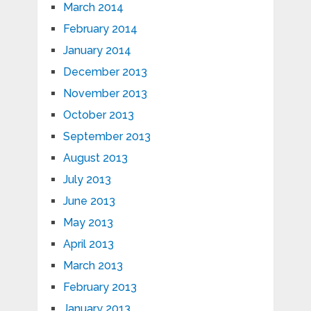
March 2014
February 2014
January 2014
December 2013
November 2013
October 2013
September 2013
August 2013
July 2013
June 2013
May 2013
April 2013
March 2013
February 2013
January 2013