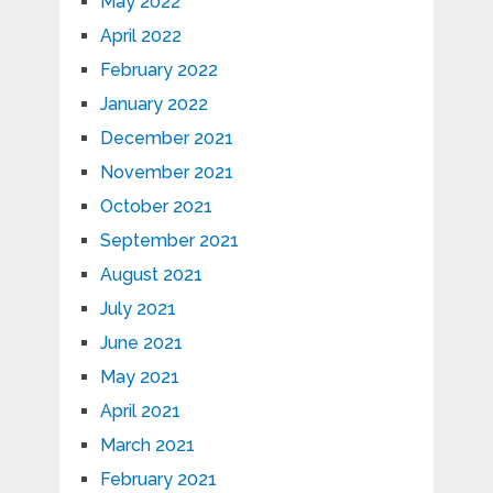
May 2022
April 2022
February 2022
January 2022
December 2021
November 2021
October 2021
September 2021
August 2021
July 2021
June 2021
May 2021
April 2021
March 2021
February 2021