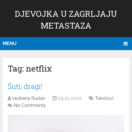
DJEVOJKA U ZAGRLJAJU
METASTAZA
MENU
Tag:
netflix
Šuti, dragi!
Vedrana Rudan
05.01.2022
Tekstovi
No Comments