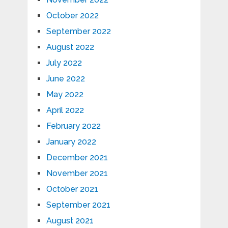
October 2022
September 2022
August 2022
July 2022
June 2022
May 2022
April 2022
February 2022
January 2022
December 2021
November 2021
October 2021
September 2021
August 2021