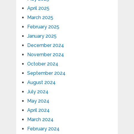
April 2025
March 2025
February 2025
January 2025
December 2024
November 2024
October 2024
September 2024
August 2024
July 2024
May 2024
April 2024
March 2024
February 2024