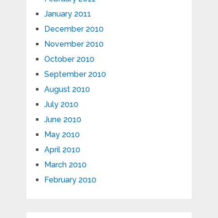
January 2011
December 2010
November 2010
October 2010
September 2010
August 2010
July 2010
June 2010
May 2010
April 2010
March 2010
February 2010