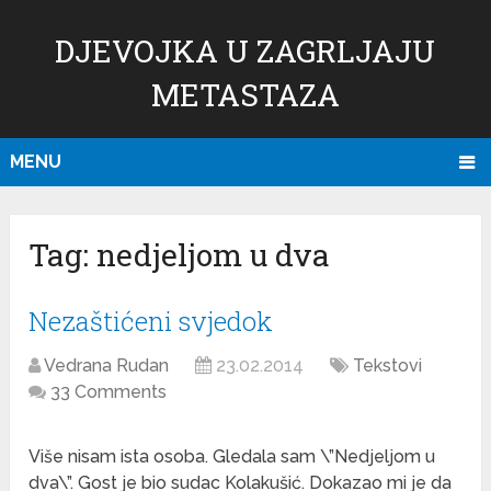
DJEVOJKA U ZAGRLJAJU
METASTAZA
MENU
Tag:
nedjeljom u dva
Nezaštićeni svjedok
Vedrana Rudan
23.02.2014
Tekstovi
33 Comments
Više nisam ista osoba. Gledala sam \”Nedjeljom u
dva\”. Gost je bio sudac Kolakušić. Dokazao mi je da