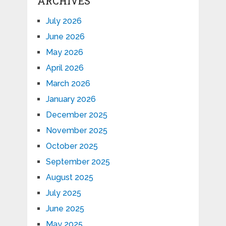
ARCHIVES
July 2026
June 2026
May 2026
April 2026
March 2026
January 2026
December 2025
November 2025
October 2025
September 2025
August 2025
July 2025
June 2025
May 2025