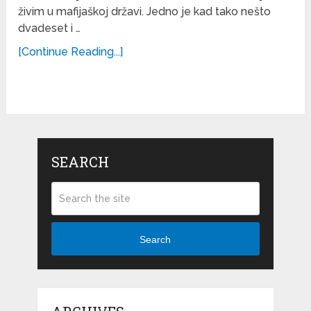
živim u mafijaškoj državi. Jedno je kad tako nešto
dvadeset i …
[Continue Reading...]
SEARCH
Search