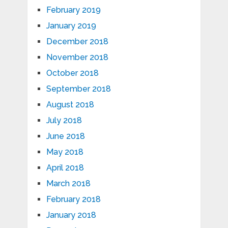
February 2019
January 2019
December 2018
November 2018
October 2018
September 2018
August 2018
July 2018
June 2018
May 2018
April 2018
March 2018
February 2018
January 2018