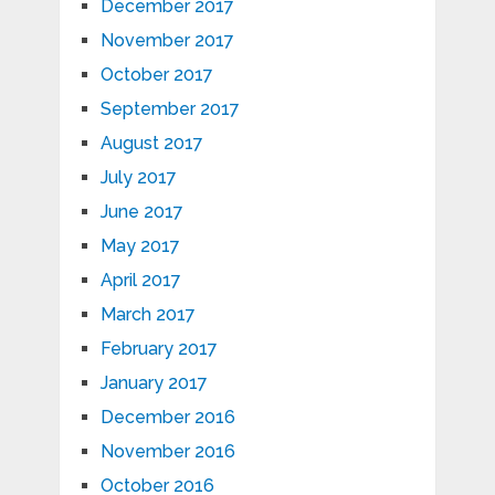
December 2017
November 2017
October 2017
September 2017
August 2017
July 2017
June 2017
May 2017
April 2017
March 2017
February 2017
January 2017
December 2016
November 2016
October 2016