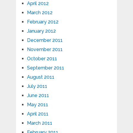
April 2012
March 2012
February 2012
January 2012
December 2011
November 2011
October 2011
September 2011
August 2011
July 2011
June 2011
May 2011
April 2011
March 2011
February 2011