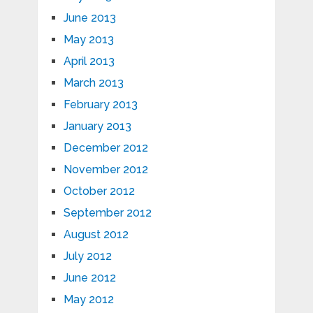
June 2013
May 2013
April 2013
March 2013
February 2013
January 2013
December 2012
November 2012
October 2012
September 2012
August 2012
July 2012
June 2012
May 2012