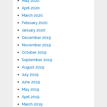
May 2020
April 2020
March 2020
February 2020
January 2020
December 2019
November 2019
October 2019
September 2019
August 2019
July 2019
June 2019
May 2019
April 2019
March 2019