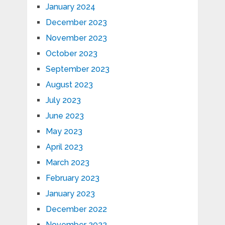
January 2024
December 2023
November 2023
October 2023
September 2023
August 2023
July 2023
June 2023
May 2023
April 2023
March 2023
February 2023
January 2023
December 2022
November 2022