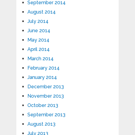
September 2014
August 2014
July 2014
June 2014
May 2014
April 2014
March 2014
February 2014
January 2014
December 2013
November 2013
October 2013
September 2013
August 2013
July 2013