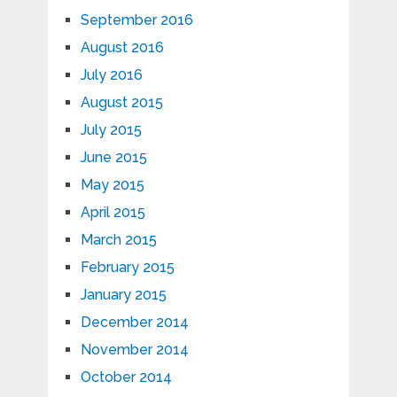
September 2016
August 2016
July 2016
August 2015
July 2015
June 2015
May 2015
April 2015
March 2015
February 2015
January 2015
December 2014
November 2014
October 2014