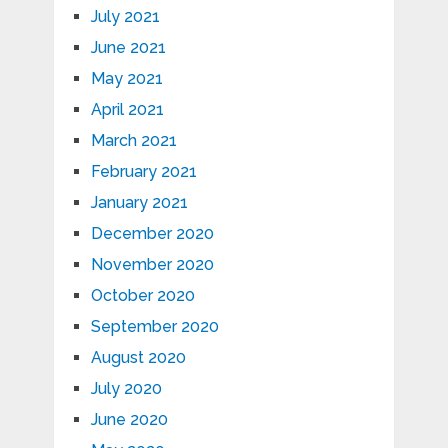
July 2021
June 2021
May 2021
April 2021
March 2021
February 2021
January 2021
December 2020
November 2020
October 2020
September 2020
August 2020
July 2020
June 2020