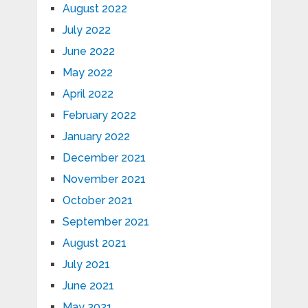
August 2022
July 2022
June 2022
May 2022
April 2022
February 2022
January 2022
December 2021
November 2021
October 2021
September 2021
August 2021
July 2021
June 2021
May 2021