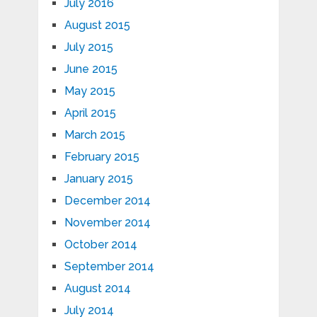
July 2016
August 2015
July 2015
June 2015
May 2015
April 2015
March 2015
February 2015
January 2015
December 2014
November 2014
October 2014
September 2014
August 2014
July 2014