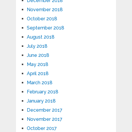
December 2018
November 2018
October 2018
September 2018
August 2018
July 2018
June 2018
May 2018
April 2018
March 2018
February 2018
January 2018
December 2017
November 2017
October 2017