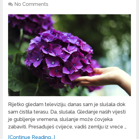
No Comments
Rijetko gledam televiziju, danas sam je slušala dok
sam čistila terasu. Da, slušala. Gledanje naših vijesti
je gubljenje vremena, slušanje može čovjeka
zabaviti. Presađuješ cvijeće, vadiš zemlju iz vreće …
[Continue Reading...]