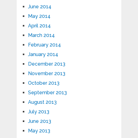
June 2014
May 2014
April 2014
March 2014
February 2014
January 2014
December 2013
November 2013
October 2013
September 2013
August 2013
July 2013
June 2013
May 2013