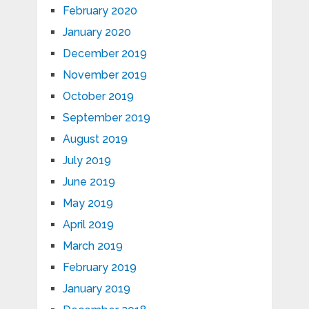
February 2020
January 2020
December 2019
November 2019
October 2019
September 2019
August 2019
July 2019
June 2019
May 2019
April 2019
March 2019
February 2019
January 2019