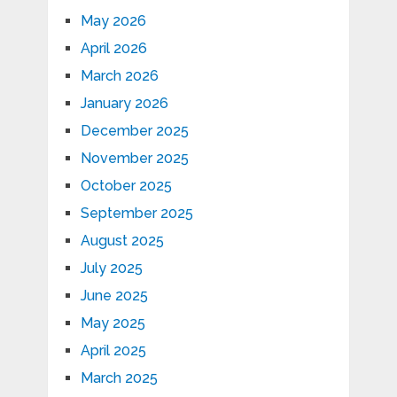
May 2026
April 2026
March 2026
January 2026
December 2025
November 2025
October 2025
September 2025
August 2025
July 2025
June 2025
May 2025
April 2025
March 2025