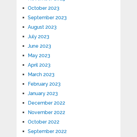
October 2023
September 2023
August 2023
July 2023
June 2023
May 2023
April 2023
March 2023
February 2023
January 2023
December 2022
November 2022
October 2022
September 2022