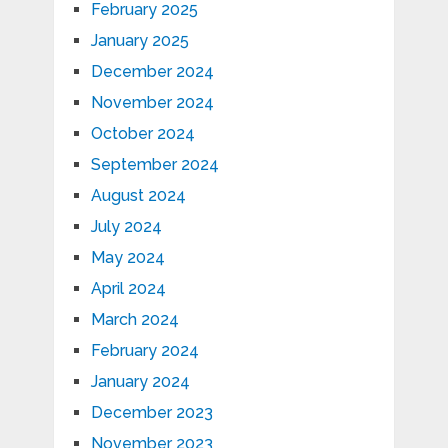
February 2025
January 2025
December 2024
November 2024
October 2024
September 2024
August 2024
July 2024
May 2024
April 2024
March 2024
February 2024
January 2024
December 2023
November 2023