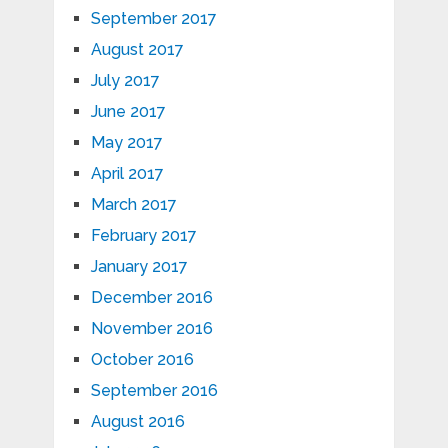
September 2017
August 2017
July 2017
June 2017
May 2017
April 2017
March 2017
February 2017
January 2017
December 2016
November 2016
October 2016
September 2016
August 2016