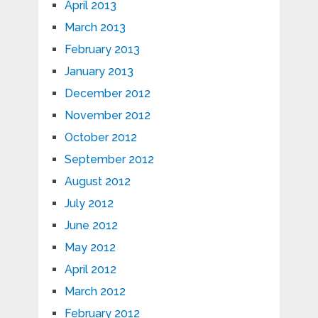
April 2013
March 2013
February 2013
January 2013
December 2012
November 2012
October 2012
September 2012
August 2012
July 2012
June 2012
May 2012
April 2012
March 2012
February 2012