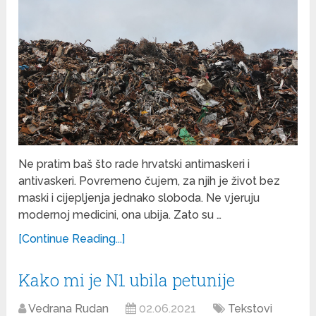
Ne pratim baš što rade hrvatski antimaskeri i
antivaskeri. Povremeno čujem, za njih je život bez
maski i cijepljenja jednako sloboda. Ne vjeruju
modernoj medicini, ona ubija. Zato su …
[Continue Reading...]
Kako mi je N1 ubila petunije
Vedrana Rudan
02.06.2021
Tekstovi