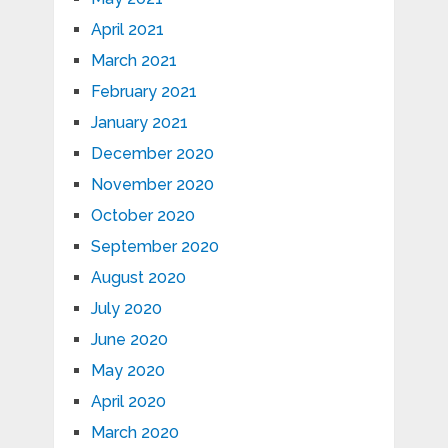
April 2021
March 2021
February 2021
January 2021
December 2020
November 2020
October 2020
September 2020
August 2020
July 2020
June 2020
May 2020
April 2020
March 2020