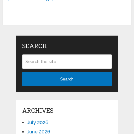
SEARCH
Search
ARCHIVES
July 2026
June 2026