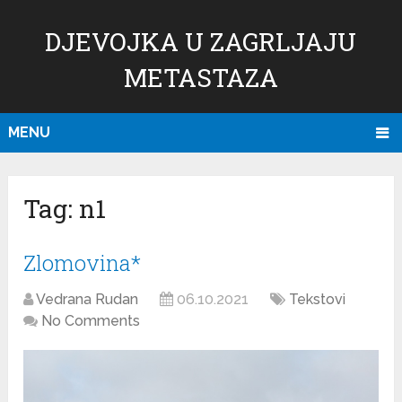
DJEVOJKA U ZAGRLJAJU
METASTAZA
MENU
Tag:
n1
Zlomovina*
Vedrana Rudan
06.10.2021
Tekstovi
No Comments