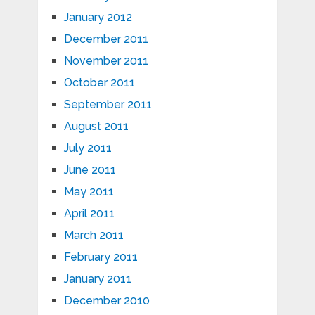
January 2012
December 2011
November 2011
October 2011
September 2011
August 2011
July 2011
June 2011
May 2011
April 2011
March 2011
February 2011
January 2011
December 2010