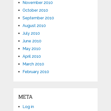
November 2010
October 2010
September 2010
August 2010
July 2010
June 2010
May 2010
April 2010
March 2010
February 2010
META
Log in