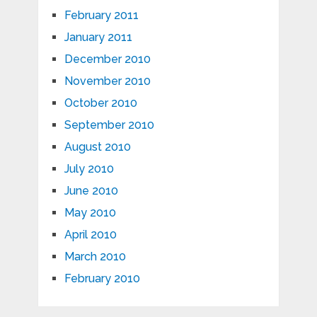
February 2011
January 2011
December 2010
November 2010
October 2010
September 2010
August 2010
July 2010
June 2010
May 2010
April 2010
March 2010
February 2010