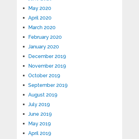
May 2020
April 2020
March 2020
February 2020
January 2020
December 2019
November 2019
October 2019
September 2019
August 2019
July 2019
June 2019
May 2019
April 2019