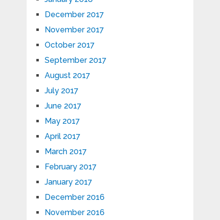
December 2017
November 2017
October 2017
September 2017
August 2017
July 2017
June 2017
May 2017
April 2017
March 2017
February 2017
January 2017
December 2016
November 2016