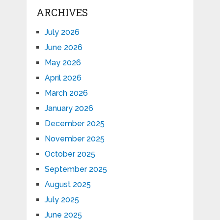
ARCHIVES
July 2026
June 2026
May 2026
April 2026
March 2026
January 2026
December 2025
November 2025
October 2025
September 2025
August 2025
July 2025
June 2025