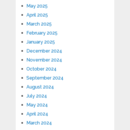
May 2025
April 2025
March 2025
February 2025
January 2025
December 2024
November 2024
October 2024
September 2024
August 2024
July 2024
May 2024
April 2024
March 2024