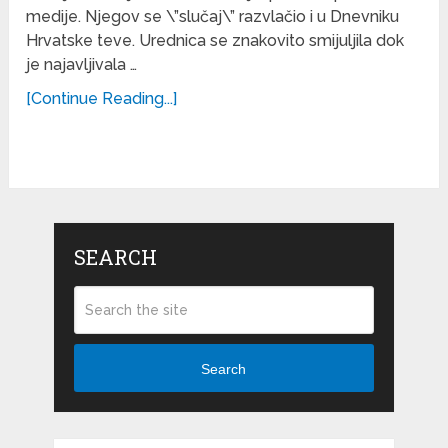
medije. Njegov se \”slučaj\” razvlačio i u Dnevniku
Hrvatske teve. Urednica se znakovito smijuljila dok
je najavljivala …
[Continue Reading...]
SEARCH
Search