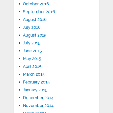
October 2016
September 2016
August 2016
July 2016
August 2015
July 2015
June 2015
May 2015
April 2015
March 2015
February 2015
January 2015
December 2014
November 2014