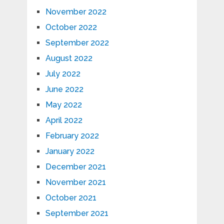
November 2022
October 2022
September 2022
August 2022
July 2022
June 2022
May 2022
April 2022
February 2022
January 2022
December 2021
November 2021
October 2021
September 2021