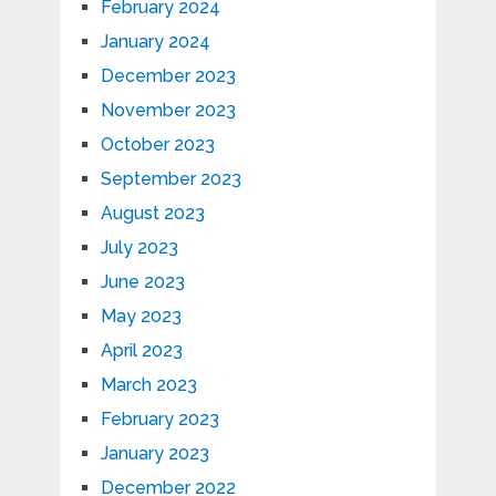
February 2024
January 2024
December 2023
November 2023
October 2023
September 2023
August 2023
July 2023
June 2023
May 2023
April 2023
March 2023
February 2023
January 2023
December 2022