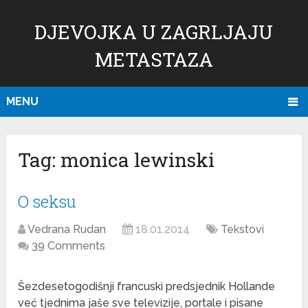
DJEVOJKA U ZAGRLJAJU
METASTAZA
MENU
Tag:
monica lewinski
O seksu
Vedrana Rudan
18.01.2014
Tekstovi
39 Comments
Šezdesetogodišnji francuski predsjednik Hollande
već tjednima jaše sve televizije, portale i pisane