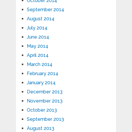
October 2014
September 2014
August 2014
July 2014
June 2014
May 2014
April 2014
March 2014
February 2014
January 2014
December 2013
November 2013
October 2013
September 2013
August 2013