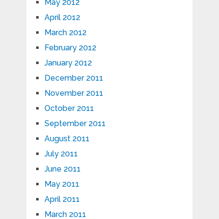
May 2012
April 2012
March 2012
February 2012
January 2012
December 2011
November 2011
October 2011
September 2011
August 2011
July 2011
June 2011
May 2011
April 2011
March 2011