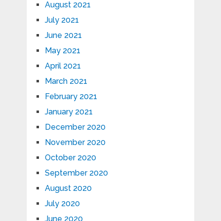
August 2021
July 2021
June 2021
May 2021
April 2021
March 2021
February 2021
January 2021
December 2020
November 2020
October 2020
September 2020
August 2020
July 2020
June 2020