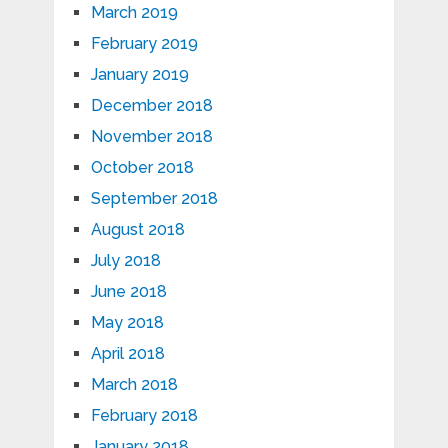
March 2019
February 2019
January 2019
December 2018
November 2018
October 2018
September 2018
August 2018
July 2018
June 2018
May 2018
April 2018
March 2018
February 2018
January 2018