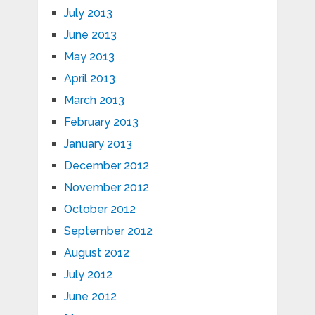
July 2013
June 2013
May 2013
April 2013
March 2013
February 2013
January 2013
December 2012
November 2012
October 2012
September 2012
August 2012
July 2012
June 2012