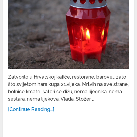
Zatvorilo u Hrvatskoj kafiće, restorane, barove… zato
što svijetom hara kuga 21.vijeka. Mrtvih na sve strane,
bolnice krcate, šatori se dižu, nema liječnika, nema
sestara, nema lijekova. Vlada, Stožer …
[Continue Reading...]