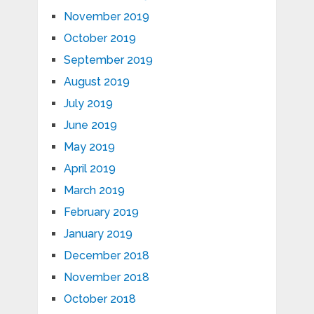
November 2019
October 2019
September 2019
August 2019
July 2019
June 2019
May 2019
April 2019
March 2019
February 2019
January 2019
December 2018
November 2018
October 2018