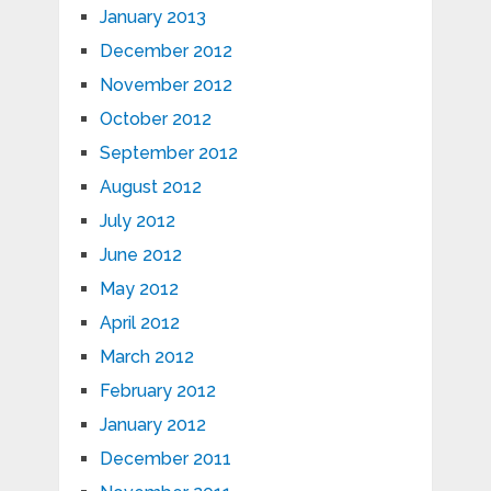
January 2013
December 2012
November 2012
October 2012
September 2012
August 2012
July 2012
June 2012
May 2012
April 2012
March 2012
February 2012
January 2012
December 2011