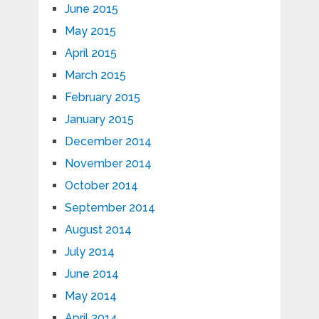
June 2015
May 2015
April 2015
March 2015
February 2015
January 2015
December 2014
November 2014
October 2014
September 2014
August 2014
July 2014
June 2014
May 2014
April 2014