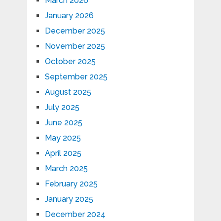
March 2026
January 2026
December 2025
November 2025
October 2025
September 2025
August 2025
July 2025
June 2025
May 2025
April 2025
March 2025
February 2025
January 2025
December 2024