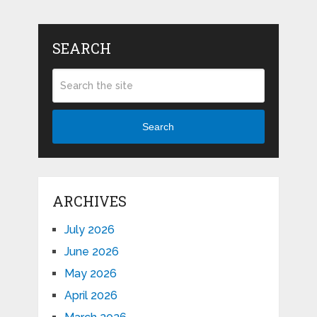
SEARCH
Search
ARCHIVES
July 2026
June 2026
May 2026
April 2026