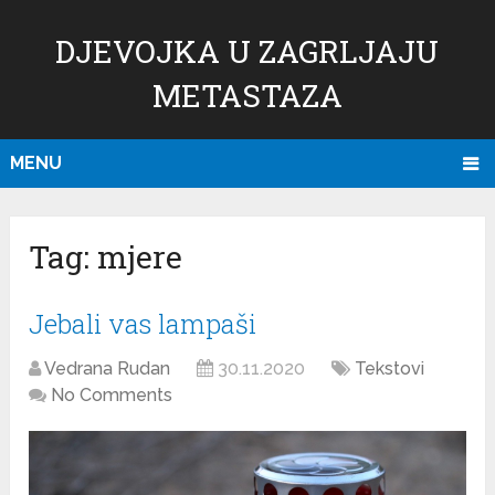
DJEVOJKA U ZAGRLJAJU
METASTAZA
MENU
Tag:
mjere
Jebali vas lampaši
Vedrana Rudan
30.11.2020
Tekstovi
No Comments