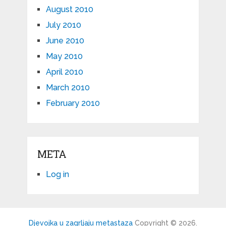
August 2010
July 2010
June 2010
May 2010
April 2010
March 2010
February 2010
META
Log in
Djevojka u zagrljaju metastaza
Copyright © 2026.