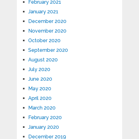
February 2021
January 2021
December 2020
November 2020
October 2020
September 2020
August 2020
July 2020
June 2020
May 2020
April 2020
March 2020
February 2020
January 2020
December 2019