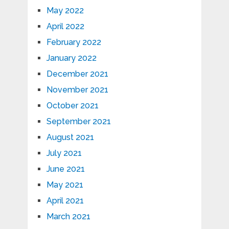
May 2022
April 2022
February 2022
January 2022
December 2021
November 2021
October 2021
September 2021
August 2021
July 2021
June 2021
May 2021
April 2021
March 2021