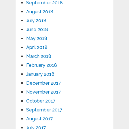
September 2018
August 2018
July 2018
June 2018
May 2018
April 2018
March 2018
February 2018
January 2018
December 2017
November 2017
October 2017
September 2017
August 2017
July 2017