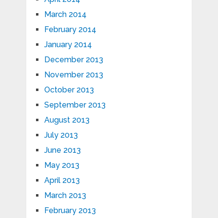
March 2014
February 2014
January 2014
December 2013
November 2013
October 2013
September 2013
August 2013
July 2013
June 2013
May 2013
April 2013
March 2013
February 2013