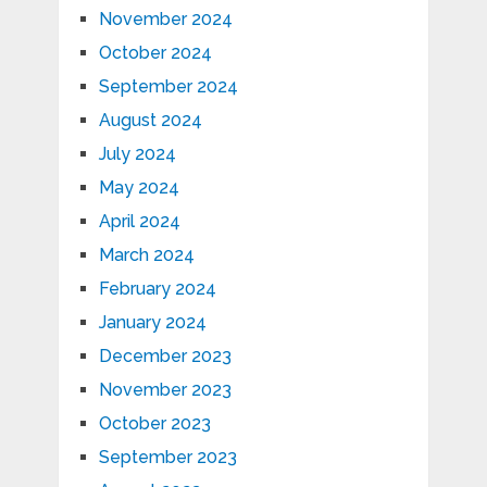
November 2024
October 2024
September 2024
August 2024
July 2024
May 2024
April 2024
March 2024
February 2024
January 2024
December 2023
November 2023
October 2023
September 2023