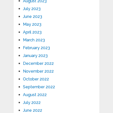
August 2023
July 2023
June 2023
May 2023
April 2023
March 2023
February 2023
January 2023
December 2022
November 2022
October 2022
September 2022
August 2022
July 2022
June 2022