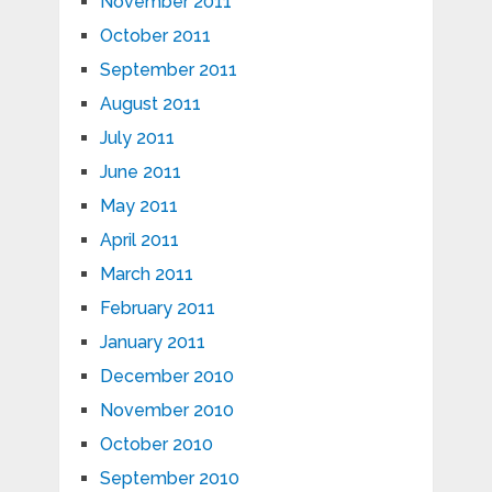
November 2011
October 2011
September 2011
August 2011
July 2011
June 2011
May 2011
April 2011
March 2011
February 2011
January 2011
December 2010
November 2010
October 2010
September 2010