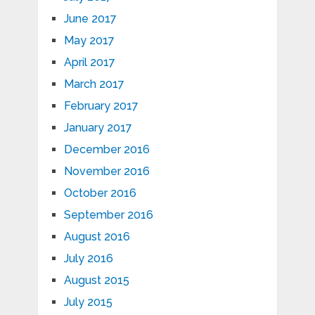
June 2017
May 2017
April 2017
March 2017
February 2017
January 2017
December 2016
November 2016
October 2016
September 2016
August 2016
July 2016
August 2015
July 2015