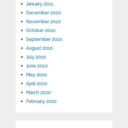
January 2011
December 2010
November 2010
October 2010
September 2010
August 2010
July 2010
June 2010
May 2010
April 2010
March 2010
February 2010