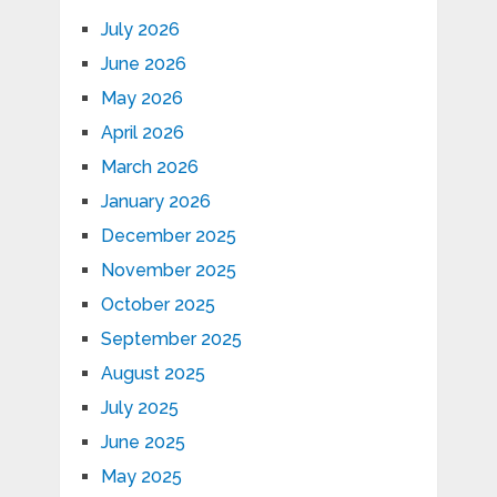
July 2026
June 2026
May 2026
April 2026
March 2026
January 2026
December 2025
November 2025
October 2025
September 2025
August 2025
July 2025
June 2025
May 2025