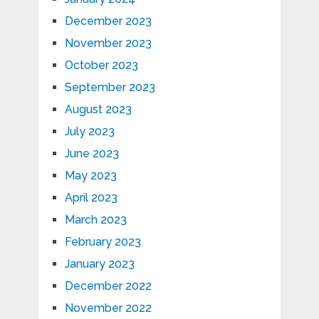
December 2023
November 2023
October 2023
September 2023
August 2023
July 2023
June 2023
May 2023
April 2023
March 2023
February 2023
January 2023
December 2022
November 2022