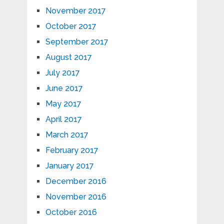
November 2017
October 2017
September 2017
August 2017
July 2017
June 2017
May 2017
April 2017
March 2017
February 2017
January 2017
December 2016
November 2016
October 2016