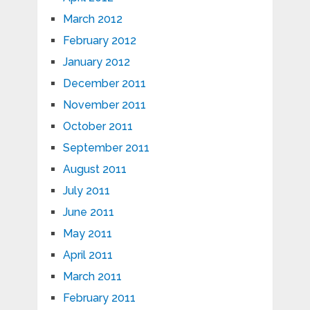
March 2012
February 2012
January 2012
December 2011
November 2011
October 2011
September 2011
August 2011
July 2011
June 2011
May 2011
April 2011
March 2011
February 2011