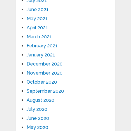
July 2021
June 2021
May 2021
April 2021
March 2021
February 2021
January 2021
December 2020
November 2020
October 2020
September 2020
August 2020
July 2020
June 2020
May 2020