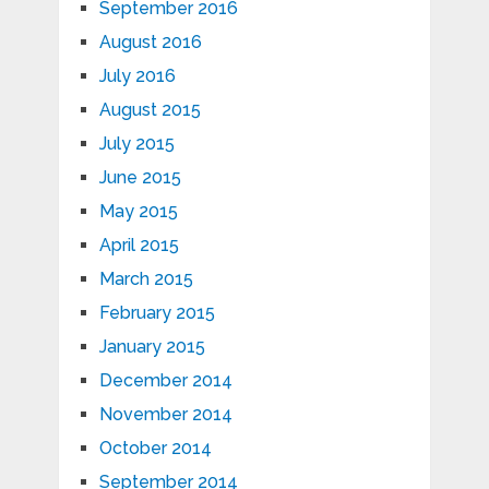
September 2016
August 2016
July 2016
August 2015
July 2015
June 2015
May 2015
April 2015
March 2015
February 2015
January 2015
December 2014
November 2014
October 2014
September 2014