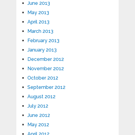
June 2013
May 2013
April 2013
March 2013
February 2013
January 2013
December 2012
November 2012
October 2012
September 2012
August 2012
July 2012
June 2012
May 2012
April 2012