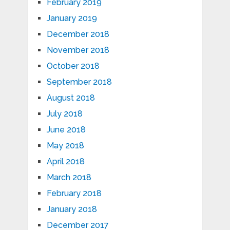
February 2019
January 2019
December 2018
November 2018
October 2018
September 2018
August 2018
July 2018
June 2018
May 2018
April 2018
March 2018
February 2018
January 2018
December 2017