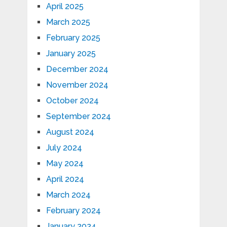
April 2025
March 2025
February 2025
January 2025
December 2024
November 2024
October 2024
September 2024
August 2024
July 2024
May 2024
April 2024
March 2024
February 2024
January 2024