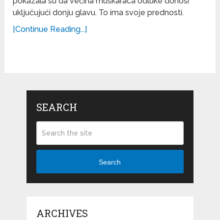
pokazala su da većina muškaraca odluke donosi
uključujući donju glavu. To ima svoje prednosti.
[Continue Reading...]
SEARCH
Search
ARCHIVES