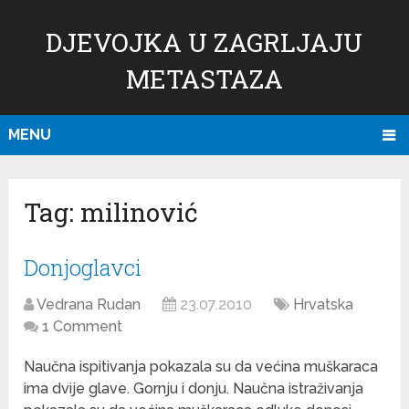
DJEVOJKA U ZAGRLJAJU
METASTAZA
MENU
Tag:
milinović
Donjoglavci
Vedrana Rudan
23.07.2010
Hrvatska
1 Comment
Naučna ispitivanja pokazala su da većina muškaraca
ima dvije glave. Gornju i donju. Naučna istraživanja