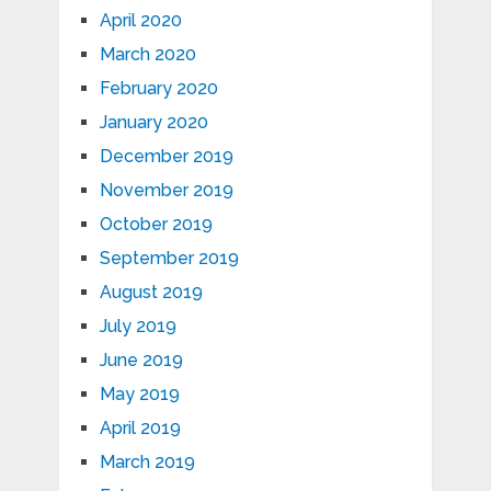
April 2020
March 2020
February 2020
January 2020
December 2019
November 2019
October 2019
September 2019
August 2019
July 2019
June 2019
May 2019
April 2019
March 2019