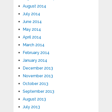
August 2014
July 2014
June 2014
May 2014
April 2014
March 2014
February 2014
January 2014
December 2013
November 2013
October 2013
September 2013
August 2013
July 2013