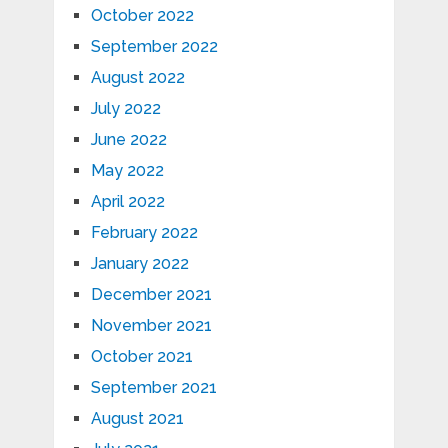
October 2022
September 2022
August 2022
July 2022
June 2022
May 2022
April 2022
February 2022
January 2022
December 2021
November 2021
October 2021
September 2021
August 2021