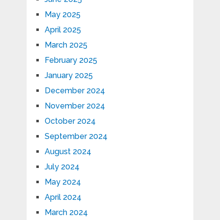
May 2025
April 2025
March 2025
February 2025
January 2025
December 2024
November 2024
October 2024
September 2024
August 2024
July 2024
May 2024
April 2024
March 2024