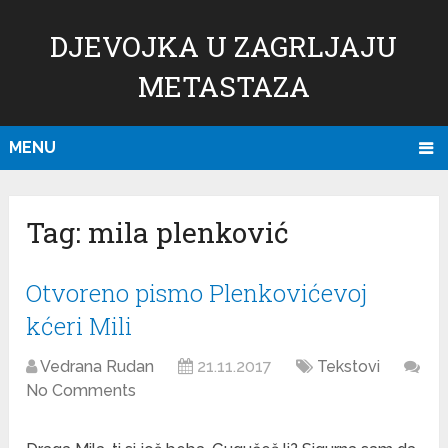
DJEVOJKA U ZAGRLJAJU
METASTAZA
MENU
Tag:
mila plenković
Otvoreno pismo Plenkovićevoj
kćeri Mili
Vedrana Rudan
21.11.2017
Tekstovi
No Comments