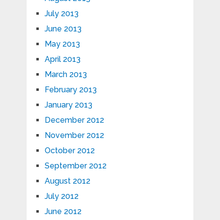
July 2013
June 2013
May 2013
April 2013
March 2013
February 2013
January 2013
December 2012
November 2012
October 2012
September 2012
August 2012
July 2012
June 2012