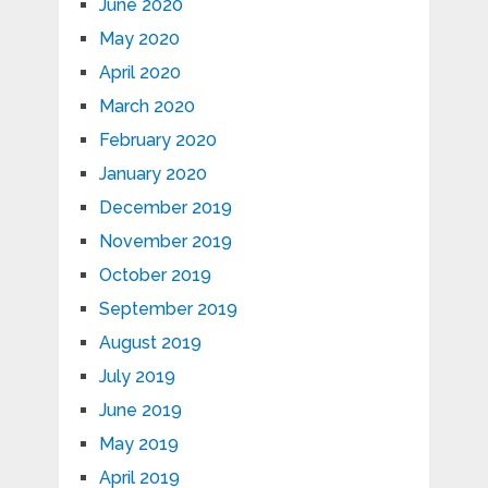
June 2020
May 2020
April 2020
March 2020
February 2020
January 2020
December 2019
November 2019
October 2019
September 2019
August 2019
July 2019
June 2019
May 2019
April 2019