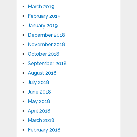
March 2019
February 2019
January 2019
December 2018
November 2018
October 2018
September 2018
August 2018
July 2018
June 2018
May 2018
April 2018
March 2018
February 2018