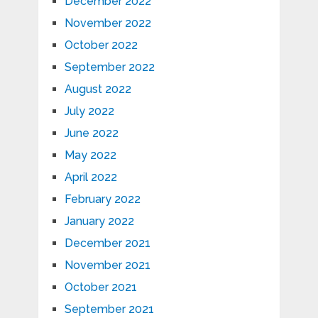
December 2022
November 2022
October 2022
September 2022
August 2022
July 2022
June 2022
May 2022
April 2022
February 2022
January 2022
December 2021
November 2021
October 2021
September 2021