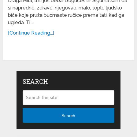
Draga Mila, ti si još beba. Gugučeš li? Sigurna sam da
si napredno, zdravo, njegovao, malo, toplo ljudsko
biće koje pruža bucmaste ručice prema tati, kad ga
ugleda. Ti …
[Continue Reading...]
SEARCH
Search