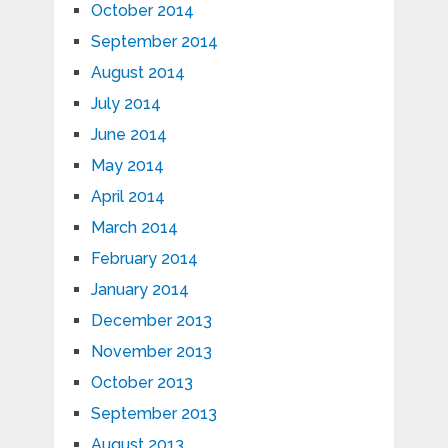
October 2014
September 2014
August 2014
July 2014
June 2014
May 2014
April 2014
March 2014
February 2014
January 2014
December 2013
November 2013
October 2013
September 2013
August 2013