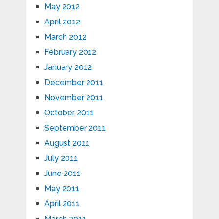
May 2012
April 2012
March 2012
February 2012
January 2012
December 2011
November 2011
October 2011
September 2011
August 2011
July 2011
June 2011
May 2011
April 2011
March 2011