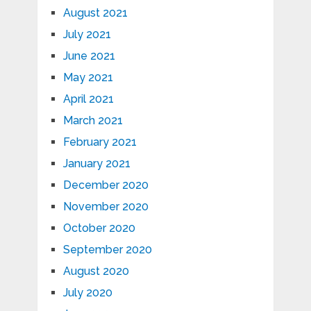
August 2021
July 2021
June 2021
May 2021
April 2021
March 2021
February 2021
January 2021
December 2020
November 2020
October 2020
September 2020
August 2020
July 2020