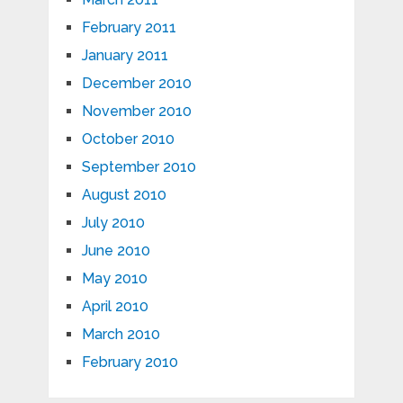
February 2011
January 2011
December 2010
November 2010
October 2010
September 2010
August 2010
July 2010
June 2010
May 2010
April 2010
March 2010
February 2010