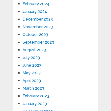
February 2024
January 2024
December 2023
November 2023
October 2023
September 2023
August 2023
July 2023
June 2023
May 2023
April 2023
March 2023
February 2023
January 2023