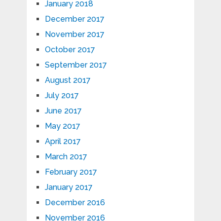
January 2018
December 2017
November 2017
October 2017
September 2017
August 2017
July 2017
June 2017
May 2017
April 2017
March 2017
February 2017
January 2017
December 2016
November 2016