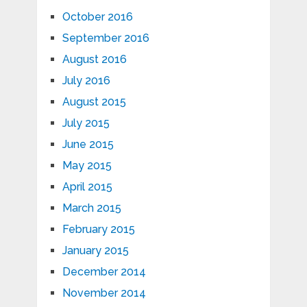
October 2016
September 2016
August 2016
July 2016
August 2015
July 2015
June 2015
May 2015
April 2015
March 2015
February 2015
January 2015
December 2014
November 2014