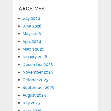
ARCHIVES
July 2026
June 2026
May 2026
April 2026
March 2026
January 2026
December 2025
November 2025
October 2025
September 2025
August 2025
July 2025
June 2025