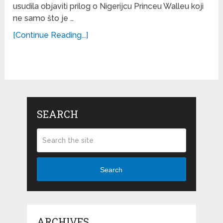
usudila objaviti prilog o Nigerijcu Princeu Walleu koji
ne samo što je …
[Continue Reading...]
SEARCH
Search
ARCHIVES