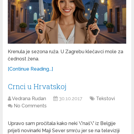
Krenula je sezona ruža. U Zagrebu klečavci mole za
čednost žena.
[Continue Reading...]
Crnci u Hrvatskoj
Vedrana Rudan
30.10.2017
Tekstovi
No Comments
Upravo sam pročitala kako neki \”naš\” iz Belgije
prijeti novinarki Maji Sever smrću jer se na televiziji