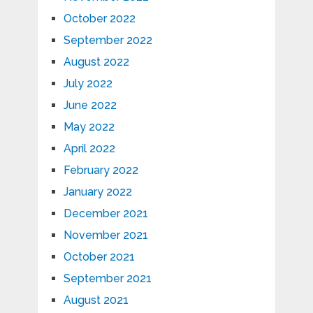
October 2022
September 2022
August 2022
July 2022
June 2022
May 2022
April 2022
February 2022
January 2022
December 2021
November 2021
October 2021
September 2021
August 2021