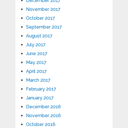
December 2017
November 2017
October 2017
September 2017
August 2017
July 2017
June 2017
May 2017
April 2017
March 2017
February 2017
January 2017
December 2016
November 2016
October 2016