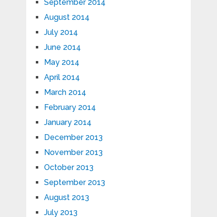
September 2014
August 2014
July 2014
June 2014
May 2014
April 2014
March 2014
February 2014
January 2014
December 2013
November 2013
October 2013
September 2013
August 2013
July 2013