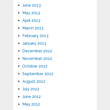
June 2013
May 2013
April 2013
March 2013
February 2013
January 2013
December 2012
November 2012
October 2012
September 2012
August 2012
July 2012
June 2012
May 2012