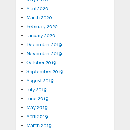
April 2020
March 2020
February 2020
January 2020
December 2019
November 2019
October 2019
September 2019
August 2019
July 2019
June 2019
May 2019
April 2019
March 2019