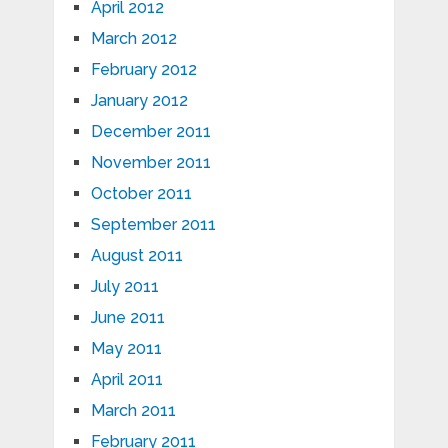
April 2012
March 2012
February 2012
January 2012
December 2011
November 2011
October 2011
September 2011
August 2011
July 2011
June 2011
May 2011
April 2011
March 2011
February 2011