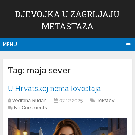
DJEVOJKA U ZAGRLJAJU
METASTAZA
MENU
Tag:
maja sever
U Hrvatskoj nema lovostaja
Vedrana Rudan
07.12.2025
Tekstovi
No Comments