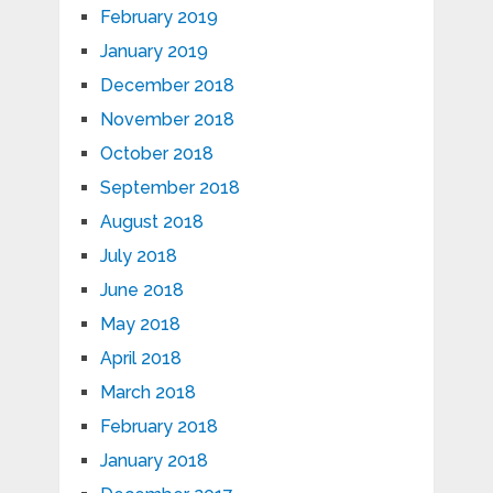
February 2019
January 2019
December 2018
November 2018
October 2018
September 2018
August 2018
July 2018
June 2018
May 2018
April 2018
March 2018
February 2018
January 2018