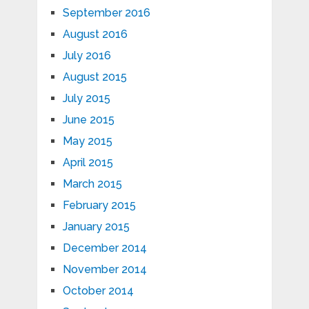
September 2016
August 2016
July 2016
August 2015
July 2015
June 2015
May 2015
April 2015
March 2015
February 2015
January 2015
December 2014
November 2014
October 2014