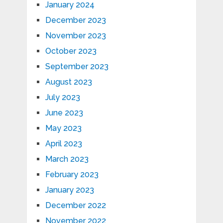
January 2024
December 2023
November 2023
October 2023
September 2023
August 2023
July 2023
June 2023
May 2023
April 2023
March 2023
February 2023
January 2023
December 2022
November 2022