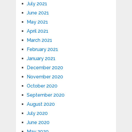
July 2021
June 2021
May 2021
April 2021
March 2021
February 2021
January 2021
December 2020
November 2020
October 2020
September 2020
August 2020
July 2020
June 2020
May 2020