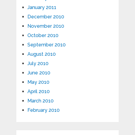
January 2011
December 2010
November 2010
October 2010
September 2010
August 2010
July 2010
June 2010
May 2010
April 2010
March 2010
February 2010