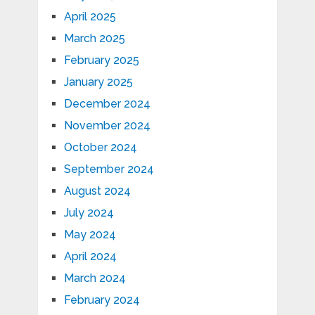
April 2025
March 2025
February 2025
January 2025
December 2024
November 2024
October 2024
September 2024
August 2024
July 2024
May 2024
April 2024
March 2024
February 2024