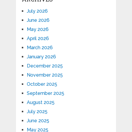
July 2026
June 2026
May 2026
April 2026
March 2026
January 2026
December 2025
November 2025
October 2025
September 2025
August 2025
July 2025
June 2025
May 2025