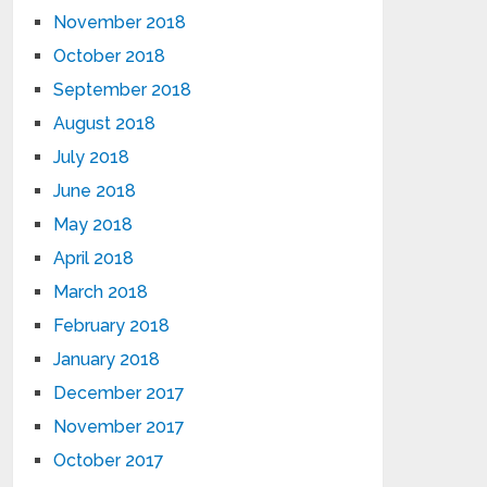
November 2018
October 2018
September 2018
August 2018
July 2018
June 2018
May 2018
April 2018
March 2018
February 2018
January 2018
December 2017
November 2017
October 2017