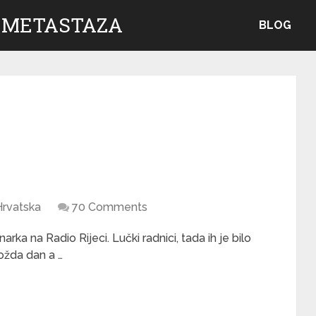
 METASTAZA
BLOG
Hrvatska
70 Comments
rka na Radio Rijeci. Lučki radnici, tada ih je bilo
možda dan a …