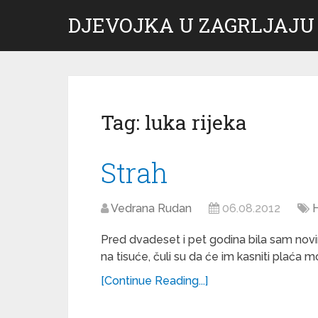
DJEVOJKA U ZAGRLJAJU
Tag:
luka rijeka
Strah
Vedrana Rudan
06.08.2012
Pred dvadeset i pet godina bila sam novina
na tisuće, čuli su da će im kasniti plaća 
[Continue Reading...]