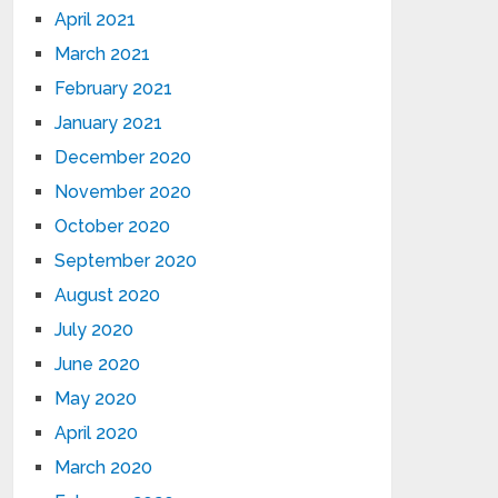
April 2021
March 2021
February 2021
January 2021
December 2020
November 2020
October 2020
September 2020
August 2020
July 2020
June 2020
May 2020
April 2020
March 2020