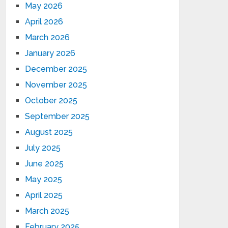
May 2026
April 2026
March 2026
January 2026
December 2025
November 2025
October 2025
September 2025
August 2025
July 2025
June 2025
May 2025
April 2025
March 2025
February 2025