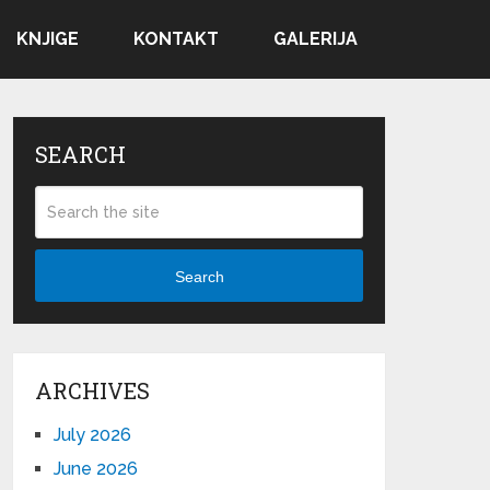
KNJIGE
KONTAKT
GALERIJA
SEARCH
Search
ARCHIVES
July 2026
June 2026