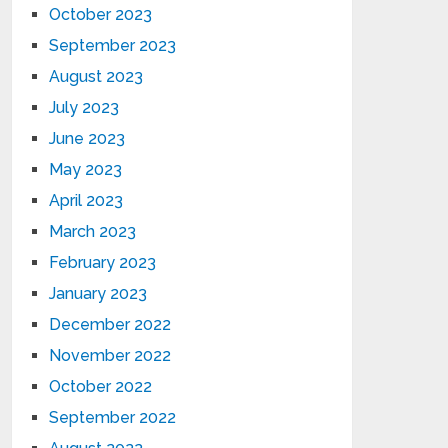
October 2023
September 2023
August 2023
July 2023
June 2023
May 2023
April 2023
March 2023
February 2023
January 2023
December 2022
November 2022
October 2022
September 2022