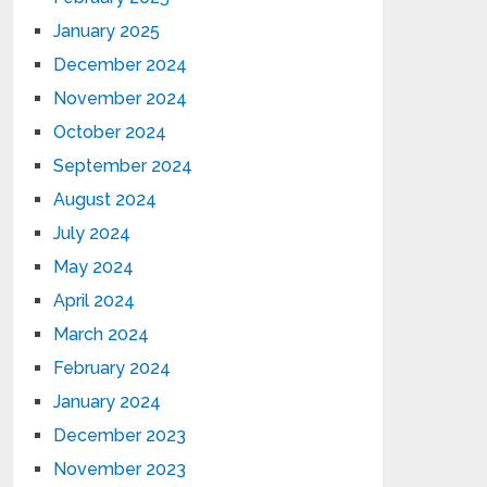
January 2025
December 2024
November 2024
October 2024
September 2024
August 2024
July 2024
May 2024
April 2024
March 2024
February 2024
January 2024
December 2023
November 2023