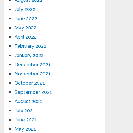
August 2022
July 2022
June 2022
May 2022
April 2022
February 2022
January 2022
December 2021
November 2021
October 2021
September 2021
August 2021
July 2021
June 2021
May 2021