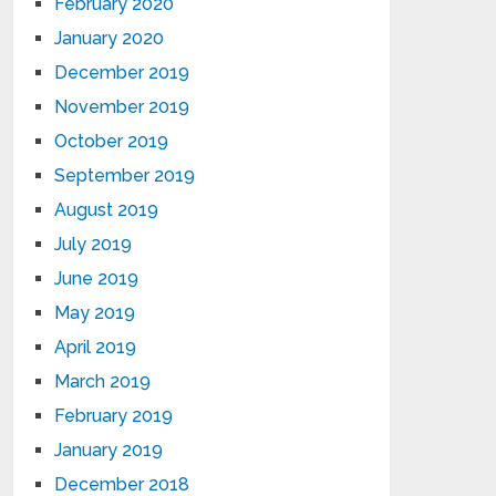
February 2020
January 2020
December 2019
November 2019
October 2019
September 2019
August 2019
July 2019
June 2019
May 2019
April 2019
March 2019
February 2019
January 2019
December 2018