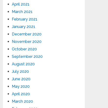
April 2021
March 2021
February 2021
January 2021
December 2020
November 2020
October 2020
September 2020
August 2020
July 2020
June 2020
May 2020
April 2020
March 2020