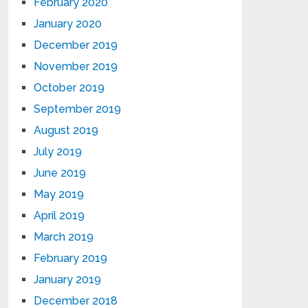
February 2020
January 2020
December 2019
November 2019
October 2019
September 2019
August 2019
July 2019
June 2019
May 2019
April 2019
March 2019
February 2019
January 2019
December 2018