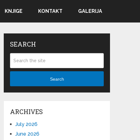
KNJIGE
KONTAKT
GALERIJA
SEARCH
Search
ARCHIVES
July 2026
June 2026