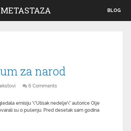
 METASTAZA
BLOG
jum za narod
ekstovi
6 Comments
ledala emisiju \”Utisak nedelje\” autorice Olje
ovarali su o pušenju. Pred desetak sam godina