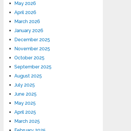
May 2026
April 2026
March 2026
January 2026
December 2025
November 2025
October 2025
September 2025
August 2025
July 2025
June 2025
May 2025
April 2025
March 2025
February 2025