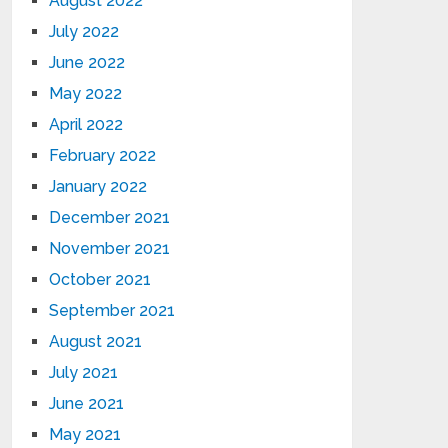
August 2022
July 2022
June 2022
May 2022
April 2022
February 2022
January 2022
December 2021
November 2021
October 2021
September 2021
August 2021
July 2021
June 2021
May 2021