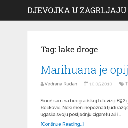
DJEVOJKA U ZAGRLJAJU
Tag:
lake droge
Marihuana je opi
Vedrana Rudan
10.05.2010
T
Sinoć sam na beogradskoj televiziji B92 g
Bećković. Neki meni nepoznati ljudi razg
ugasila svoju posljednju cigaretu ali i …
[Continue Reading...]