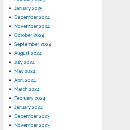
January 2025
December 2024
November 2024
October 2024
September 2024
August 2024
July 2024
May 2024
April 2024
March 2024
February 2024
January 2024
December 2023
November 2023