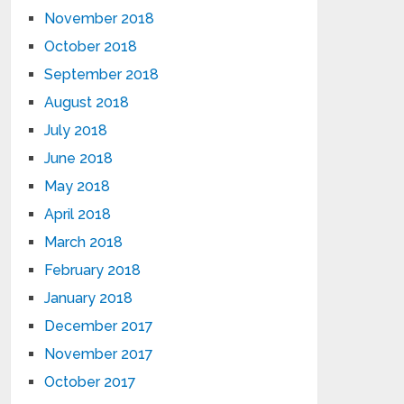
November 2018
October 2018
September 2018
August 2018
July 2018
June 2018
May 2018
April 2018
March 2018
February 2018
January 2018
December 2017
November 2017
October 2017