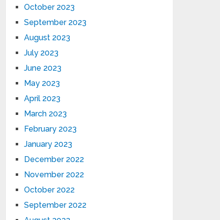
October 2023
September 2023
August 2023
July 2023
June 2023
May 2023
April 2023
March 2023
February 2023
January 2023
December 2022
November 2022
October 2022
September 2022