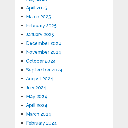
April 2025
March 2025
February 2025
January 2025
December 2024
November 2024
October 2024
September 2024
August 2024
July 2024
May 2024
April 2024
March 2024
February 2024