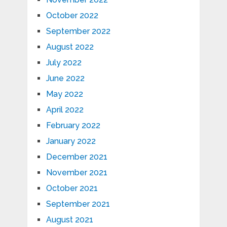
October 2022
September 2022
August 2022
July 2022
June 2022
May 2022
April 2022
February 2022
January 2022
December 2021
November 2021
October 2021
September 2021
August 2021