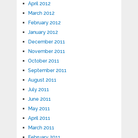
April 2012
March 2012
February 2012
January 2012
December 2011
November 2011
October 2011
September 2011
August 2011
July 2011
June 2011
May 2011
April 2011
March 2011
February 2011