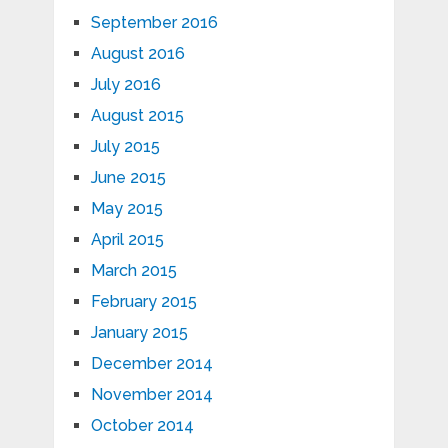
September 2016
August 2016
July 2016
August 2015
July 2015
June 2015
May 2015
April 2015
March 2015
February 2015
January 2015
December 2014
November 2014
October 2014