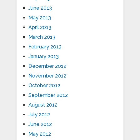
June 2013
May 2013
April 2013
March 2013
February 2013
January 2013
December 2012
November 2012
October 2012
September 2012
August 2012
July 2012
June 2012
May 2012