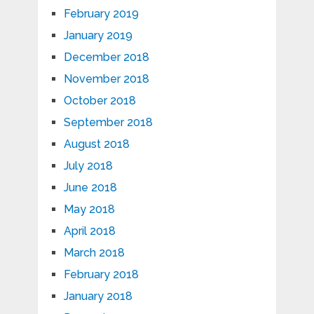
February 2019
January 2019
December 2018
November 2018
October 2018
September 2018
August 2018
July 2018
June 2018
May 2018
April 2018
March 2018
February 2018
January 2018