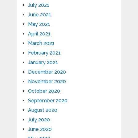
July 2021
June 2021
May 2021
April 2021
March 2021
February 2021
January 2021
December 2020
November 2020
October 2020
September 2020
August 2020
July 2020
June 2020