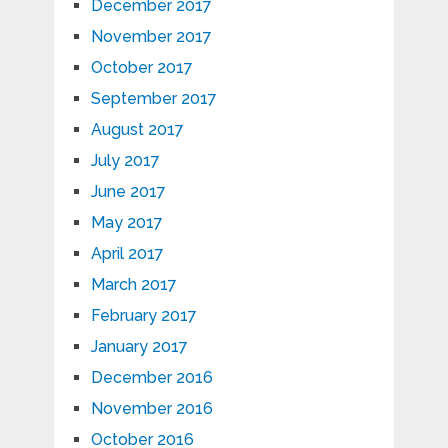
December 2017
November 2017
October 2017
September 2017
August 2017
July 2017
June 2017
May 2017
April 2017
March 2017
February 2017
January 2017
December 2016
November 2016
October 2016