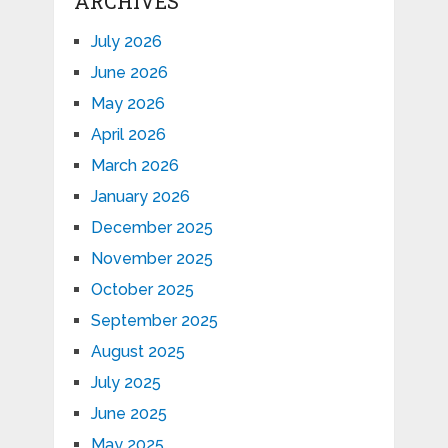
ARCHIVES
July 2026
June 2026
May 2026
April 2026
March 2026
January 2026
December 2025
November 2025
October 2025
September 2025
August 2025
July 2025
June 2025
May 2025