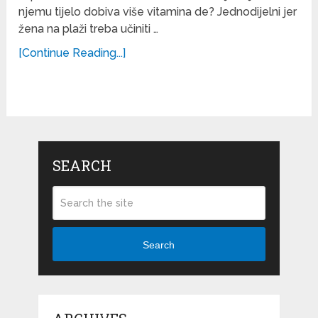
njemu tijelo dobiva više vitamina de? Jednodijelni jer
žena na plaži treba učiniti …
[Continue Reading...]
SEARCH
Search