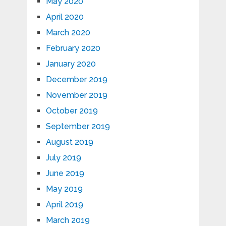
May 2020
April 2020
March 2020
February 2020
January 2020
December 2019
November 2019
October 2019
September 2019
August 2019
July 2019
June 2019
May 2019
April 2019
March 2019