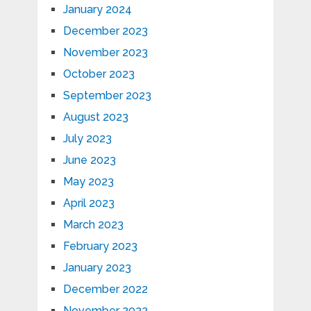
January 2024
December 2023
November 2023
October 2023
September 2023
August 2023
July 2023
June 2023
May 2023
April 2023
March 2023
February 2023
January 2023
December 2022
November 2022