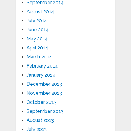
September 2014
August 2014
July 2014
June 2014
May 2014
April 2014
March 2014
February 2014
January 2014
December 2013
November 2013
October 2013
September 2013
August 2013
July 2013