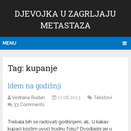
DJEVOJKA U ZAGRLJAJU
METASTAZA
MENU
Tag:
kupanje
Idem na godišnji
Vedrana Rudan
17.08.2013
Tekstovi
33 Comments
Trebala bih se radovati godišnjem, ali… U kakav
kupaći kostim uvući trudnu foku? Dvodijelni jer u