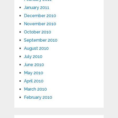
January 2011
December 2010
November 2010
October 2010
September 2010
August 2010
July 2010
June 2010
May 2010
April 2010
March 2010
February 2010