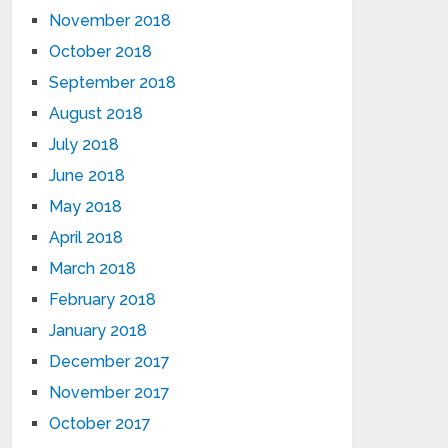
November 2018
October 2018
September 2018
August 2018
July 2018
June 2018
May 2018
April 2018
March 2018
February 2018
January 2018
December 2017
November 2017
October 2017