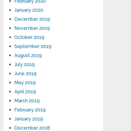
February 2020
January 2020
December 2019
November 2019
October 2019
September 2019
August 2019
July 2019
June 2019
May 2019
April 2019
March 2019
February 2019
January 2019
December 2018