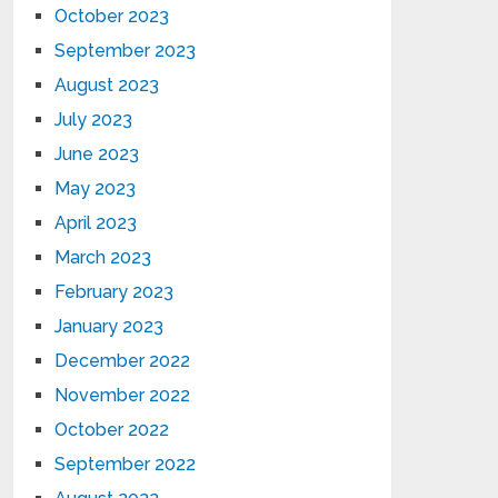
October 2023
September 2023
August 2023
July 2023
June 2023
May 2023
April 2023
March 2023
February 2023
January 2023
December 2022
November 2022
October 2022
September 2022