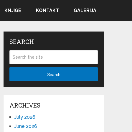
KNJIGE
KONTAKT
GALERIJA
SEARCH
Search
ARCHIVES
July 2026
June 2026