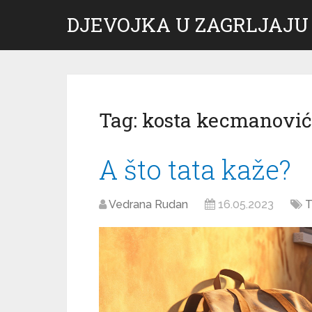
DJEVOJKA U ZAGRLJAJU
Tag:
kosta kecmanović
A što tata kaže?
Vedrana Rudan
16.05.2023
T