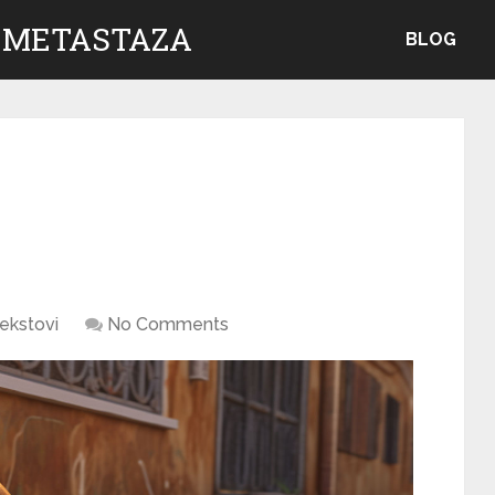
 METASTAZA
BLOG
ekstovi
No Comments