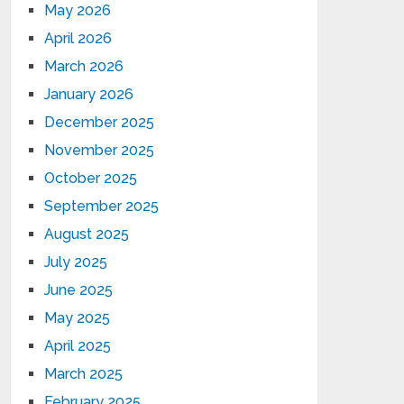
May 2026
April 2026
March 2026
January 2026
December 2025
November 2025
October 2025
September 2025
August 2025
July 2025
June 2025
May 2025
April 2025
March 2025
February 2025