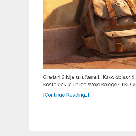
Građani Srbije su užasnuti. Kako objasniti
Koste dok je ubijao svoje kolege? TKO J
[Continue Reading...]