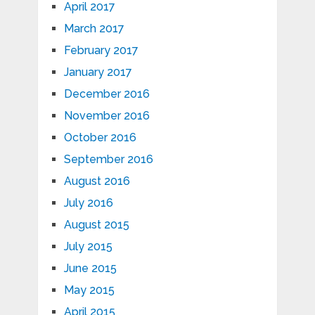
April 2017
March 2017
February 2017
January 2017
December 2016
November 2016
October 2016
September 2016
August 2016
July 2016
August 2015
July 2015
June 2015
May 2015
April 2015