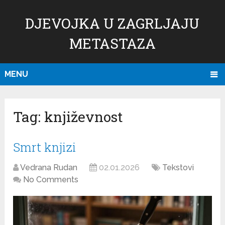
DJEVOJKA U ZAGRLJAJU
METASTAZA
MENU
Tag:
književnost
Smrt knjizi
Vedrana Rudan
02.01.2026
Tekstovi
No Comments