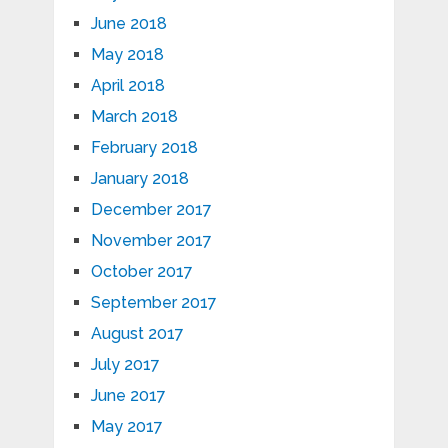
June 2018
May 2018
April 2018
March 2018
February 2018
January 2018
December 2017
November 2017
October 2017
September 2017
August 2017
July 2017
June 2017
May 2017