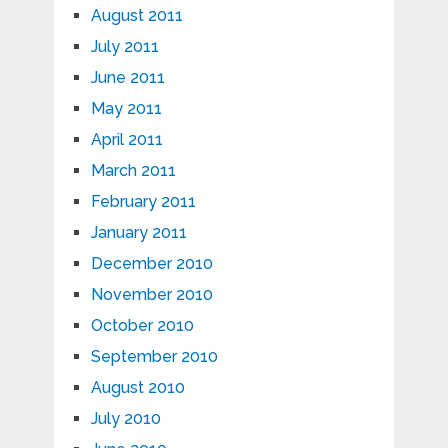
August 2011
July 2011
June 2011
May 2011
April 2011
March 2011
February 2011
January 2011
December 2010
November 2010
October 2010
September 2010
August 2010
July 2010