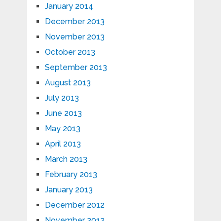
January 2014
December 2013
November 2013
October 2013
September 2013
August 2013
July 2013
June 2013
May 2013
April 2013
March 2013
February 2013
January 2013
December 2012
November 2012