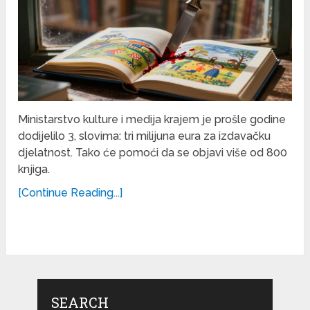
Ministarstvo kulture i medija krajem je prošle godine
dodijelilo 3, slovima: tri milijuna eura za izdavačku
djelatnost. Tako će pomoći da se objavi više od 800
knjiga.
[Continue Reading...]
SEARCH