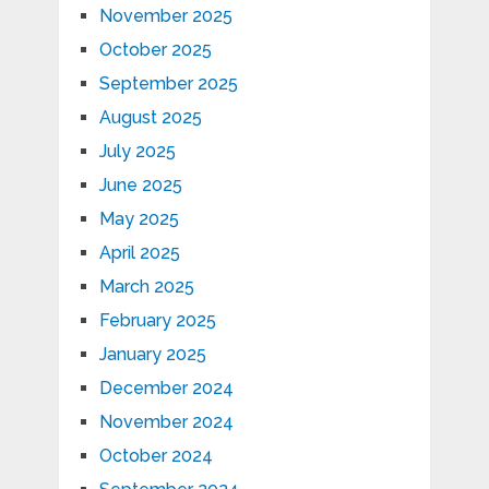
November 2025
October 2025
September 2025
August 2025
July 2025
June 2025
May 2025
April 2025
March 2025
February 2025
January 2025
December 2024
November 2024
October 2024