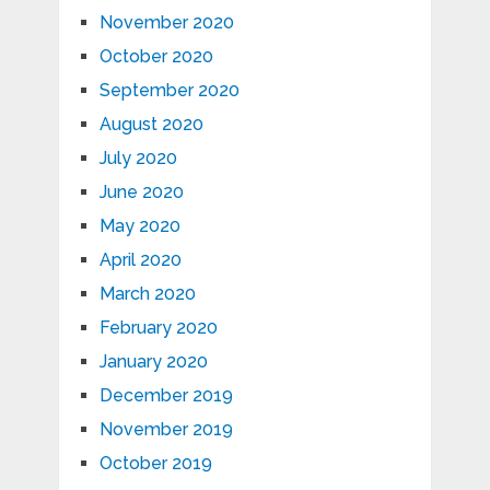
November 2020
October 2020
September 2020
August 2020
July 2020
June 2020
May 2020
April 2020
March 2020
February 2020
January 2020
December 2019
November 2019
October 2019