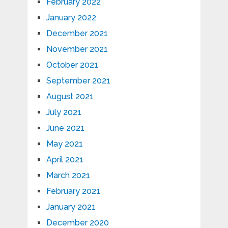
February 2022
January 2022
December 2021
November 2021
October 2021
September 2021
August 2021
July 2021
June 2021
May 2021
April 2021
March 2021
February 2021
January 2021
December 2020