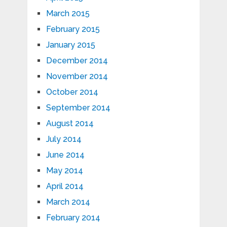
March 2015
February 2015
January 2015
December 2014
November 2014
October 2014
September 2014
August 2014
July 2014
June 2014
May 2014
April 2014
March 2014
February 2014