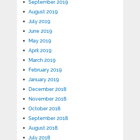
September 2019
August 2019
July 2019
June 2019
May 2019
April 2019
March 2019
February 2019
January 2019
December 2018
November 2018
October 2018
September 2018
August 2018
July 2018