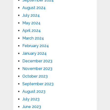
September 2024
August 2024
July 2024
May 2024
April 2024
March 2024
February 2024
January 2024
December 2023
November 2023
October 2023
September 2023
August 2023
July 2023
June 2023