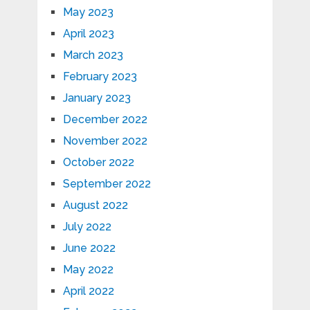
May 2023
April 2023
March 2023
February 2023
January 2023
December 2022
November 2022
October 2022
September 2022
August 2022
July 2022
June 2022
May 2022
April 2022