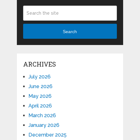
Search
ARCHIVES
July 2026
June 2026
May 2026
April 2026
March 2026
January 2026
December 2025