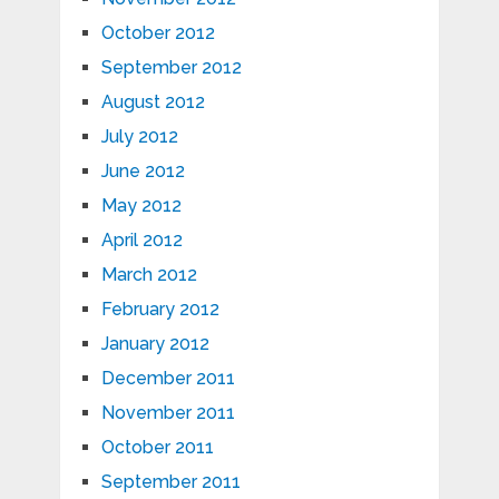
October 2012
September 2012
August 2012
July 2012
June 2012
May 2012
April 2012
March 2012
February 2012
January 2012
December 2011
November 2011
October 2011
September 2011