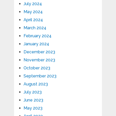
July 2024
May 2024
April 2024
March 2024
February 2024
January 2024
December 2023
November 2023
October 2023
September 2023
August 2023
July 2023
June 2023
May 2023