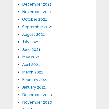
December 2021
November 2021
October 2021
September 2021
August 2021
July 2021
June 2021
May 2021
April 2021
March 2021
February 2021
January 2021
December 2020
November 2020