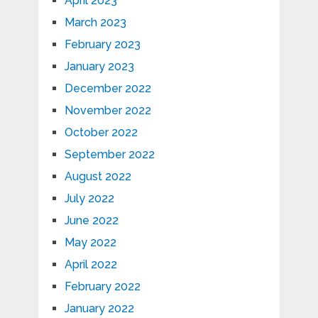
April 2023
March 2023
February 2023
January 2023
December 2022
November 2022
October 2022
September 2022
August 2022
July 2022
June 2022
May 2022
April 2022
February 2022
January 2022