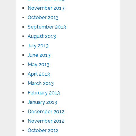
November 2013
October 2013
September 2013
August 2013
July 2013
June 2013
May 2013
April 2013
March 2013
February 2013
January 2013
December 2012
November 2012
October 2012