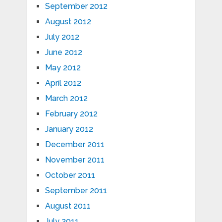
September 2012
August 2012
July 2012
June 2012
May 2012
April 2012
March 2012
February 2012
January 2012
December 2011
November 2011
October 2011
September 2011
August 2011
July 2011