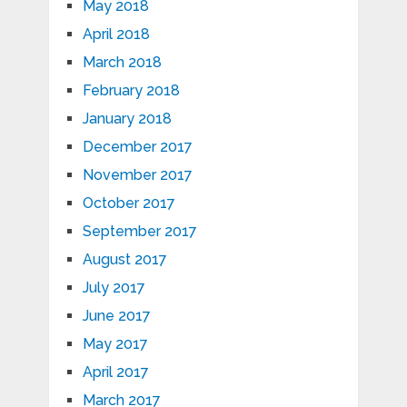
May 2018
April 2018
March 2018
February 2018
January 2018
December 2017
November 2017
October 2017
September 2017
August 2017
July 2017
June 2017
May 2017
April 2017
March 2017