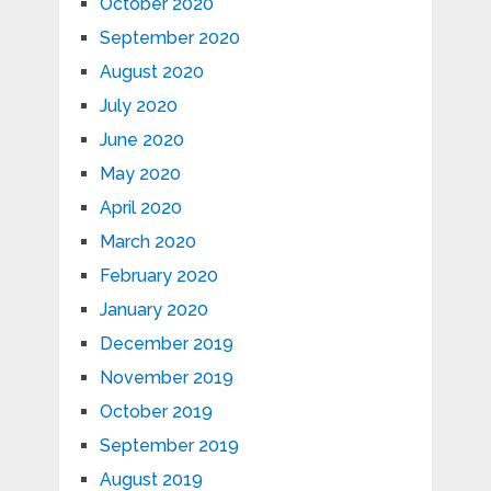
October 2020
September 2020
August 2020
July 2020
June 2020
May 2020
April 2020
March 2020
February 2020
January 2020
December 2019
November 2019
October 2019
September 2019
August 2019