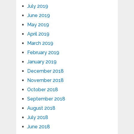
July 2019
June 2019
May 2019
April 2019
March 2019
February 2019
January 2019
December 2018
November 2018
October 2018
September 2018
August 2018
July 2018
June 2018