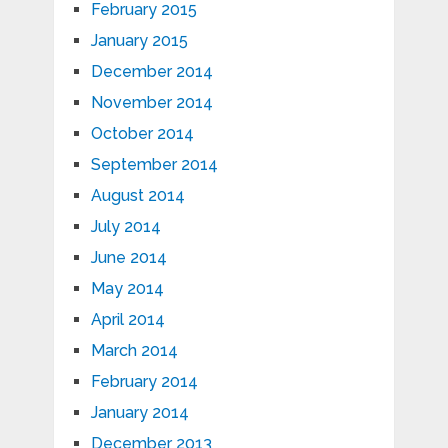
February 2015
January 2015
December 2014
November 2014
October 2014
September 2014
August 2014
July 2014
June 2014
May 2014
April 2014
March 2014
February 2014
January 2014
December 2013