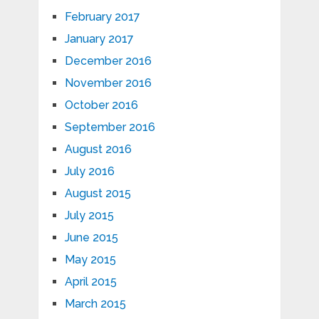
February 2017
January 2017
December 2016
November 2016
October 2016
September 2016
August 2016
July 2016
August 2015
July 2015
June 2015
May 2015
April 2015
March 2015