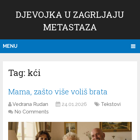
DJEVOJKA U ZAGRLJAJU
METASTAZA
MENU
Tag:
kći
Mama, zašto više voliš brata
Vedrana Rudan
24.01.2026
Tekstovi
No Comments