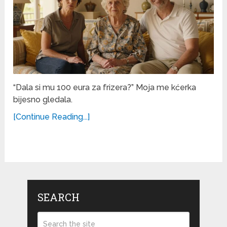
“Dala si mu 100 eura za frizera?” Moja me kćerka
bijesno gledala.
[Continue Reading...]
SEARCH