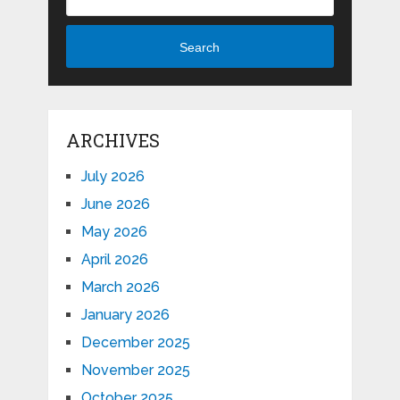
Search
ARCHIVES
July 2026
June 2026
May 2026
April 2026
March 2026
January 2026
December 2025
November 2025
October 2025