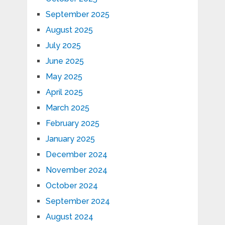
September 2025
August 2025
July 2025
June 2025
May 2025
April 2025
March 2025
February 2025
January 2025
December 2024
November 2024
October 2024
September 2024
August 2024