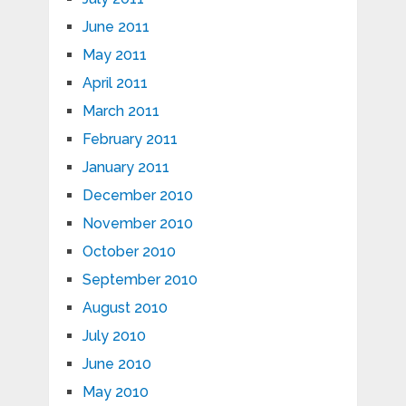
June 2011
May 2011
April 2011
March 2011
February 2011
January 2011
December 2010
November 2010
October 2010
September 2010
August 2010
July 2010
June 2010
May 2010