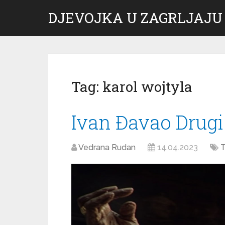
DJEVOJKA U ZAGRLJAJU
Tag:
karol wojtyla
Ivan Đavao Drugi
Vedrana Rudan
14.04.2023
T