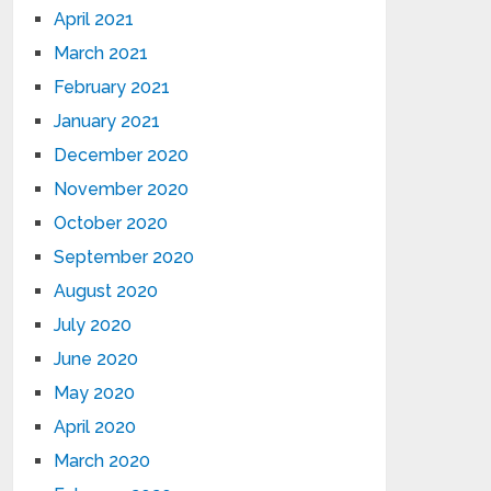
April 2021
March 2021
February 2021
January 2021
December 2020
November 2020
October 2020
September 2020
August 2020
July 2020
June 2020
May 2020
April 2020
March 2020