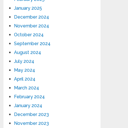
January 2025
December 2024
November 2024
October 2024
September 2024
August 2024
July 2024
May 2024
April 2024
March 2024
February 2024
January 2024
December 2023
November 2023