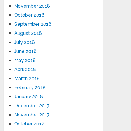
November 2018
October 2018
September 2018
August 2018
July 2018
June 2018
May 2018
April 2018
March 2018
February 2018
January 2018
December 2017
November 2017
October 2017