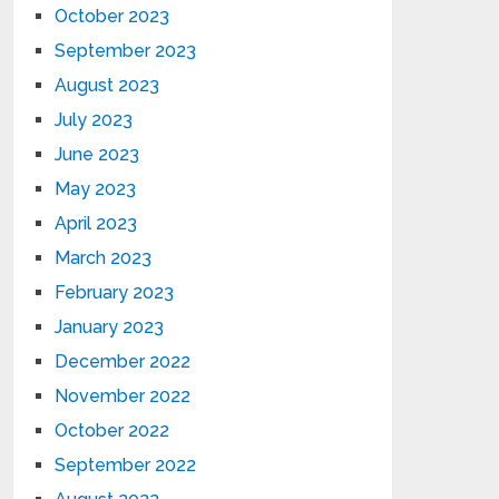
October 2023
September 2023
August 2023
July 2023
June 2023
May 2023
April 2023
March 2023
February 2023
January 2023
December 2022
November 2022
October 2022
September 2022