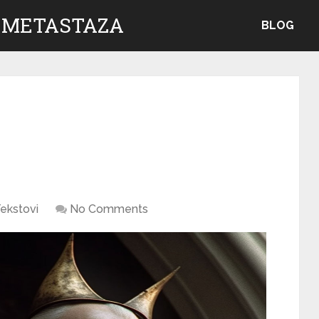
 METASTAZA
BLOG
ekstovi
No Comments