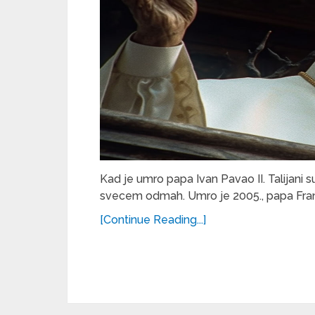
Kad je umro papa Ivan Pavao II. Talijani su d
svecem odmah. Umro je 2005., papa Franj
[Continue Reading...]