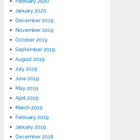
February 2020
January 2020
December 2019
November 2019
October 2019
September 2019
August 2019
July 2019
June 2019
May 2019
April 2019
March 2019
February 2019
January 2019
December 2018