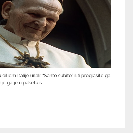
iljem Italije urlali: “Santo subito” iliti proglasite ga
o ga je u paketu s …