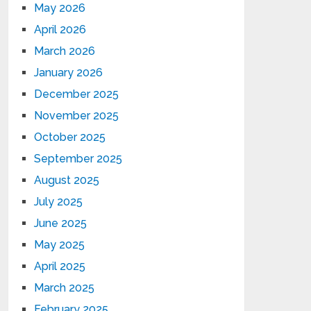
May 2026
April 2026
March 2026
January 2026
December 2025
November 2025
October 2025
September 2025
August 2025
July 2025
June 2025
May 2025
April 2025
March 2025
February 2025