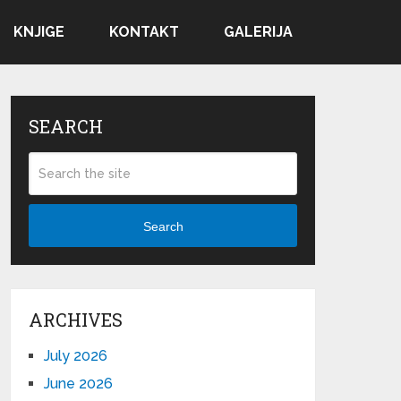
KNJIGE
KONTAKT
GALERIJA
SEARCH
Search
ARCHIVES
July 2026
June 2026