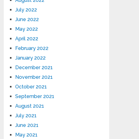
August 2022
July 2022
June 2022
May 2022
April 2022
February 2022
January 2022
December 2021
November 2021
October 2021
September 2021
August 2021
July 2021
June 2021
May 2021