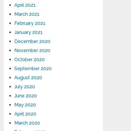
April 2021
March 2021
February 2021
January 2021
December 2020
November 2020
October 2020
September 2020
August 2020
July 2020
June 2020
May 2020
April 2020
March 2020