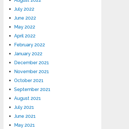
August 2022
July 2022
June 2022
May 2022
April 2022
February 2022
January 2022
December 2021
November 2021
October 2021
September 2021
August 2021
July 2021
June 2021
May 2021