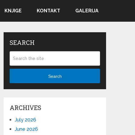
KNJIGE
KONTAKT
GALERIJA
SEARCH
Search
ARCHIVES
July 2026
June 2026