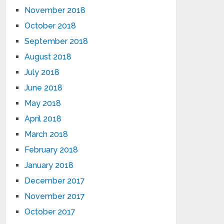
November 2018
October 2018
September 2018
August 2018
July 2018
June 2018
May 2018
April 2018
March 2018
February 2018
January 2018
December 2017
November 2017
October 2017