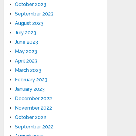
October 2023
September 2023
August 2023
July 2023
June 2023
May 2023
April 2023
March 2023
February 2023
January 2023
December 2022
November 2022
October 2022
September 2022