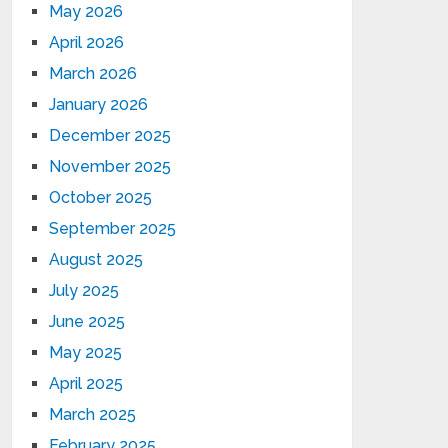
May 2026
April 2026
March 2026
January 2026
December 2025
November 2025
October 2025
September 2025
August 2025
July 2025
June 2025
May 2025
April 2025
March 2025
February 2025