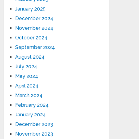
January 2025
December 2024
November 2024
October 2024
September 2024
August 2024
July 2024
May 2024
April 2024
March 2024
February 2024
January 2024
December 2023
November 2023