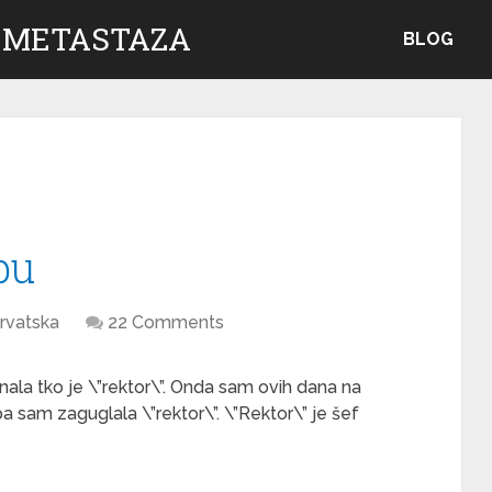
 METASTAZA
BLOG
bu
rvatska
22 Comments
la tko je \”rektor\”. Onda sam ovih dana na
a sam zaguglala \”rektor\”. \”Rektor\” je šef