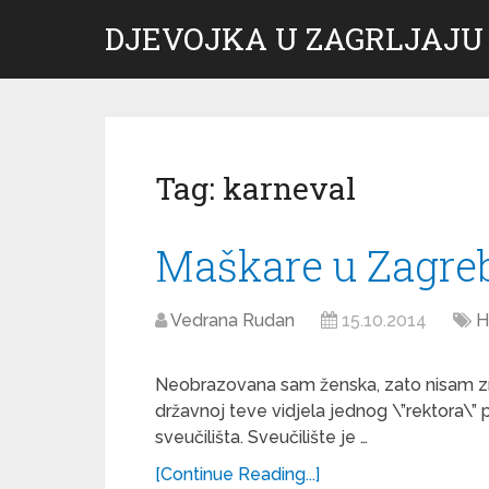
DJEVOJKA U ZAGRLJAJU
Tag:
karneval
Maškare u Zagre
Vedrana Rudan
15.10.2014
H
Neobrazovana sam ženska, zato nisam zna
državnoj teve vidjela jednog \”rektora\” p
sveučilišta. Sveučilište je …
[Continue Reading...]