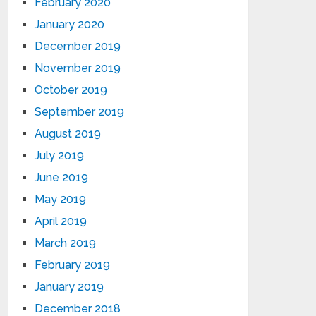
February 2020
January 2020
December 2019
November 2019
October 2019
September 2019
August 2019
July 2019
June 2019
May 2019
April 2019
March 2019
February 2019
January 2019
December 2018