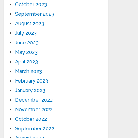
October 2023
September 2023
August 2023
July 2023
June 2023
May 2023
April 2023
March 2023
February 2023
January 2023
December 2022
November 2022
October 2022
September 2022