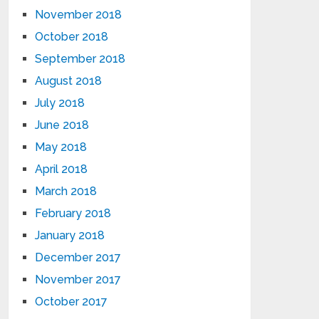
November 2018
October 2018
September 2018
August 2018
July 2018
June 2018
May 2018
April 2018
March 2018
February 2018
January 2018
December 2017
November 2017
October 2017