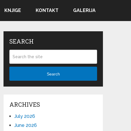
KNJIGE
KONTAKT
GALERIJA
SEARCH
Search
ARCHIVES
July 2026
June 2026