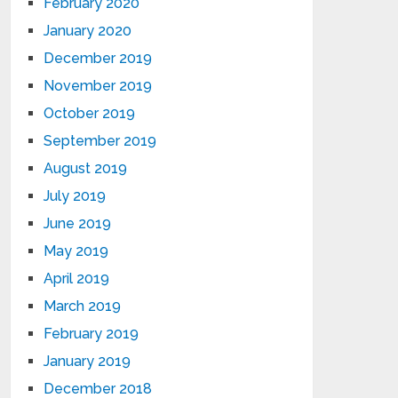
February 2020
January 2020
December 2019
November 2019
October 2019
September 2019
August 2019
July 2019
June 2019
May 2019
April 2019
March 2019
February 2019
January 2019
December 2018