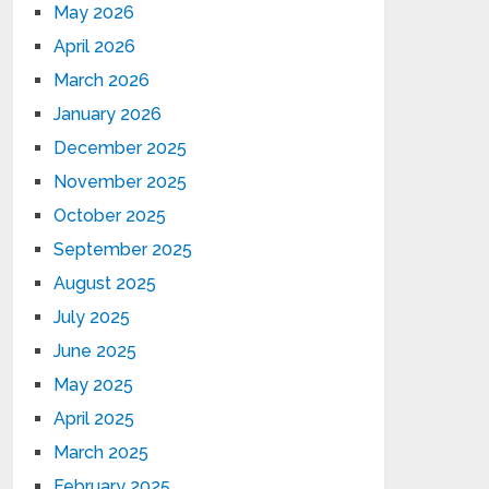
May 2026
April 2026
March 2026
January 2026
December 2025
November 2025
October 2025
September 2025
August 2025
July 2025
June 2025
May 2025
April 2025
March 2025
February 2025