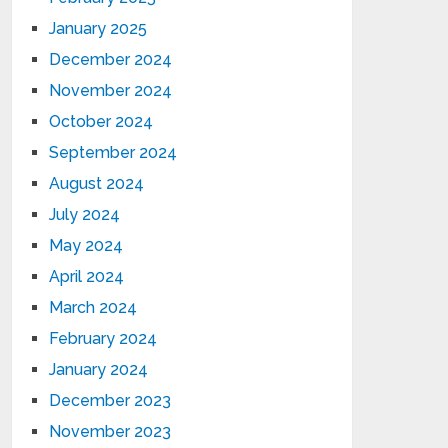
January 2025
December 2024
November 2024
October 2024
September 2024
August 2024
July 2024
May 2024
April 2024
March 2024
February 2024
January 2024
December 2023
November 2023