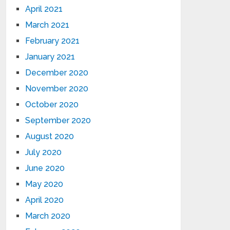
April 2021
March 2021
February 2021
January 2021
December 2020
November 2020
October 2020
September 2020
August 2020
July 2020
June 2020
May 2020
April 2020
March 2020