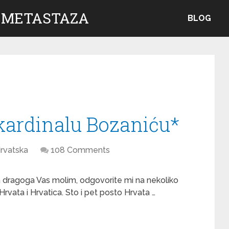
 METASTAZA
BLOG
kardinalu Bozaniću*
rvatska
108 Comments
a dragoga Vas molim, odgovorite mi na nekoliko
Hrvata i Hrvatica. Sto i pet posto Hrvata …