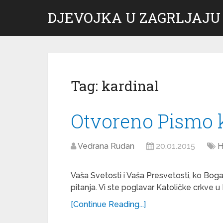
DJEVOJKA U ZAGRLJAJU
Tag:
kardinal
Otvoreno Pismo 
Vedrana Rudan
20.01.2015
H
Vaša Svetosti i Vaša Presvetosti, ko Bog
pitanja. Vi ste poglavar Katoličke crkve u 
[Continue Reading...]