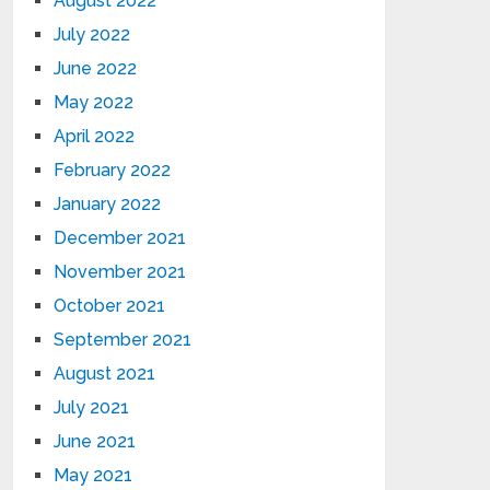
August 2022
July 2022
June 2022
May 2022
April 2022
February 2022
January 2022
December 2021
November 2021
October 2021
September 2021
August 2021
July 2021
June 2021
May 2021