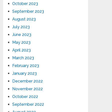
October 2023
September 2023
August 2023
July 2023
June 2023
May 2023
April 2023
March 2023
February 2023
January 2023
December 2022
November 2022
October 2022
September 2022