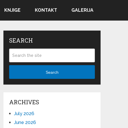
KNJIGE
KONTAKT
GALERIJA
SEARCH
Search
ARCHIVES
July 2026
June 2026