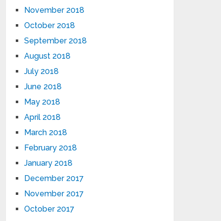
November 2018
October 2018
September 2018
August 2018
July 2018
June 2018
May 2018
April 2018
March 2018
February 2018
January 2018
December 2017
November 2017
October 2017