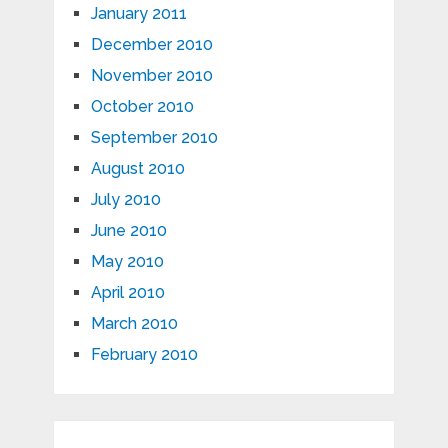
January 2011
December 2010
November 2010
October 2010
September 2010
August 2010
July 2010
June 2010
May 2010
April 2010
March 2010
February 2010