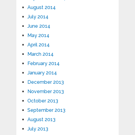
August 2014
July 2014
June 2014
May 2014
April 2014
March 2014
February 2014
January 2014
December 2013
November 2013
October 2013
September 2013
August 2013
July 2013