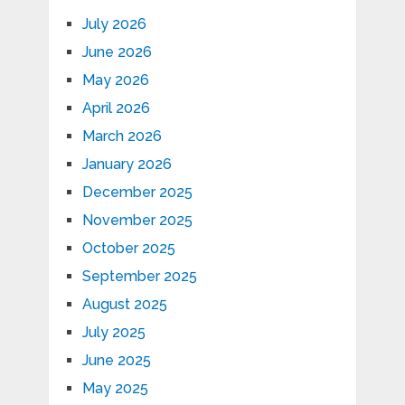
July 2026
June 2026
May 2026
April 2026
March 2026
January 2026
December 2025
November 2025
October 2025
September 2025
August 2025
July 2025
June 2025
May 2025