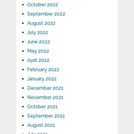
October 2022
September 2022
August 2022
July 2022
June 2022
May 2022
April 2022
February 2022
January 2022
December 2021
November 2021
October 2021
September 2021
August 2021