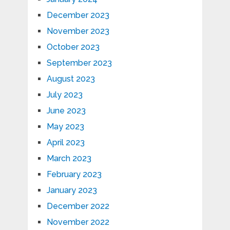
December 2023
November 2023
October 2023
September 2023
August 2023
July 2023
June 2023
May 2023
April 2023
March 2023
February 2023
January 2023
December 2022
November 2022