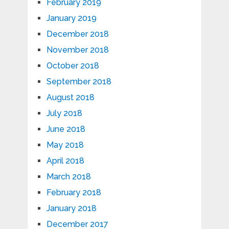
February 2019
January 2019
December 2018
November 2018
October 2018
September 2018
August 2018
July 2018
June 2018
May 2018
April 2018
March 2018
February 2018
January 2018
December 2017