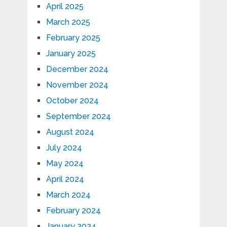
April 2025
March 2025
February 2025
January 2025
December 2024
November 2024
October 2024
September 2024
August 2024
July 2024
May 2024
April 2024
March 2024
February 2024
January 2024