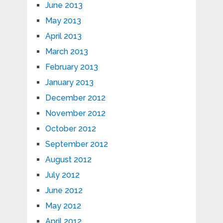
June 2013
May 2013
April 2013
March 2013
February 2013
January 2013
December 2012
November 2012
October 2012
September 2012
August 2012
July 2012
June 2012
May 2012
April 2012