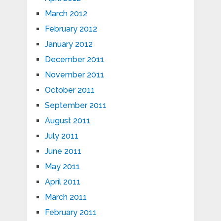
March 2012
February 2012
January 2012
December 2011
November 2011
October 2011
September 2011
August 2011
July 2011
June 2011
May 2011
April 2011
March 2011
February 2011