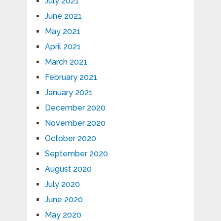
July 2021
June 2021
May 2021
April 2021
March 2021
February 2021
January 2021
December 2020
November 2020
October 2020
September 2020
August 2020
July 2020
June 2020
May 2020