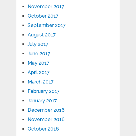
November 2017
October 2017
September 2017
August 2017
July 2017
June 2017
May 2017
April 2017
March 2017
February 2017
January 2017
December 2016
November 2016
October 2016