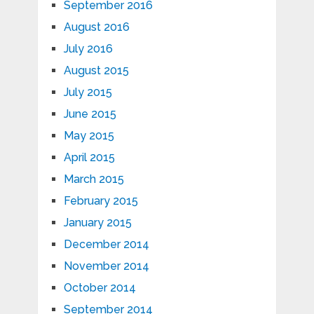
September 2016
August 2016
July 2016
August 2015
July 2015
June 2015
May 2015
April 2015
March 2015
February 2015
January 2015
December 2014
November 2014
October 2014
September 2014