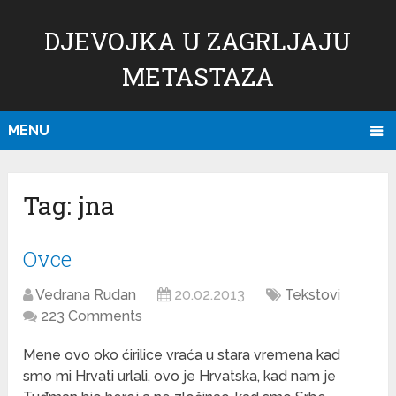
DJEVOJKA U ZAGRLJAJU
METASTAZA
MENU
Tag:
jna
Ovce
Vedrana Rudan
20.02.2013
Tekstovi
223 Comments
Mene ovo oko ćirilice vraća u stara vremena kad
smo mi Hrvati urlali, ovo je Hrvatska, kad nam je