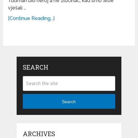
Tuđman bio heroj a ne zločinac, kad smo Srbe
vješali …
[Continue Reading...]
SEARCH
Search
ARCHIVES