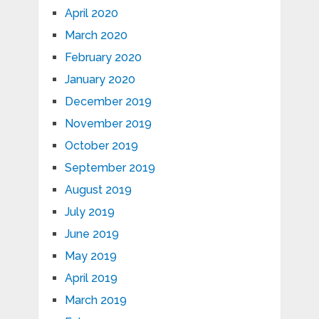
April 2020
March 2020
February 2020
January 2020
December 2019
November 2019
October 2019
September 2019
August 2019
July 2019
June 2019
May 2019
April 2019
March 2019