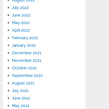
August 2022
July 2022
June 2022
May 2022
April 2022
February 2022
January 2022
December 2021
November 2021
October 2021
September 2021
August 2021
July 2021
June 2021
May 2021