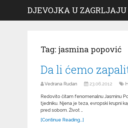
DJEVOJKA U ZAGRLJAJU
Tag:
jasmina popović
Da li ćemo zapali
Vedrana Rudan
23.06.2012
H
Redovito čitam fenomenalnu Jasminu Po
tjedniku. Njena je teza, evropski krupni k
pred sobom. Život …
[Continue Reading...]