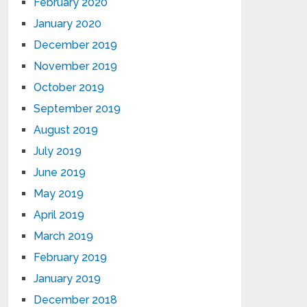
February 2020
January 2020
December 2019
November 2019
October 2019
September 2019
August 2019
July 2019
June 2019
May 2019
April 2019
March 2019
February 2019
January 2019
December 2018