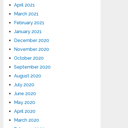
April 2021
March 2021
February 2021
January 2021
December 2020
November 2020
October 2020
September 2020
August 2020
July 2020
June 2020
May 2020
April 2020
March 2020