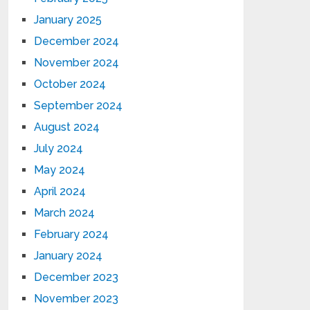
January 2025
December 2024
November 2024
October 2024
September 2024
August 2024
July 2024
May 2024
April 2024
March 2024
February 2024
January 2024
December 2023
November 2023