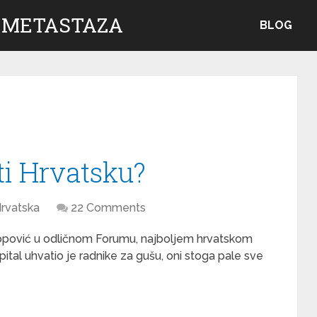
 METASTAZA
BLOG
ti Hrvatsku?
rvatska
22 Comments
pović u odličnom Forumu, najboljem hrvatskom
apital uhvatio je radnike za gušu, oni stoga pale sve