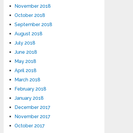
November 2018
October 2018
September 2018
August 2018
July 2018
June 2018
May 2018
April 2018
March 2018
February 2018
January 2018
December 2017
November 2017
October 2017