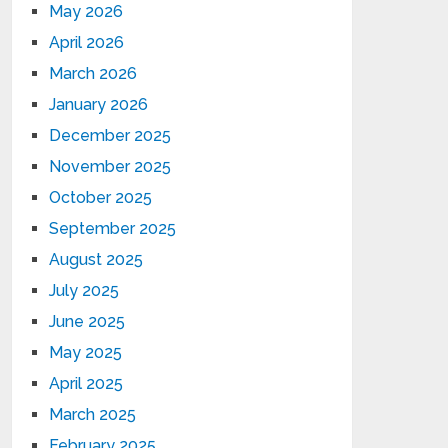
May 2026
April 2026
March 2026
January 2026
December 2025
November 2025
October 2025
September 2025
August 2025
July 2025
June 2025
May 2025
April 2025
March 2025
February 2025