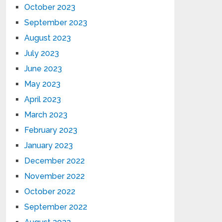
October 2023
September 2023
August 2023
July 2023
June 2023
May 2023
April 2023
March 2023
February 2023
January 2023
December 2022
November 2022
October 2022
September 2022