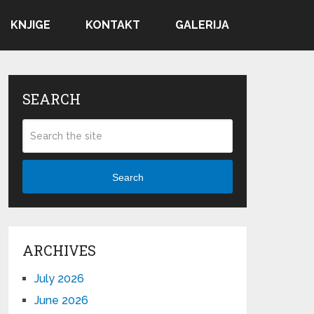
KNJIGE
KONTAKT
GALERIJA
SEARCH
Search
ARCHIVES
July 2026
June 2026