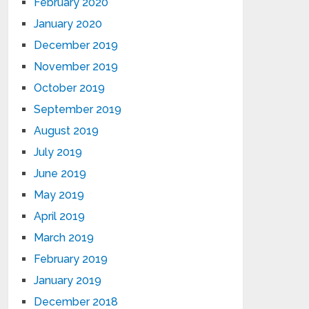
February 2020
January 2020
December 2019
November 2019
October 2019
September 2019
August 2019
July 2019
June 2019
May 2019
April 2019
March 2019
February 2019
January 2019
December 2018