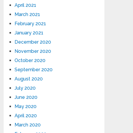
April 2021
March 2021
February 2021
January 2021
December 2020
November 2020
October 2020
September 2020
August 2020
July 2020
June 2020
May 2020
April 2020
March 2020