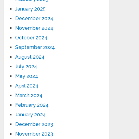
January 2025
December 2024
November 2024
October 2024
September 2024
August 2024
July 2024
May 2024
April 2024
March 2024
February 2024
January 2024
December 2023
November 2023