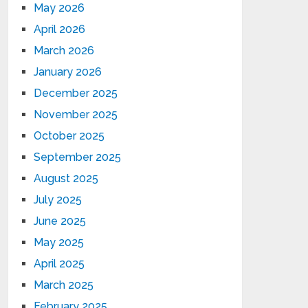
May 2026
April 2026
March 2026
January 2026
December 2025
November 2025
October 2025
September 2025
August 2025
July 2025
June 2025
May 2025
April 2025
March 2025
February 2025