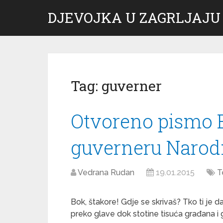
DJEVOJKA U ZAGRLJAJU
Tag:
guverner
Otvoreno pismo B
guverneru Narod
Vedrana Rudan
19.01.2015
T
Bok, štakore! Gdje se skrivaš? Tko ti je
preko glave dok stotine tisuća građana i 