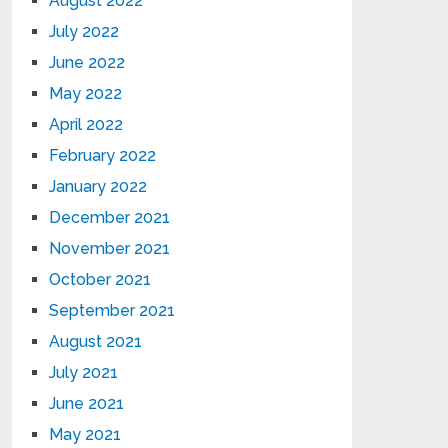
August 2022
July 2022
June 2022
May 2022
April 2022
February 2022
January 2022
December 2021
November 2021
October 2021
September 2021
August 2021
July 2021
June 2021
May 2021