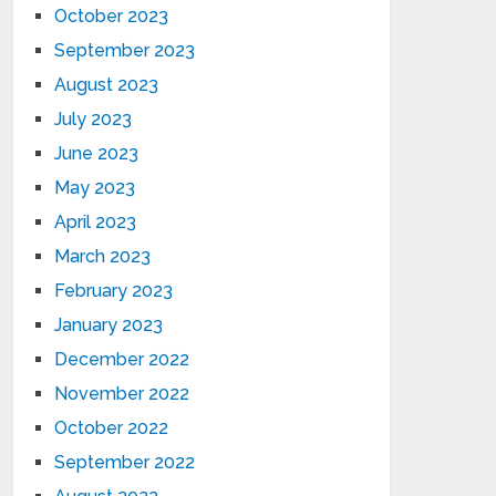
October 2023
September 2023
August 2023
July 2023
June 2023
May 2023
April 2023
March 2023
February 2023
January 2023
December 2022
November 2022
October 2022
September 2022