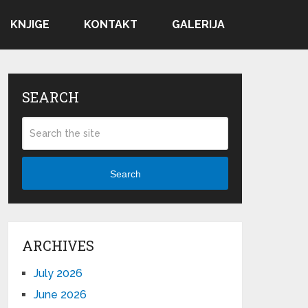
KNJIGE
KONTAKT
GALERIJA
SEARCH
Search
ARCHIVES
July 2026
June 2026