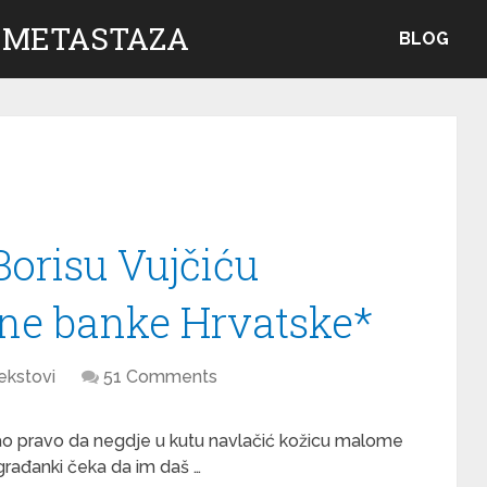
 METASTAZA
BLOG
orisu Vujčiću
ne banke Hrvatske*
ekstovi
51 Comments
 dao pravo da negdje u kutu navlačić kožicu malome
građanki čeka da im daš …