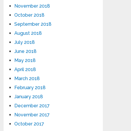
November 2018
October 2018
September 2018
August 2018
July 2018
June 2018
May 2018
April 2018
March 2018
February 2018
January 2018
December 2017
November 2017
October 2017