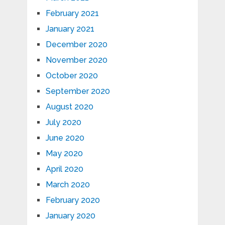
February 2021
January 2021
December 2020
November 2020
October 2020
September 2020
August 2020
July 2020
June 2020
May 2020
April 2020
March 2020
February 2020
January 2020