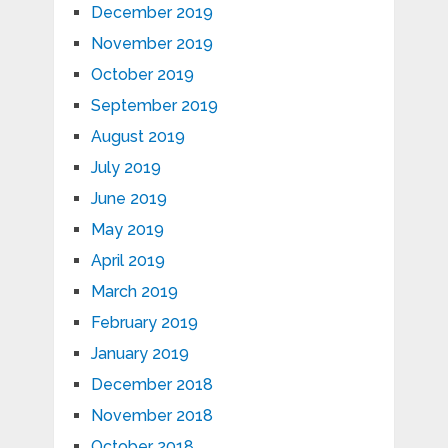
December 2019
November 2019
October 2019
September 2019
August 2019
July 2019
June 2019
May 2019
April 2019
March 2019
February 2019
January 2019
December 2018
November 2018
October 2018