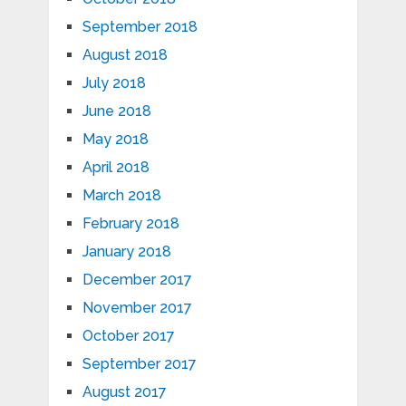
September 2018
August 2018
July 2018
June 2018
May 2018
April 2018
March 2018
February 2018
January 2018
December 2017
November 2017
October 2017
September 2017
August 2017