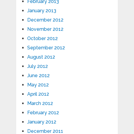
February 2013
January 2013
December 2012
November 2012
October 2012
September 2012
August 2012
July 2012
June 2012
May 2012
April 2012
March 2012
February 2012
January 2012
December 2011