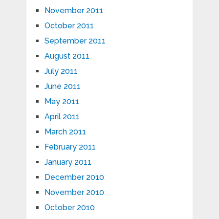
November 2011
October 2011
September 2011
August 2011
July 2011
June 2011
May 2011
April 2011
March 2011
February 2011
January 2011
December 2010
November 2010
October 2010