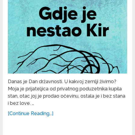
Danas je Dan državnosti. U kakvoj zemlji živimo?
Moja je prijateljica od privatnog poduzetnika kupila
stan, otac joj je prodao očevinu, ostala je i bez stana
i bez love. …
[Continue Reading...]