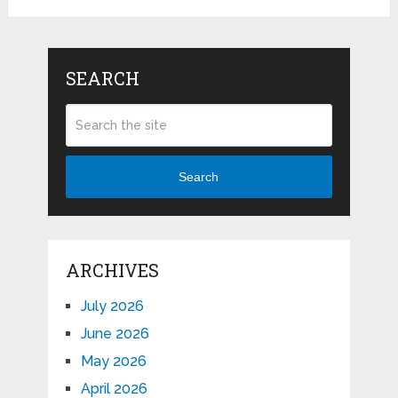
SEARCH
Search
ARCHIVES
July 2026
June 2026
May 2026
April 2026