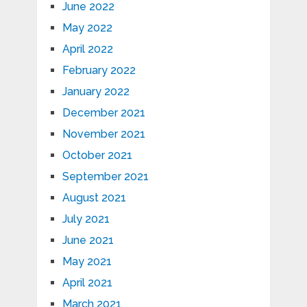
June 2022
May 2022
April 2022
February 2022
January 2022
December 2021
November 2021
October 2021
September 2021
August 2021
July 2021
June 2021
May 2021
April 2021
March 2021