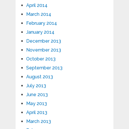
April 2014
March 2014
February 2014
January 2014
December 2013
November 2013
October 2013
September 2013
August 2013
July 2013
June 2013
May 2013
April 2013
March 2013