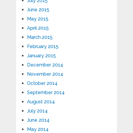
July 2015
June 2015
May 2015
April 2015
March 2015
February 2015
January 2015
December 2014
November 2014
October 2014
September 2014
August 2014
July 2014
June 2014
May 2014