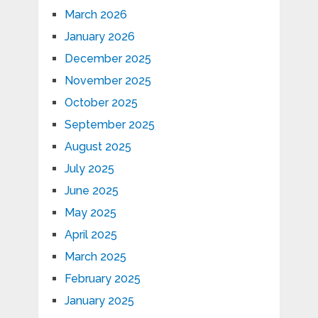
March 2026
January 2026
December 2025
November 2025
October 2025
September 2025
August 2025
July 2025
June 2025
May 2025
April 2025
March 2025
February 2025
January 2025