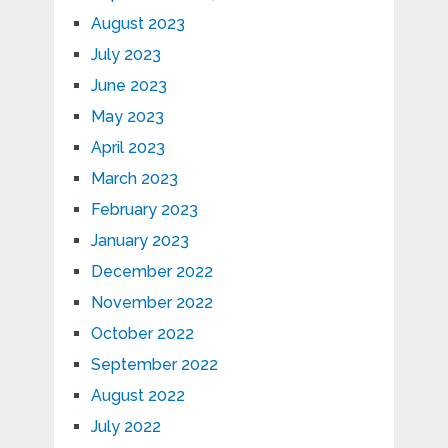
August 2023
July 2023
June 2023
May 2023
April 2023
March 2023
February 2023
January 2023
December 2022
November 2022
October 2022
September 2022
August 2022
July 2022