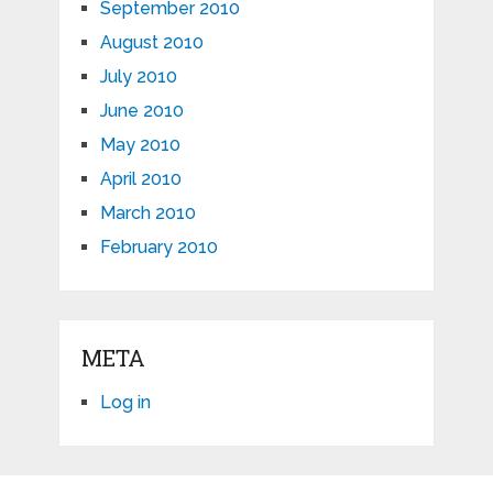
September 2010
August 2010
July 2010
June 2010
May 2010
April 2010
March 2010
February 2010
META
Log in