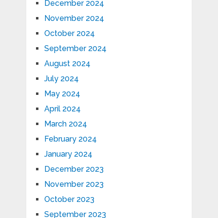
December 2024
November 2024
October 2024
September 2024
August 2024
July 2024
May 2024
April 2024
March 2024
February 2024
January 2024
December 2023
November 2023
October 2023
September 2023