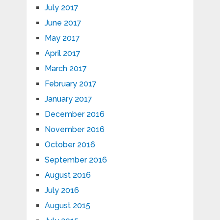
July 2017
June 2017
May 2017
April 2017
March 2017
February 2017
January 2017
December 2016
November 2016
October 2016
September 2016
August 2016
July 2016
August 2015