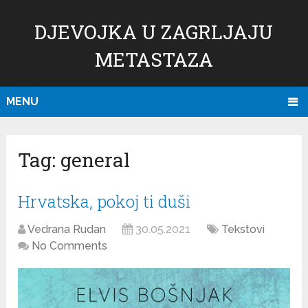
DJEVOJKA U ZAGRLJAJU
METASTAZA
MENU
Tag:
general
Hrvatska, pokoj ti duši
Vedrana Rudan
30.05.2021
Tekstovi
No Comments