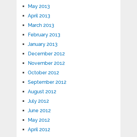
May 2013
April 2013
March 2013
February 2013
January 2013
December 2012
November 2012
October 2012
September 2012
August 2012
July 2012
June 2012
May 2012
April 2012