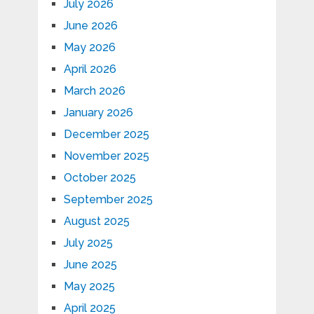
July 2026
June 2026
May 2026
April 2026
March 2026
January 2026
December 2025
November 2025
October 2025
September 2025
August 2025
July 2025
June 2025
May 2025
April 2025