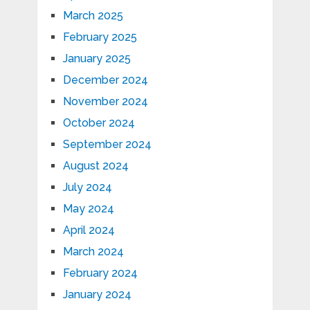
March 2025
February 2025
January 2025
December 2024
November 2024
October 2024
September 2024
August 2024
July 2024
May 2024
April 2024
March 2024
February 2024
January 2024