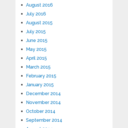
August 2016
July 2016
August 2015
July 2015
June 2015
May 2015
April 2015
March 2015
February 2015
January 2015
December 2014
November 2014
October 2014
September 2014