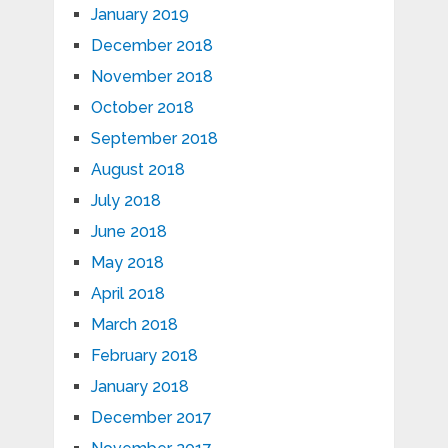
January 2019
December 2018
November 2018
October 2018
September 2018
August 2018
July 2018
June 2018
May 2018
April 2018
March 2018
February 2018
January 2018
December 2017