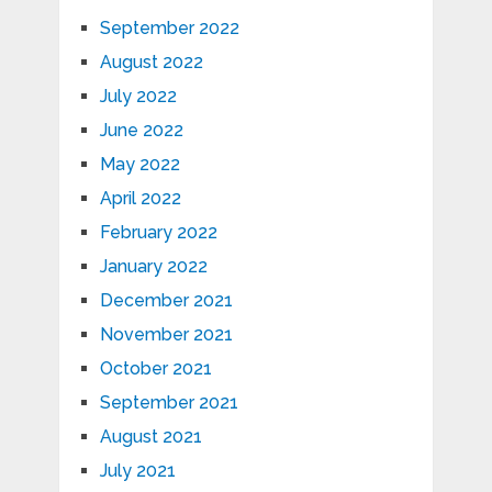
September 2022
August 2022
July 2022
June 2022
May 2022
April 2022
February 2022
January 2022
December 2021
November 2021
October 2021
September 2021
August 2021
July 2021