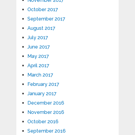
November 2017
October 2017
September 2017
August 2017
July 2017
June 2017
May 2017
April 2017
March 2017
February 2017
January 2017
December 2016
November 2016
October 2016
September 2016