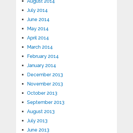
August 2014
July 2014
June 2014
May 2014
April 2014
March 2014
February 2014
January 2014
December 2013
November 2013
October 2013
September 2013
August 2013
July 2013
June 2013