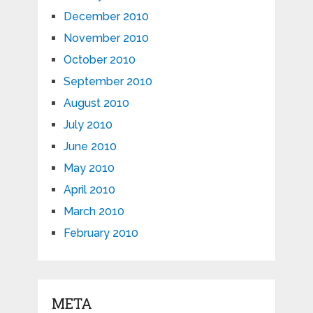
December 2010
November 2010
October 2010
September 2010
August 2010
July 2010
June 2010
May 2010
April 2010
March 2010
February 2010
META