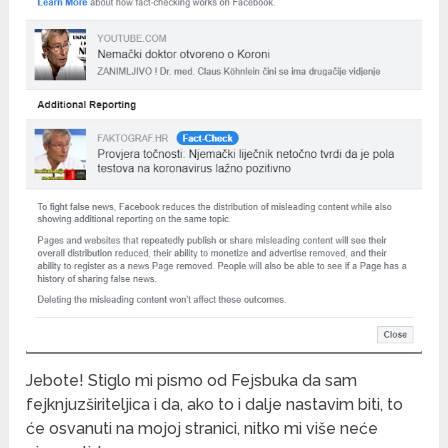
Jebote! Stiglo mi pismo od Fejsbuka da sam
fejknjuzširiteljica i da, ako to i dalje nastavim biti, to
će osvanuti na mojoj stranici, nitko mi više neće