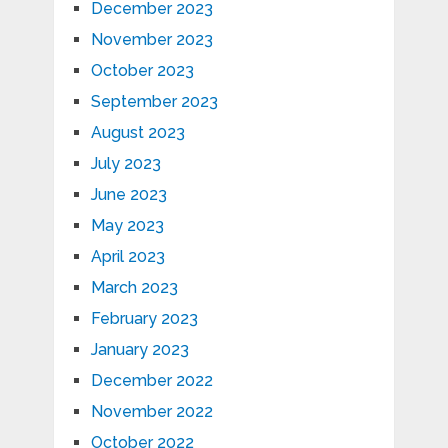
December 2023
November 2023
October 2023
September 2023
August 2023
July 2023
June 2023
May 2023
April 2023
March 2023
February 2023
January 2023
December 2022
November 2022
October 2022