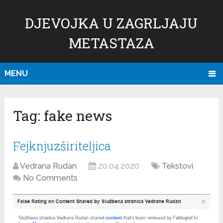
DJEVOJKA U ZAGRLJAJU
METASTAZA
MENU
Tag:
fake news
Fejknjuzširiteljica
Vedrana Rudan
20.04.2020
Tekstovi
No Comments