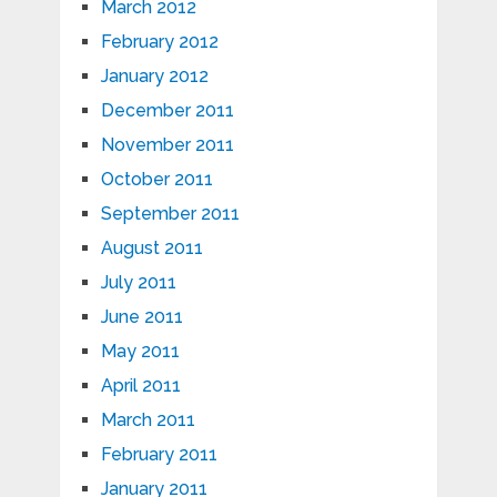
March 2012
February 2012
January 2012
December 2011
November 2011
October 2011
September 2011
August 2011
July 2011
June 2011
May 2011
April 2011
March 2011
February 2011
January 2011