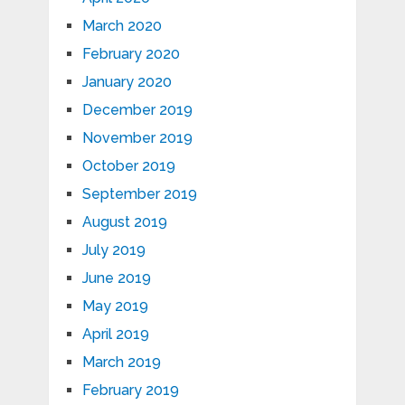
March 2020
February 2020
January 2020
December 2019
November 2019
October 2019
September 2019
August 2019
July 2019
June 2019
May 2019
April 2019
March 2019
February 2019