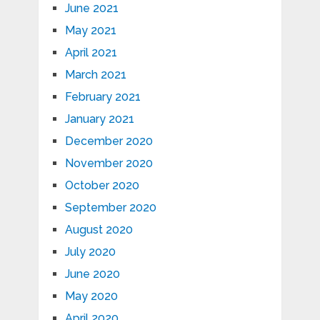
June 2021
May 2021
April 2021
March 2021
February 2021
January 2021
December 2020
November 2020
October 2020
September 2020
August 2020
July 2020
June 2020
May 2020
April 2020