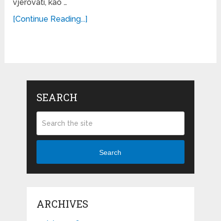
vjerovati, kao …
[Continue Reading...]
SEARCH
Search
ARCHIVES