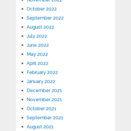
October 2022
September 2022
August 2022
July 2022
June 2022
May 2022
April 2022
February 2022
January 2022
December 2021
November 2021
October 2021
September 2021
August 2021