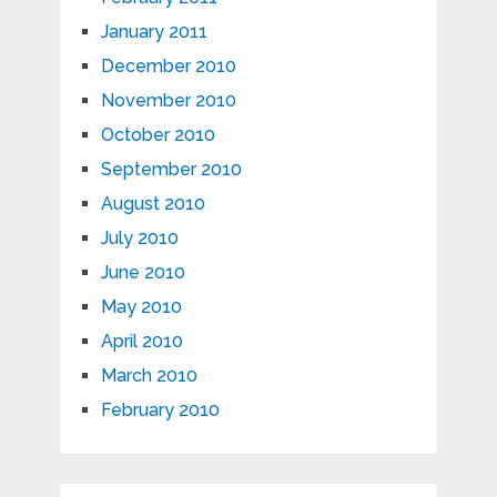
January 2011
December 2010
November 2010
October 2010
September 2010
August 2010
July 2010
June 2010
May 2010
April 2010
March 2010
February 2010