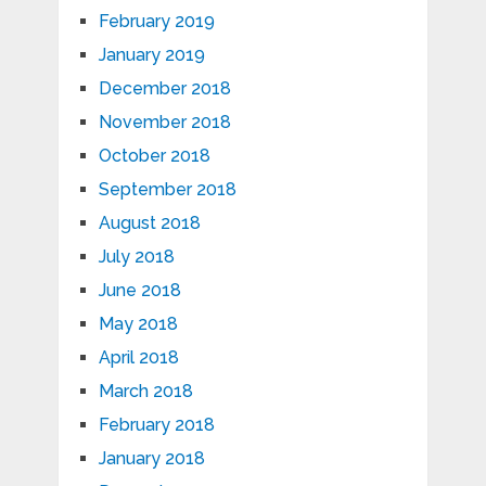
February 2019
January 2019
December 2018
November 2018
October 2018
September 2018
August 2018
July 2018
June 2018
May 2018
April 2018
March 2018
February 2018
January 2018