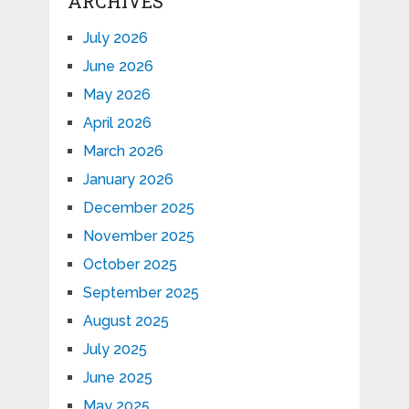
ARCHIVES
July 2026
June 2026
May 2026
April 2026
March 2026
January 2026
December 2025
November 2025
October 2025
September 2025
August 2025
July 2025
June 2025
May 2025