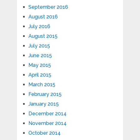
September 2016
August 2016
July 2016
August 2015
July 2015
June 2015
May 2015
April 2015
March 2015
February 2015
January 2015
December 2014
November 2014
October 2014