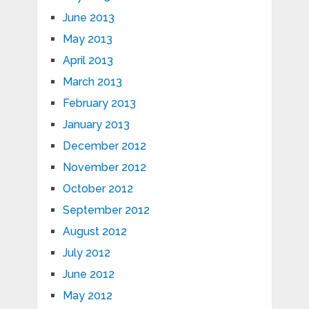
June 2013
May 2013
April 2013
March 2013
February 2013
January 2013
December 2012
November 2012
October 2012
September 2012
August 2012
July 2012
June 2012
May 2012