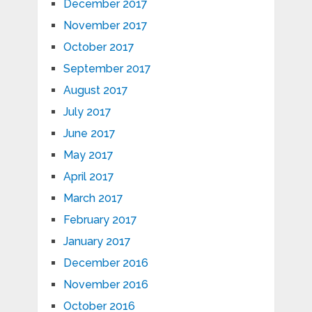
December 2017
November 2017
October 2017
September 2017
August 2017
July 2017
June 2017
May 2017
April 2017
March 2017
February 2017
January 2017
December 2016
November 2016
October 2016