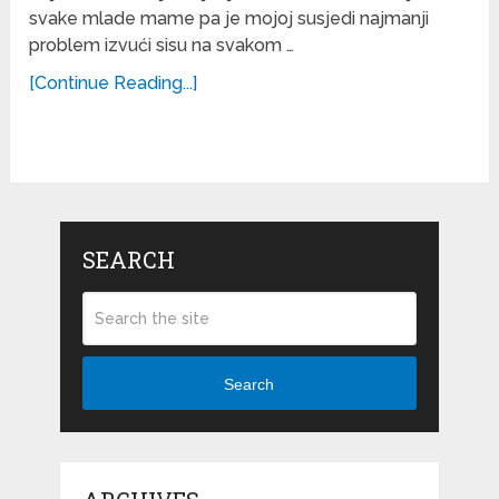
svake mlade mame pa je mojoj susjedi najmanji
problem izvući sisu na svakom …
[Continue Reading...]
SEARCH
Search