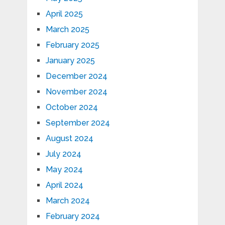
April 2025
March 2025
February 2025
January 2025
December 2024
November 2024
October 2024
September 2024
August 2024
July 2024
May 2024
April 2024
March 2024
February 2024