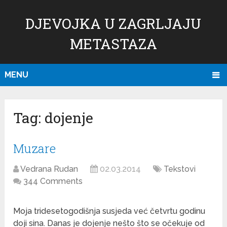
DJEVOJKA U ZAGRLJAJU
METASTAZA
MENU
Tag:
dojenje
Muzare
Vedrana Rudan
02.03.2014
Tekstovi
344 Comments
Moja tridesetogodišnja susjeda već četvrtu godinu
doji sina. Danas je dojenje nešto što se očekuje od