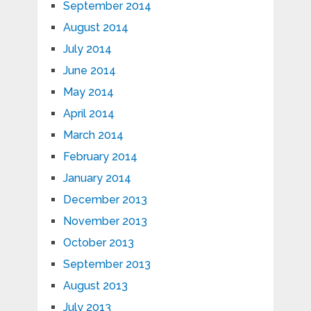
September 2014
August 2014
July 2014
June 2014
May 2014
April 2014
March 2014
February 2014
January 2014
December 2013
November 2013
October 2013
September 2013
August 2013
July 2013