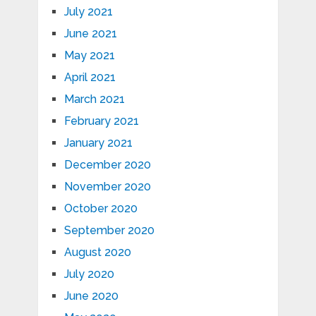
July 2021
June 2021
May 2021
April 2021
March 2021
February 2021
January 2021
December 2020
November 2020
October 2020
September 2020
August 2020
July 2020
June 2020