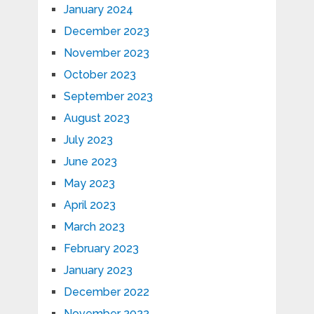
January 2024
December 2023
November 2023
October 2023
September 2023
August 2023
July 2023
June 2023
May 2023
April 2023
March 2023
February 2023
January 2023
December 2022
November 2022