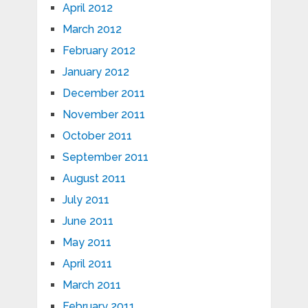
April 2012
March 2012
February 2012
January 2012
December 2011
November 2011
October 2011
September 2011
August 2011
July 2011
June 2011
May 2011
April 2011
March 2011
February 2011