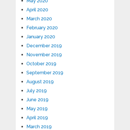
May 2020
April 2020
March 2020
February 2020
January 2020
December 2019
November 2019
October 2019
September 2019
August 2019
July 2019
June 2019
May 2019
April 2019
March 2019