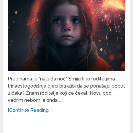
Pred nama je “najluđa noć”. Smije li to roditeljima
trinaestogodišnje djeci biti alibi da se ponašaju poput
luđaka? Znam roditelje koji će čekati Novu pod
vedrim nebom, a onda …
[Continue Reading...]