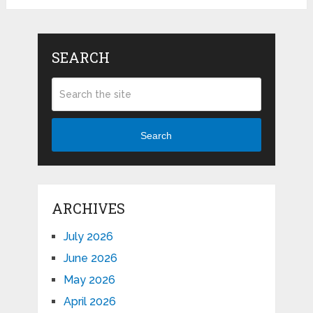
SEARCH
Search
ARCHIVES
July 2026
June 2026
May 2026
April 2026