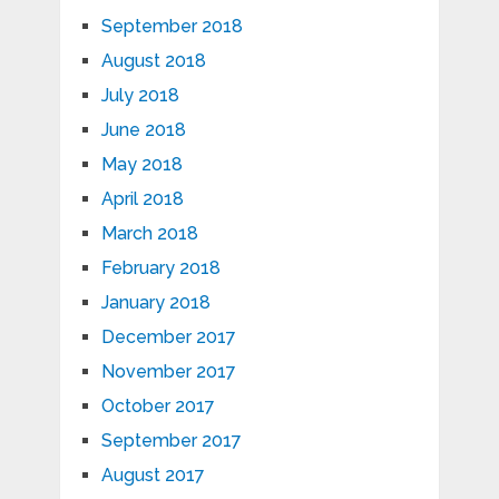
September 2018
August 2018
July 2018
June 2018
May 2018
April 2018
March 2018
February 2018
January 2018
December 2017
November 2017
October 2017
September 2017
August 2017