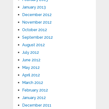
January 2013
December 2012
November 2012
October 2012
September 2012
August 2012
July 2012
June 2012
May 2012
April 2012
March 2012
February 2012
January 2012
December 2011