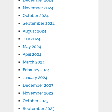
December 2024
November 2024
October 2024
September 2024
August 2024
July 2024
May 2024
April 2024
March 2024
February 2024
January 2024
December 2023
November 2023
October 2023
September 2023