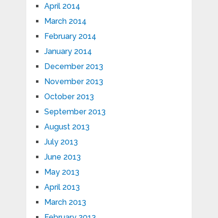
April 2014
March 2014
February 2014
January 2014
December 2013
November 2013
October 2013
September 2013
August 2013
July 2013
June 2013
May 2013
April 2013
March 2013
February 2013