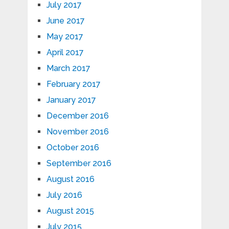
July 2017
June 2017
May 2017
April 2017
March 2017
February 2017
January 2017
December 2016
November 2016
October 2016
September 2016
August 2016
July 2016
August 2015
July 2015