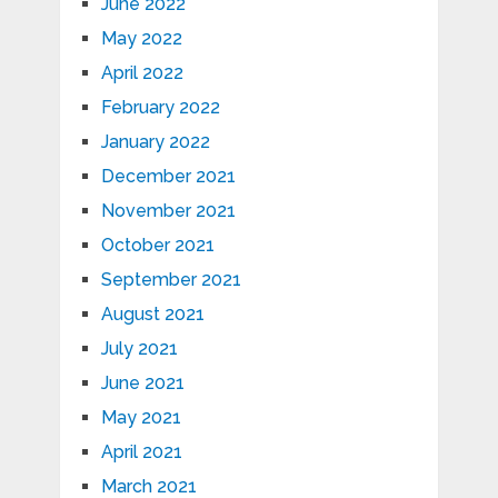
June 2022
May 2022
April 2022
February 2022
January 2022
December 2021
November 2021
October 2021
September 2021
August 2021
July 2021
June 2021
May 2021
April 2021
March 2021