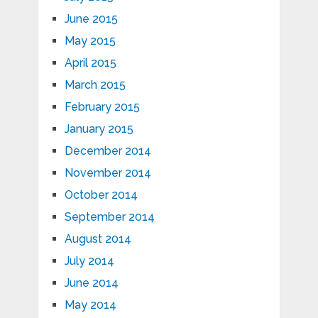
June 2015
May 2015
April 2015
March 2015
February 2015
January 2015
December 2014
November 2014
October 2014
September 2014
August 2014
July 2014
June 2014
May 2014