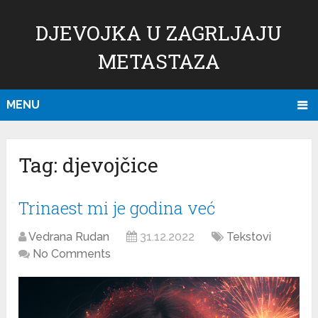
DJEVOJKA U ZAGRLJAJU
METASTAZA
MENU
Tag:
djevojčice
Trinaest mi je godina već
Vedrana Rudan
31.12.2022
Tekstovi
No Comments