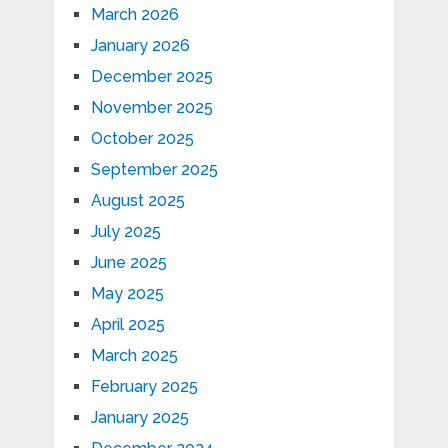
March 2026
January 2026
December 2025
November 2025
October 2025
September 2025
August 2025
July 2025
June 2025
May 2025
April 2025
March 2025
February 2025
January 2025