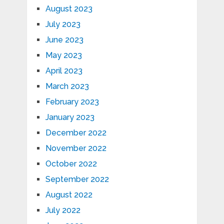
August 2023
July 2023
June 2023
May 2023
April 2023
March 2023
February 2023
January 2023
December 2022
November 2022
October 2022
September 2022
August 2022
July 2022