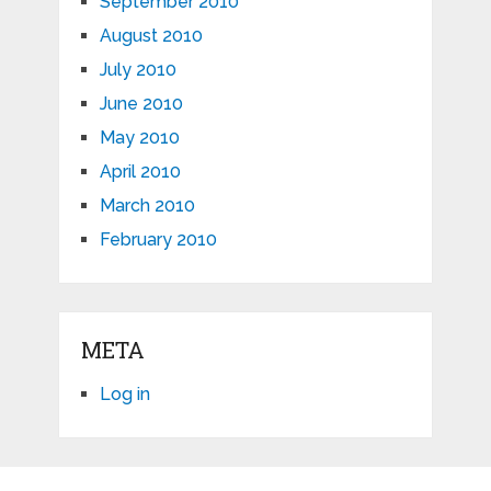
September 2010
August 2010
July 2010
June 2010
May 2010
April 2010
March 2010
February 2010
META
Log in