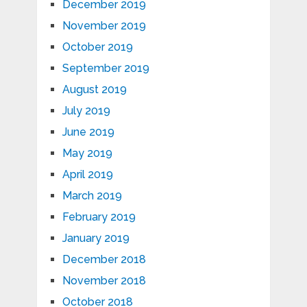
December 2019
November 2019
October 2019
September 2019
August 2019
July 2019
June 2019
May 2019
April 2019
March 2019
February 2019
January 2019
December 2018
November 2018
October 2018