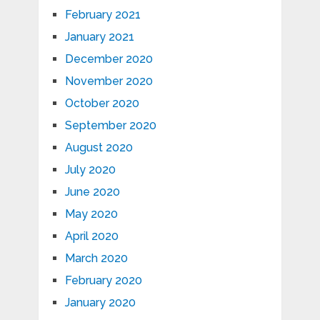
February 2021
January 2021
December 2020
November 2020
October 2020
September 2020
August 2020
July 2020
June 2020
May 2020
April 2020
March 2020
February 2020
January 2020