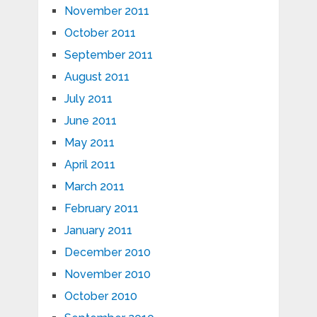
November 2011
October 2011
September 2011
August 2011
July 2011
June 2011
May 2011
April 2011
March 2011
February 2011
January 2011
December 2010
November 2010
October 2010