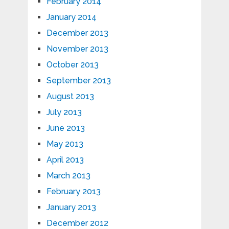
February 2014
January 2014
December 2013
November 2013
October 2013
September 2013
August 2013
July 2013
June 2013
May 2013
April 2013
March 2013
February 2013
January 2013
December 2012