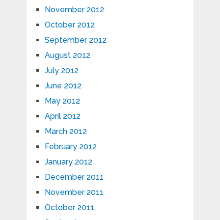
November 2012
October 2012
September 2012
August 2012
July 2012
June 2012
May 2012
April 2012
March 2012
February 2012
January 2012
December 2011
November 2011
October 2011