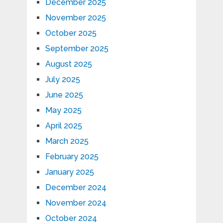
December 2025
November 2025
October 2025
September 2025
August 2025
July 2025
June 2025
May 2025
April 2025
March 2025
February 2025
January 2025
December 2024
November 2024
October 2024