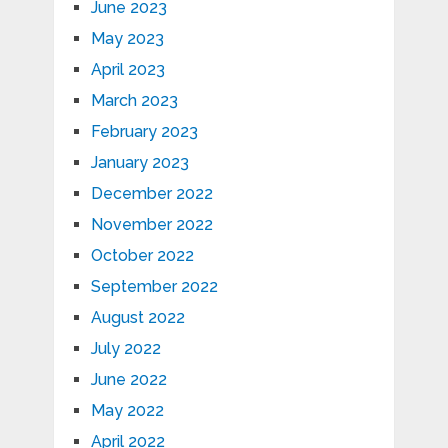
June 2023
May 2023
April 2023
March 2023
February 2023
January 2023
December 2022
November 2022
October 2022
September 2022
August 2022
July 2022
June 2022
May 2022
April 2022