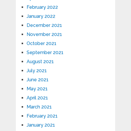
February 2022
January 2022
December 2021
November 2021
October 2021
September 2021
August 2021
July 2021
June 2021
May 2021
April 2021
March 2021
February 2021
January 2021