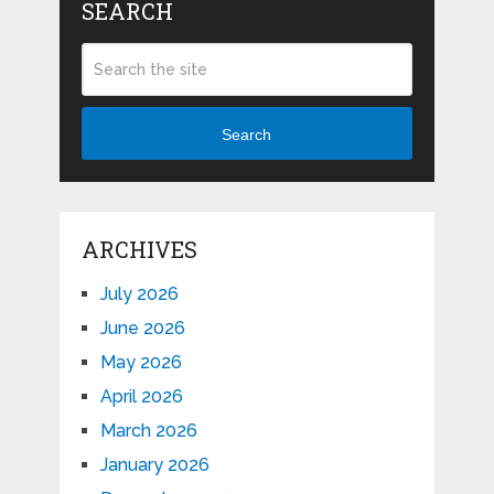
SEARCH
Search
ARCHIVES
July 2026
June 2026
May 2026
April 2026
March 2026
January 2026