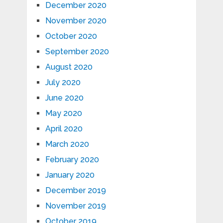
December 2020
November 2020
October 2020
September 2020
August 2020
July 2020
June 2020
May 2020
April 2020
March 2020
February 2020
January 2020
December 2019
November 2019
October 2019