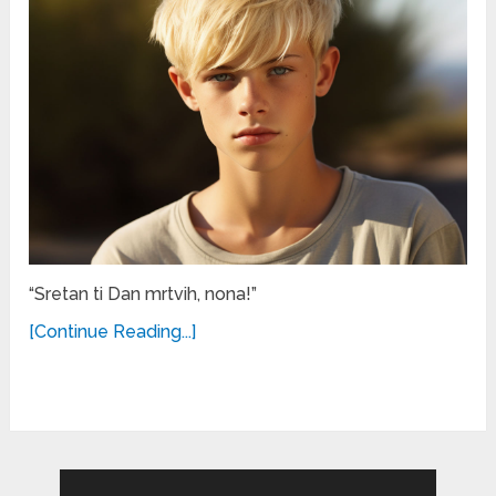
“Sretan ti Dan mrtvih, nona!”
[Continue Reading...]