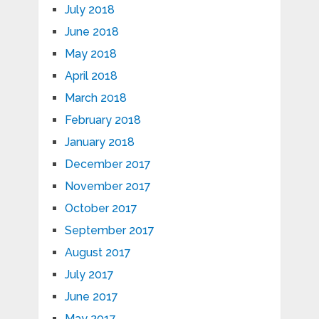
July 2018
June 2018
May 2018
April 2018
March 2018
February 2018
January 2018
December 2017
November 2017
October 2017
September 2017
August 2017
July 2017
June 2017
May 2017