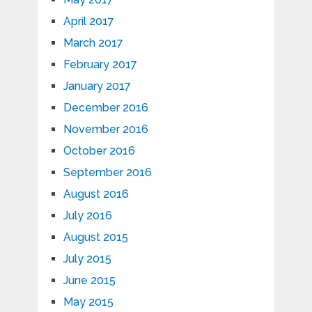
April 2017
March 2017
February 2017
January 2017
December 2016
November 2016
October 2016
September 2016
August 2016
July 2016
August 2015
July 2015
June 2015
May 2015