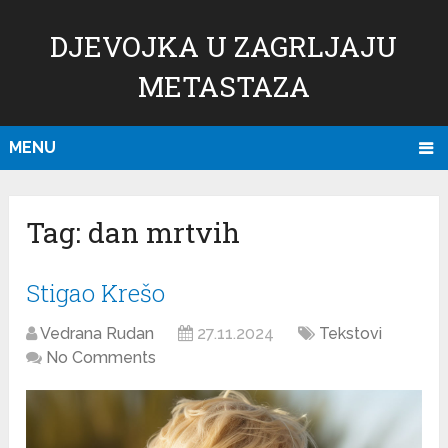
DJEVOJKA U ZAGRLJAJU
METASTAZA
MENU
Tag:
dan mrtvih
Stigao Krešo
Vedrana Rudan
27.11.2024
Tekstovi
No Comments