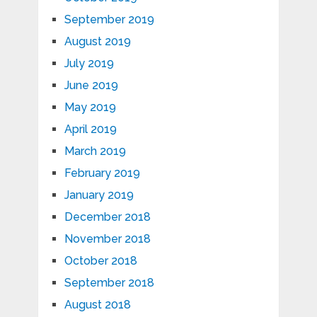
September 2019
August 2019
July 2019
June 2019
May 2019
April 2019
March 2019
February 2019
January 2019
December 2018
November 2018
October 2018
September 2018
August 2018