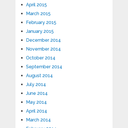
April 2015
March 2015
February 2015
January 2015
December 2014
November 2014
October 2014
September 2014
August 2014
July 2014
June 2014
May 2014
April 2014
March 2014