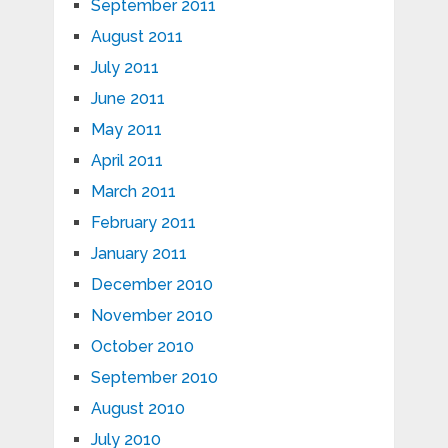
September 2011
August 2011
July 2011
June 2011
May 2011
April 2011
March 2011
February 2011
January 2011
December 2010
November 2010
October 2010
September 2010
August 2010
July 2010