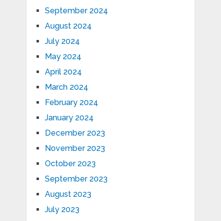
September 2024
August 2024
July 2024
May 2024
April 2024
March 2024
February 2024
January 2024
December 2023
November 2023
October 2023
September 2023
August 2023
July 2023