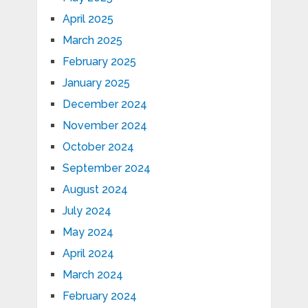
April 2025
March 2025
February 2025
January 2025
December 2024
November 2024
October 2024
September 2024
August 2024
July 2024
May 2024
April 2024
March 2024
February 2024