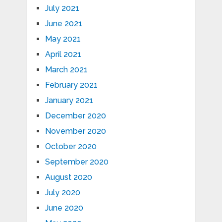
July 2021
June 2021
May 2021
April 2021
March 2021
February 2021
January 2021
December 2020
November 2020
October 2020
September 2020
August 2020
July 2020
June 2020