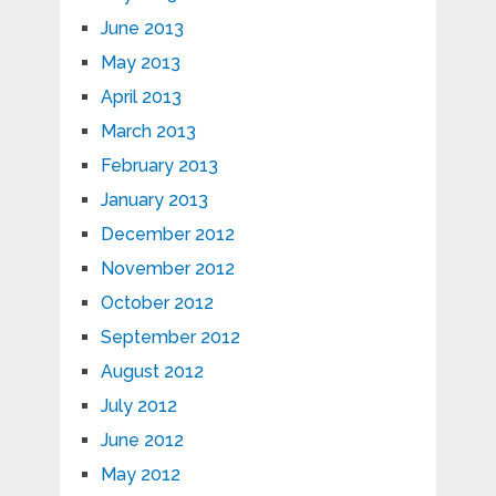
June 2013
May 2013
April 2013
March 2013
February 2013
January 2013
December 2012
November 2012
October 2012
September 2012
August 2012
July 2012
June 2012
May 2012