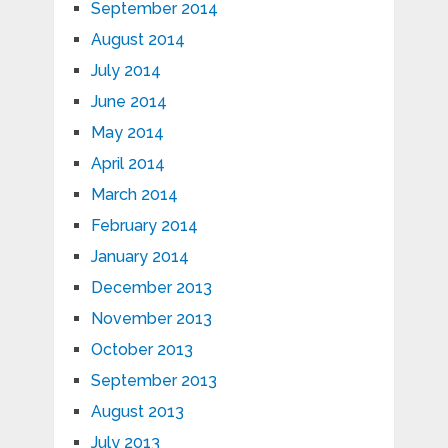
September 2014
August 2014
July 2014
June 2014
May 2014
April 2014
March 2014
February 2014
January 2014
December 2013
November 2013
October 2013
September 2013
August 2013
July 2013