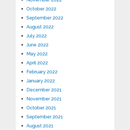
October 2022
September 2022
August 2022
July 2022
June 2022
May 2022
April 2022
February 2022
January 2022
December 2021
November 2021
October 2021
September 2021
August 2021