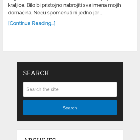
kraljice. Bilo bi pristojno nabrojiti sva imena mojih
domaćina. Neću spomenuti ni jedno jer …
[Continue Reading...]
SEARCH
Search