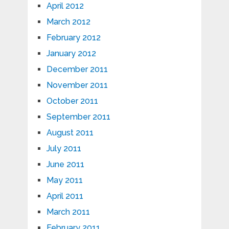
April 2012
March 2012
February 2012
January 2012
December 2011
November 2011
October 2011
September 2011
August 2011
July 2011
June 2011
May 2011
April 2011
March 2011
February 2011