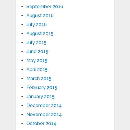
September 2016
August 2016
July 2016
August 2015
July 2015
June 2015
May 2015
April 2015
March 2015
February 2015
January 2015
December 2014
November 2014
October 2014