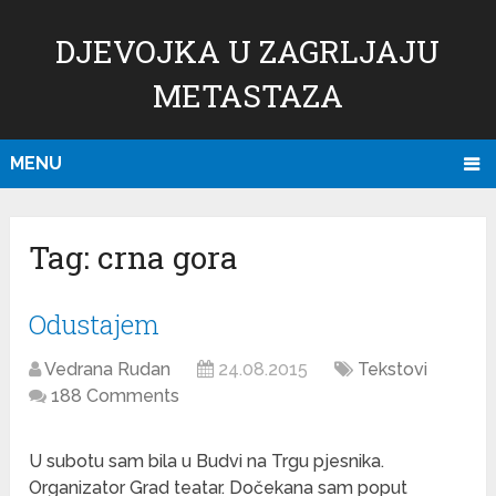
DJEVOJKA U ZAGRLJAJU
METASTAZA
MENU
Tag:
crna gora
Odustajem
Vedrana Rudan
24.08.2015
Tekstovi
188 Comments
U subotu sam bila u Budvi na Trgu pjesnika.
Organizator Grad teatar. Dočekana sam poput