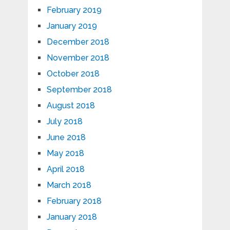
February 2019
January 2019
December 2018
November 2018
October 2018
September 2018
August 2018
July 2018
June 2018
May 2018
April 2018
March 2018
February 2018
January 2018