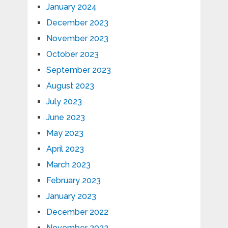
January 2024
December 2023
November 2023
October 2023
September 2023
August 2023
July 2023
June 2023
May 2023
April 2023
March 2023
February 2023
January 2023
December 2022
November 2022