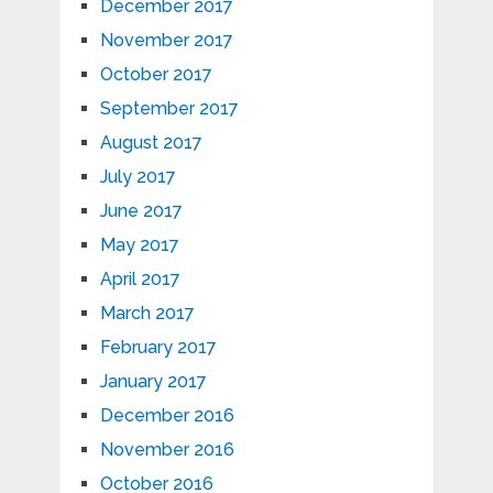
December 2017
November 2017
October 2017
September 2017
August 2017
July 2017
June 2017
May 2017
April 2017
March 2017
February 2017
January 2017
December 2016
November 2016
October 2016