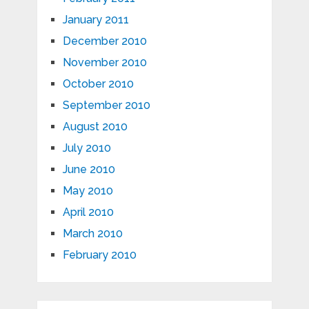
January 2011
December 2010
November 2010
October 2010
September 2010
August 2010
July 2010
June 2010
May 2010
April 2010
March 2010
February 2010