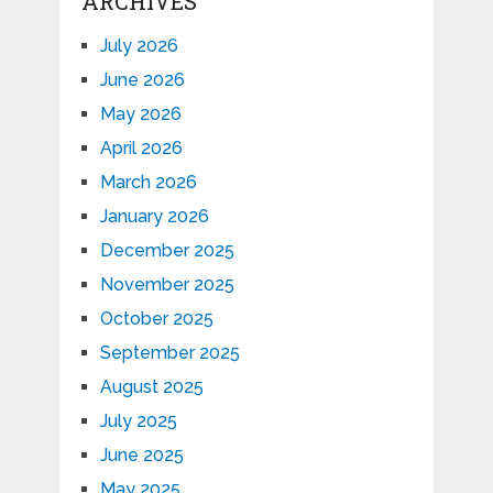
ARCHIVES
July 2026
June 2026
May 2026
April 2026
March 2026
January 2026
December 2025
November 2025
October 2025
September 2025
August 2025
July 2025
June 2025
May 2025