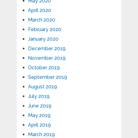
May 2020
April 2020
March 2020
February 2020
January 2020
December 2019
November 2019
October 2019
September 2019
August 2019
July 2019
June 2019
May 2019
April 2019
March 2019