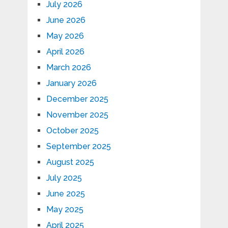
July 2026
June 2026
May 2026
April 2026
March 2026
January 2026
December 2025
November 2025
October 2025
September 2025
August 2025
July 2025
June 2025
May 2025
April 2025