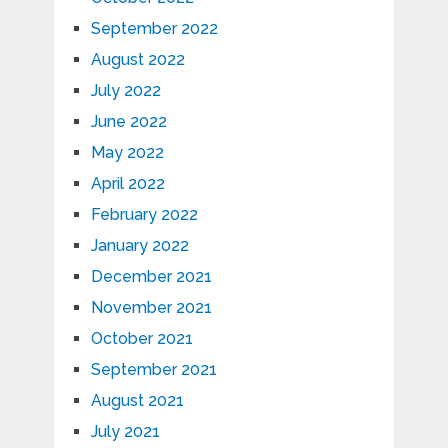
September 2022
August 2022
July 2022
June 2022
May 2022
April 2022
February 2022
January 2022
December 2021
November 2021
October 2021
September 2021
August 2021
July 2021