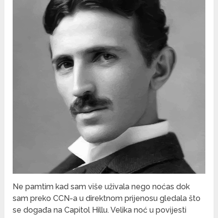
Ne pamtim kad sam više uživala nego noćas dok
sam preko CCN-a u direktnom prijenosu gledala što
se događa na Capitol Hillu. Velika noć u povijesti