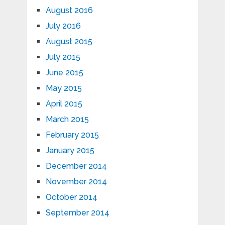
August 2016
July 2016
August 2015
July 2015
June 2015
May 2015
April 2015
March 2015
February 2015
January 2015
December 2014
November 2014
October 2014
September 2014