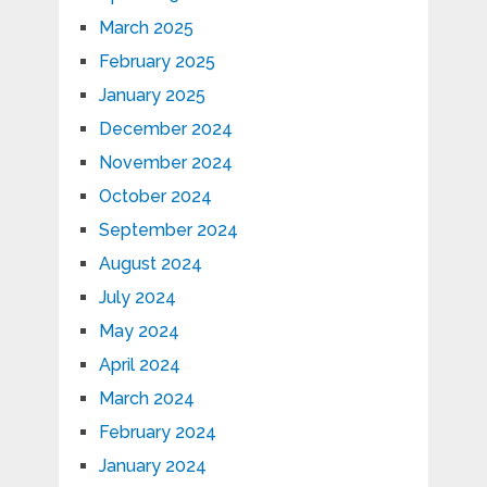
March 2025
February 2025
January 2025
December 2024
November 2024
October 2024
September 2024
August 2024
July 2024
May 2024
April 2024
March 2024
February 2024
January 2024