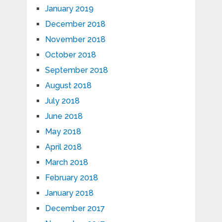
January 2019
December 2018
November 2018
October 2018
September 2018
August 2018
July 2018
June 2018
May 2018
April 2018
March 2018
February 2018
January 2018
December 2017