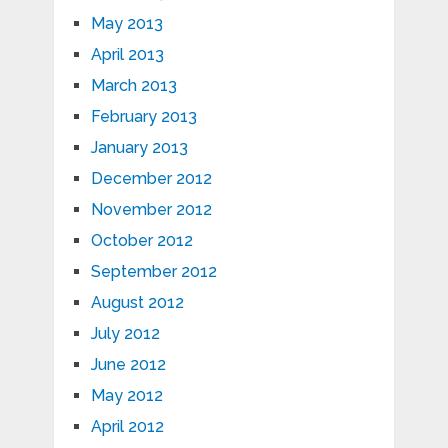
May 2013
April 2013
March 2013
February 2013
January 2013
December 2012
November 2012
October 2012
September 2012
August 2012
July 2012
June 2012
May 2012
April 2012