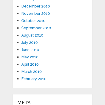
December 2010
November 2010
October 2010
September 2010
August 2010
July 2010
June 2010
May 2010
April 2010
March 2010
February 2010
META