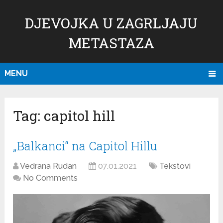
DJEVOJKA U ZAGRLJAJU
METASTAZA
MENU
Tag:
capitol hill
„Balkanci“ na Capitol Hillu
Vedrana Rudan
07.01.2021
Tekstovi
No Comments