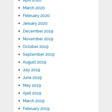
April 2020
March 2020
February 2020
January 2020
December 2019
November 2019
October 2019
September 2019
August 2019
July 2019
June 2019
May 2019
April 2019
March 2019
February 2019