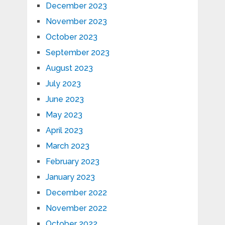
December 2023
November 2023
October 2023
September 2023
August 2023
July 2023
June 2023
May 2023
April 2023
March 2023
February 2023
January 2023
December 2022
November 2022
October 2022