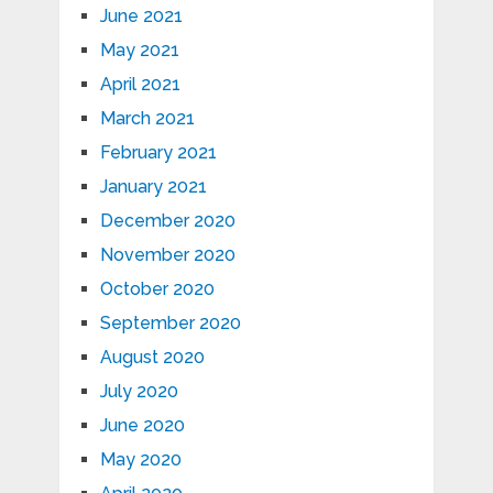
June 2021
May 2021
April 2021
March 2021
February 2021
January 2021
December 2020
November 2020
October 2020
September 2020
August 2020
July 2020
June 2020
May 2020