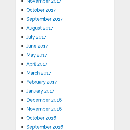
November 2017
October 2017
September 2017
August 2017
July 2017
June 2017
May 2017
April 2017
March 2017
February 2017
January 2017
December 2016
November 2016
October 2016
September 2016