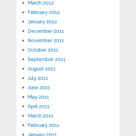
March 2012
February 2012
January 2012
December 2011
November 2011
October 2011
September 2011
August 2011
July 2011
June 2011
May 2011
April 2011
March 2011
February 2011
January 2011