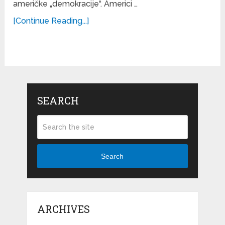
američke „demokracije“. Americi …
[Continue Reading...]
SEARCH
Search
ARCHIVES