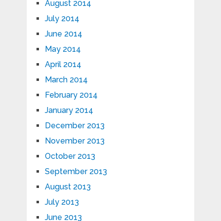
August 2014
July 2014
June 2014
May 2014
April 2014
March 2014
February 2014
January 2014
December 2013
November 2013
October 2013
September 2013
August 2013
July 2013
June 2013