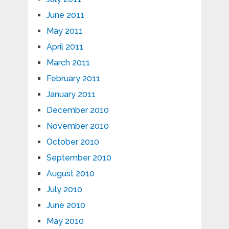
June 2011
May 2011
April 2011
March 2011
February 2011
January 2011
December 2010
November 2010
October 2010
September 2010
August 2010
July 2010
June 2010
May 2010