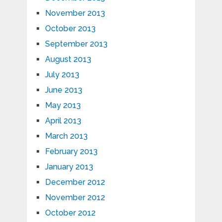
November 2013
October 2013
September 2013
August 2013
July 2013
June 2013
May 2013
April 2013
March 2013
February 2013
January 2013
December 2012
November 2012
October 2012