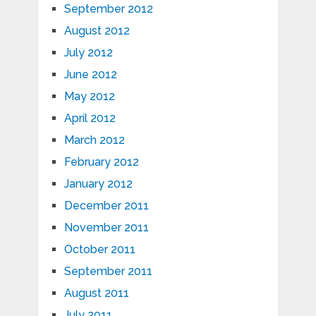
September 2012
August 2012
July 2012
June 2012
May 2012
April 2012
March 2012
February 2012
January 2012
December 2011
November 2011
October 2011
September 2011
August 2011
July 2011