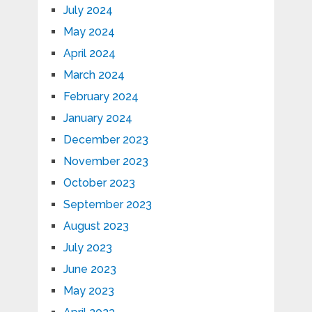
July 2024
May 2024
April 2024
March 2024
February 2024
January 2024
December 2023
November 2023
October 2023
September 2023
August 2023
July 2023
June 2023
May 2023