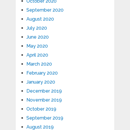
October 2020
September 2020
August 2020
July 2020
June 2020
May 2020
April 2020
March 2020
February 2020
January 2020
December 2019
November 2019
October 2019
September 2019
August 2019