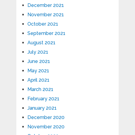
December 2021
November 2021
October 2021
September 2021
August 2021
July 2021
June 2021
May 2021
April 2021
March 2021
February 2021
January 2021
December 2020
November 2020