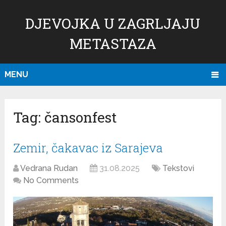
DJEVOJKA U ZAGRLJAJU
METASTAZA
MENU
Tag:
čansonfest
Zemir, čakavac iz Sarajeva
Vedrana Rudan
31.08.2025
Tekstovi
No Comments