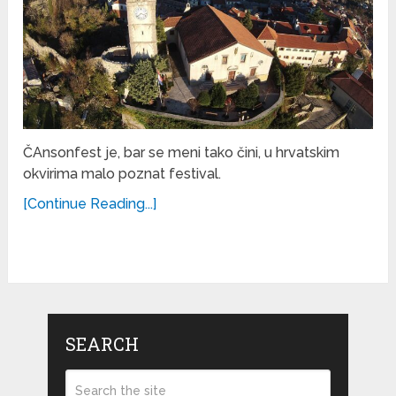
ČAnsonfest je, bar se meni tako čini, u hrvatskim
okvirima malo poznat festival.
[Continue Reading...]
SEARCH