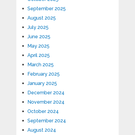
September 2025
August 2025
July 2025
June 2025
May 2025
April 2025
March 2025
February 2025
January 2025
December 2024
November 2024
October 2024
September 2024
August 2024