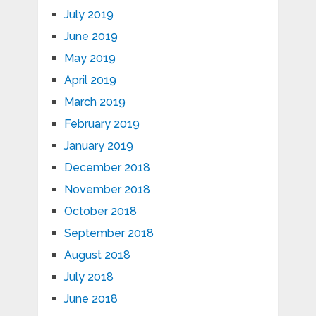
July 2019
June 2019
May 2019
April 2019
March 2019
February 2019
January 2019
December 2018
November 2018
October 2018
September 2018
August 2018
July 2018
June 2018