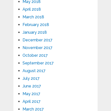
May 2018
April 2018
March 2018
February 2018
January 2018
December 2017
November 2017
October 2017
September 2017
August 2017
July 2017
June 2017
May 2017
April 2017
March 2017