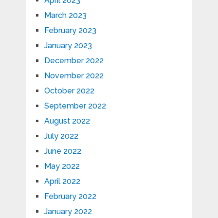
April 2023
March 2023
February 2023
January 2023
December 2022
November 2022
October 2022
September 2022
August 2022
July 2022
June 2022
May 2022
April 2022
February 2022
January 2022