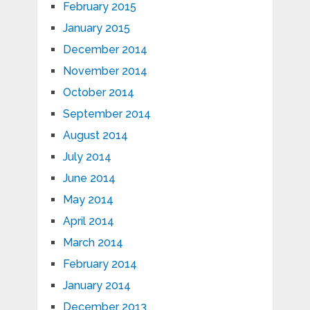
February 2015
January 2015
December 2014
November 2014
October 2014
September 2014
August 2014
July 2014
June 2014
May 2014
April 2014
March 2014
February 2014
January 2014
December 2013