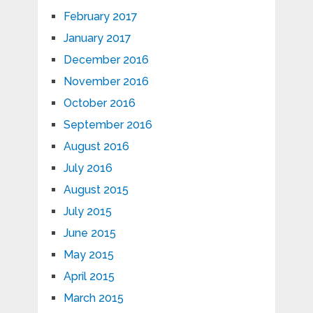
February 2017
January 2017
December 2016
November 2016
October 2016
September 2016
August 2016
July 2016
August 2015
July 2015
June 2015
May 2015
April 2015
March 2015