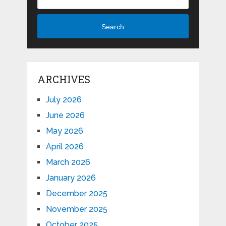
Search
ARCHIVES
July 2026
June 2026
May 2026
April 2026
March 2026
January 2026
December 2025
November 2025
October 2025