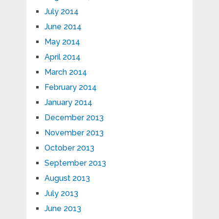
July 2014
June 2014
May 2014
April 2014
March 2014
February 2014
January 2014
December 2013
November 2013
October 2013
September 2013
August 2013
July 2013
June 2013