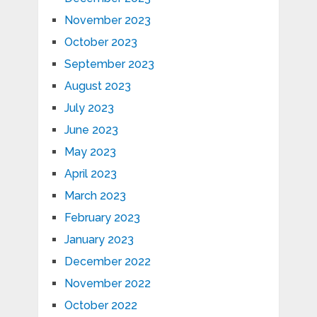
November 2023
October 2023
September 2023
August 2023
July 2023
June 2023
May 2023
April 2023
March 2023
February 2023
January 2023
December 2022
November 2022
October 2022