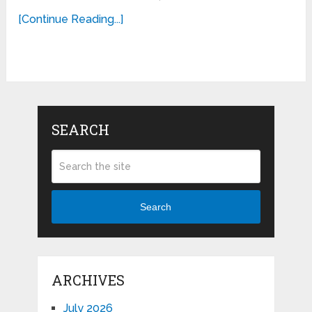
[Continue Reading...]
SEARCH
Search
ARCHIVES
July 2026