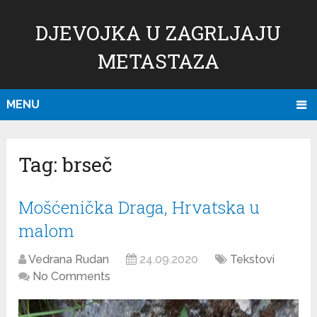
DJEVOJKA U ZAGRLJAJU
METASTAZA
MENU
Tag:
brseč
Mošćenička Draga, Hrvatska u
malom
Vedrana Rudan
24.09.2020
Tekstovi
No Comments