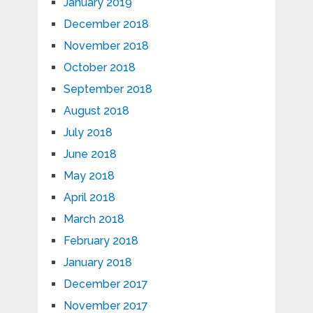
January 2019
December 2018
November 2018
October 2018
September 2018
August 2018
July 2018
June 2018
May 2018
April 2018
March 2018
February 2018
January 2018
December 2017
November 2017