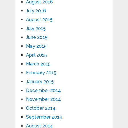
August 2016
July 2016
August 2015
July 2015
June 2015
May 2015
April 2015
March 2015
February 2015
January 2015
December 2014
November 2014
October 2014
September 2014
August 2014