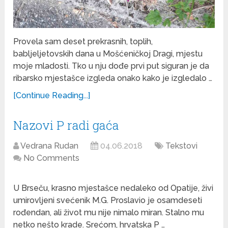
Provela sam deset prekrasnih, toplih,
babljeljetovskih dana u Mošćeničkoj Dragi, mjestu
moje mladosti. Tko u nju dođe prvi put siguran je da
ribarsko mjestašce izgleda onako kako je izgledalo …
[Continue Reading...]
Nazovi P radi gaća
Vedrana Rudan
04.06.2018
Tekstovi
No Comments
U Brseču, krasno mjestašce nedaleko od Opatije, živi
umirovljeni svećenik M.G. Proslavio je osamdeseti
rođendan, ali život mu nije nimalo miran. Stalno mu
netko nešto krade. Srećom, hrvatska P …