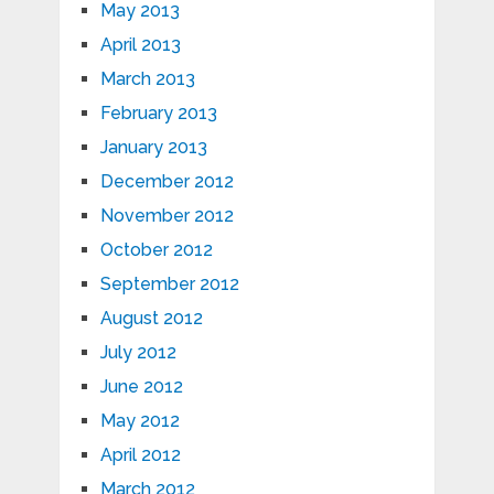
May 2013
April 2013
March 2013
February 2013
January 2013
December 2012
November 2012
October 2012
September 2012
August 2012
July 2012
June 2012
May 2012
April 2012
March 2012