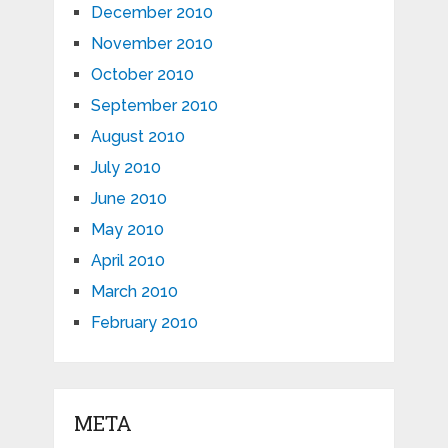
December 2010
November 2010
October 2010
September 2010
August 2010
July 2010
June 2010
May 2010
April 2010
March 2010
February 2010
META