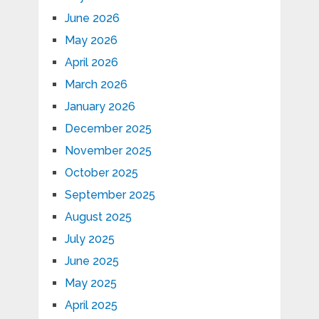
June 2026
May 2026
April 2026
March 2026
January 2026
December 2025
November 2025
October 2025
September 2025
August 2025
July 2025
June 2025
May 2025
April 2025