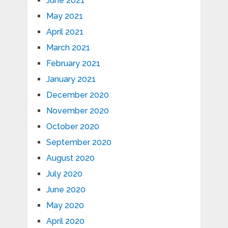
June 2021
May 2021
April 2021
March 2021
February 2021
January 2021
December 2020
November 2020
October 2020
September 2020
August 2020
July 2020
June 2020
May 2020
April 2020