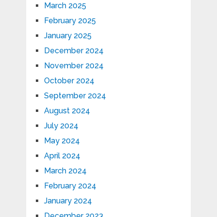
March 2025
February 2025
January 2025
December 2024
November 2024
October 2024
September 2024
August 2024
July 2024
May 2024
April 2024
March 2024
February 2024
January 2024
December 2023