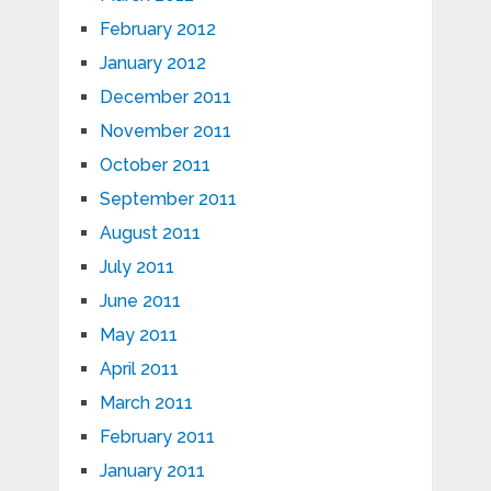
February 2012
January 2012
December 2011
November 2011
October 2011
September 2011
August 2011
July 2011
June 2011
May 2011
April 2011
March 2011
February 2011
January 2011