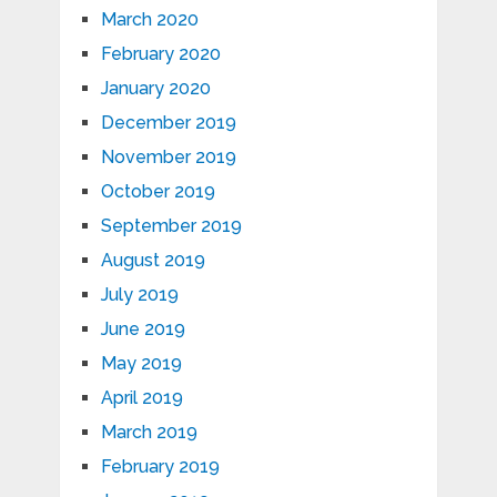
March 2020
February 2020
January 2020
December 2019
November 2019
October 2019
September 2019
August 2019
July 2019
June 2019
May 2019
April 2019
March 2019
February 2019