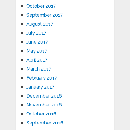
October 2017
September 2017
August 2017
July 2017
June 2017
May 2017
April 2017
March 2017
February 2017
January 2017
December 2016
November 2016
October 2016
September 2016