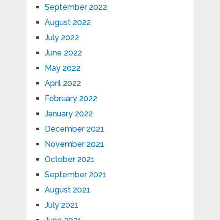
September 2022
August 2022
July 2022
June 2022
May 2022
April 2022
February 2022
January 2022
December 2021
November 2021
October 2021
September 2021
August 2021
July 2021