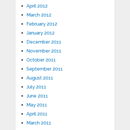
April 2012
March 2012
February 2012
January 2012
December 2011
November 2011
October 2011
September 2011
August 2011
July 2011
June 2011
May 2011
April 2011
March 2011