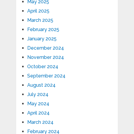
May 2025
April 2025
March 2025
February 2025
January 2025
December 2024
November 2024
October 2024
September 2024
August 2024
July 2024
May 2024
April 2024
March 2024
February 2024