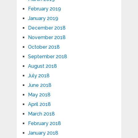
February 2019
January 2019
December 2018
November 2018
October 2018
September 2018
August 2018
July 2018
June 2018
May 2018
April 2018
March 2018
February 2018
January 2018