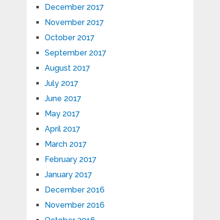
December 2017
November 2017
October 2017
September 2017
August 2017
July 2017
June 2017
May 2017
April 2017
March 2017
February 2017
January 2017
December 2016
November 2016