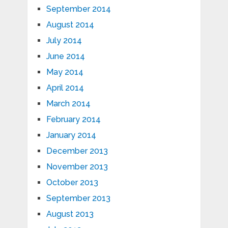
September 2014
August 2014
July 2014
June 2014
May 2014
April 2014
March 2014
February 2014
January 2014
December 2013
November 2013
October 2013
September 2013
August 2013