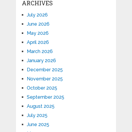
ARCHIVES
July 2026
June 2026
May 2026
April 2026
March 2026
January 2026
December 2025
November 2025
October 2025
September 2025
August 2025
July 2025
June 2025