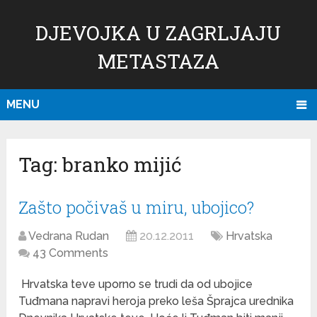
DJEVOJKA U ZAGRLJAJU
METASTAZA
MENU
Tag:
branko mijić
Zašto počivaš u miru, ubojico?
Vedrana Rudan
20.12.2011
Hrvatska
43 Comments
Hrvatska teve uporno se trudi da od ubojice
Tuđmana napravi heroja preko leša Šprajca urednika