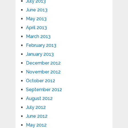
July 2013
June 2013
May 2013
April 2013
March 2013
February 2013
January 2013
December 2012
November 2012
October 2012
September 2012
August 2012
July 2012
June 2012
May 2012