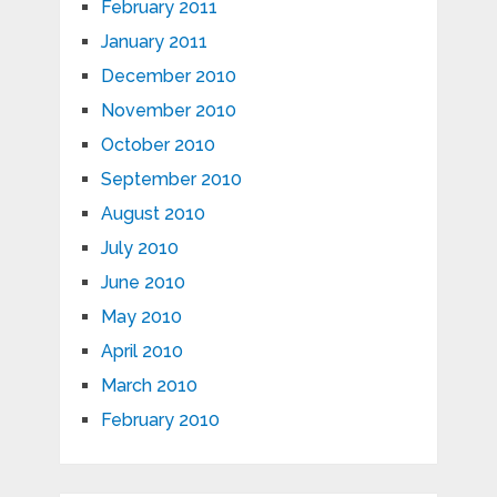
February 2011
January 2011
December 2010
November 2010
October 2010
September 2010
August 2010
July 2010
June 2010
May 2010
April 2010
March 2010
February 2010