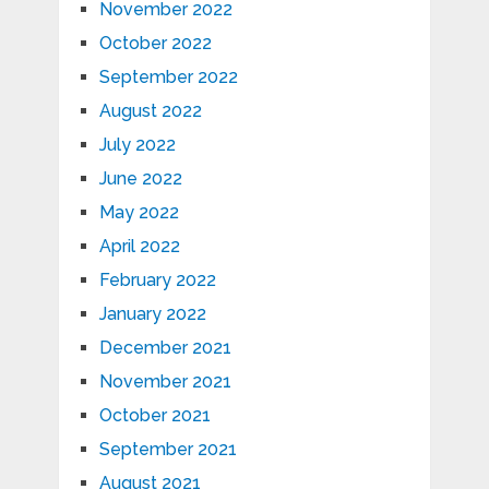
November 2022
October 2022
September 2022
August 2022
July 2022
June 2022
May 2022
April 2022
February 2022
January 2022
December 2021
November 2021
October 2021
September 2021
August 2021