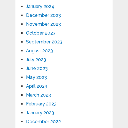
January 2024
December 2023
November 2023
October 2023
September 2023
August 2023
July 2023
June 2023
May 2023
April 2023
March 2023
February 2023
January 2023
December 2022