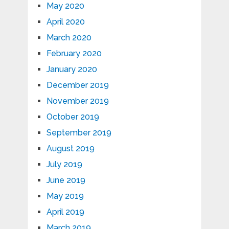
May 2020
April 2020
March 2020
February 2020
January 2020
December 2019
November 2019
October 2019
September 2019
August 2019
July 2019
June 2019
May 2019
April 2019
March 2019