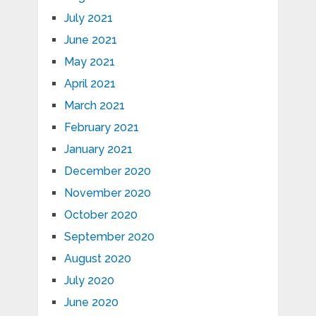
July 2021
June 2021
May 2021
April 2021
March 2021
February 2021
January 2021
December 2020
November 2020
October 2020
September 2020
August 2020
July 2020
June 2020