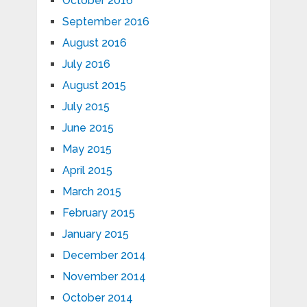
October 2016
September 2016
August 2016
July 2016
August 2015
July 2015
June 2015
May 2015
April 2015
March 2015
February 2015
January 2015
December 2014
November 2014
October 2014