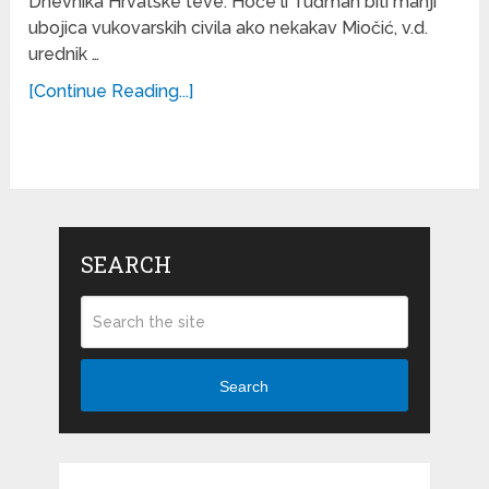
Dnevnika Hrvatske teve. Hoće li Tuđman biti manji
ubojica vukovarskih civila ako nekakav Miočić, v.d.
urednik …
[Continue Reading...]
SEARCH
Search