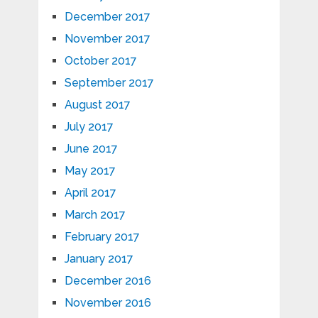
December 2017
November 2017
October 2017
September 2017
August 2017
July 2017
June 2017
May 2017
April 2017
March 2017
February 2017
January 2017
December 2016
November 2016