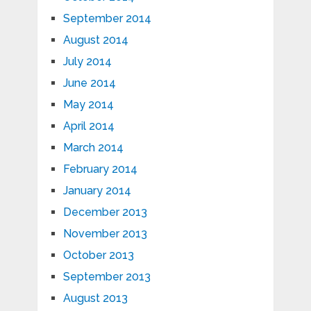
September 2014
August 2014
July 2014
June 2014
May 2014
April 2014
March 2014
February 2014
January 2014
December 2013
November 2013
October 2013
September 2013
August 2013