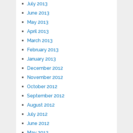
July 2013
June 2013
May 2013
April 2013
March 2013
February 2013
January 2013
December 2012
November 2012
October 2012
September 2012
August 2012
July 2012
June 2012
May 2012