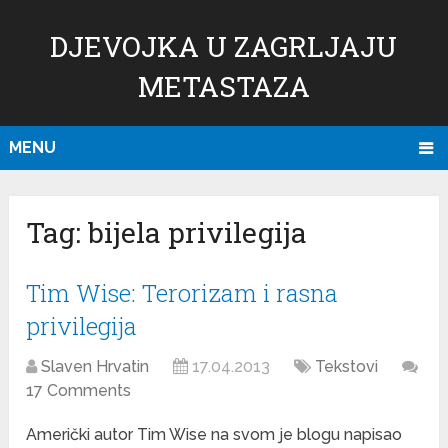
DJEVOJKA U ZAGRLJAJU
METASTAZA
MENU
Tag:
bijela privilegija
Tim Wise: Terorizam i rasna
privilegija
Slaven Hrvatin
17.04.2013
Tekstovi
17 Comments
Američki autor Tim Wise na svom je blogu napisao