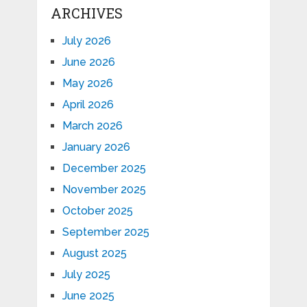
ARCHIVES
July 2026
June 2026
May 2026
April 2026
March 2026
January 2026
December 2025
November 2025
October 2025
September 2025
August 2025
July 2025
June 2025