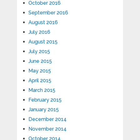
October 2016
September 2016
August 2016
July 2016
August 2015
July 2015
June 2015
May 2015
April 2015
March 2015
February 2015
January 2015
December 2014
November 2014
October 2014