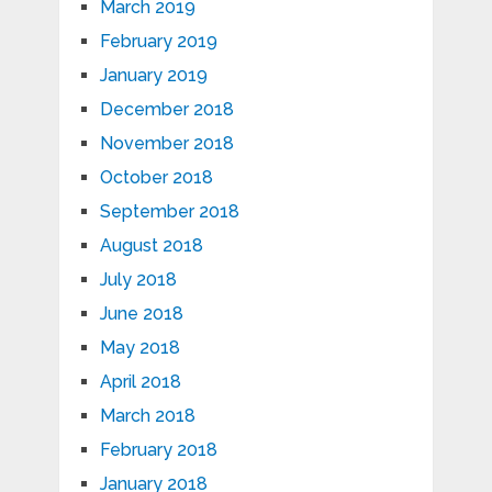
March 2019
February 2019
January 2019
December 2018
November 2018
October 2018
September 2018
August 2018
July 2018
June 2018
May 2018
April 2018
March 2018
February 2018
January 2018