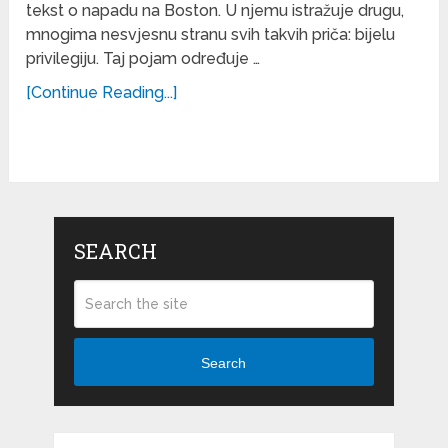
tekst o napadu na Boston. U njemu istražuje drugu,
mnogima nesvjesnu stranu svih takvih priča: bijelu
privilegiju. Taj pojam određuje …
[Continue Reading...]
SEARCH
Search