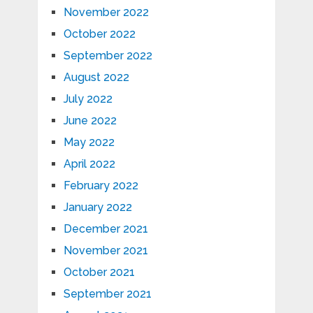
November 2022
October 2022
September 2022
August 2022
July 2022
June 2022
May 2022
April 2022
February 2022
January 2022
December 2021
November 2021
October 2021
September 2021