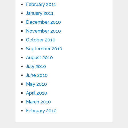
February 2011
January 2011
December 2010
November 2010
October 2010
September 2010
August 2010
July 2010
June 2010
May 2010
April 2010
March 2010
February 2010