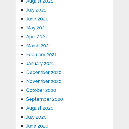
August 2021
July 2021
June 2021
May 2021
April 2021
March 2021
February 2021
January 2021
December 2020
November 2020
October 2020
September 2020
August 2020
July 2020
June 2020