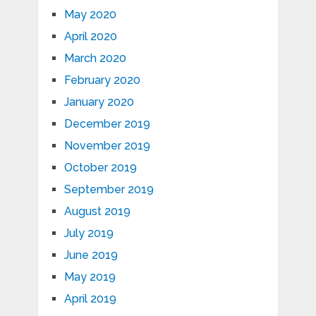
May 2020
April 2020
March 2020
February 2020
January 2020
December 2019
November 2019
October 2019
September 2019
August 2019
July 2019
June 2019
May 2019
April 2019