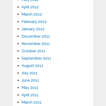
April 2012
March 2012
February 2012
January 2012
December 2011
November 2011
October 2011
September 2011
August 2011
July 2011
June 2011
May 2011
April 2011
March 2011