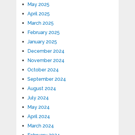
May 2025
April 2025
March 2025
February 2025
January 2025
December 2024
November 2024
October 2024
September 2024
August 2024
July 2024
May 2024
April 2024
March 2024