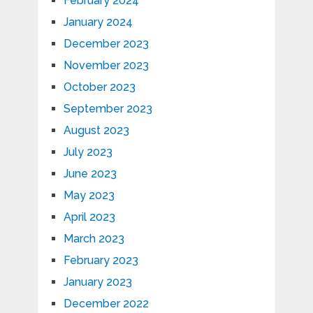
February 2024
January 2024
December 2023
November 2023
October 2023
September 2023
August 2023
July 2023
June 2023
May 2023
April 2023
March 2023
February 2023
January 2023
December 2022