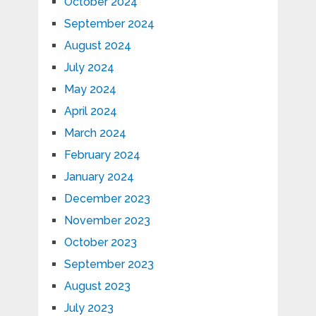
October 2024
September 2024
August 2024
July 2024
May 2024
April 2024
March 2024
February 2024
January 2024
December 2023
November 2023
October 2023
September 2023
August 2023
July 2023