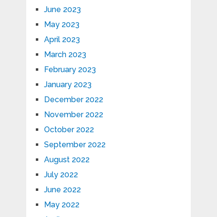
June 2023
May 2023
April 2023
March 2023
February 2023
January 2023
December 2022
November 2022
October 2022
September 2022
August 2022
July 2022
June 2022
May 2022