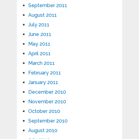
September 2011
August 2011
July 2011
June 2011
May 2011
April 2011
March 2011
February 2011
January 2011
December 2010
November 2010
October 2010
September 2010
August 2010