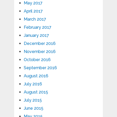
May 2017
April 2017
March 2017
February 2017
January 2017
December 2016
November 2016
October 2016
September 2016
August 2016
July 2016
August 2015
July 2015
June 2015
May 2015