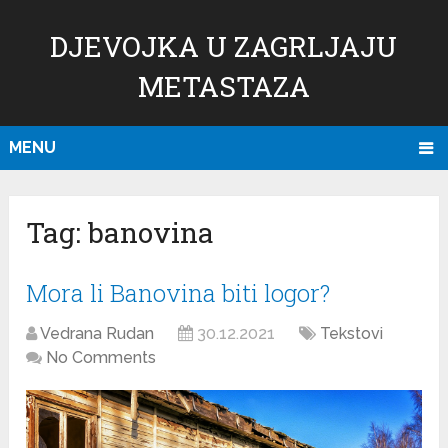
DJEVOJKA U ZAGRLJAJU
METASTAZA
MENU
Tag:
banovina
Mora li Banovina biti logor?
Vedrana Rudan
30.12.2021
Tekstovi
No Comments