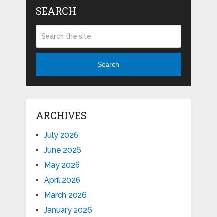
SEARCH
Search
ARCHIVES
July 2026
June 2026
May 2026
April 2026
March 2026
January 2026