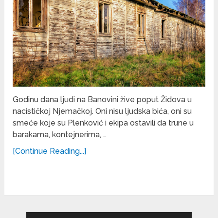
Godinu dana ljudi na Banovini žive poput Židova u
nacističkoj Njemačkoj. Oni nisu ljudska bića, oni su
smeće koje su Plenković i ekipa ostavili da trune u
barakama, kontejnerima, …
[Continue Reading...]