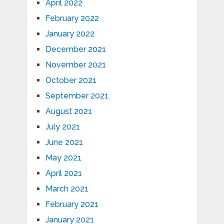
April 2022
February 2022
January 2022
December 2021
November 2021
October 2021
September 2021
August 2021
July 2021
June 2021
May 2021
April 2021
March 2021
February 2021
January 2021