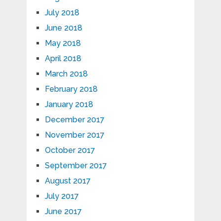
July 2018
June 2018
May 2018
April 2018
March 2018
February 2018
January 2018
December 2017
November 2017
October 2017
September 2017
August 2017
July 2017
June 2017