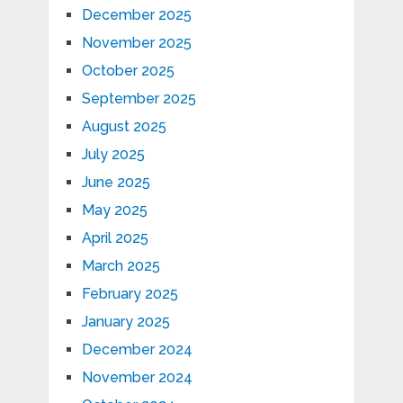
December 2025
November 2025
October 2025
September 2025
August 2025
July 2025
June 2025
May 2025
April 2025
March 2025
February 2025
January 2025
December 2024
November 2024