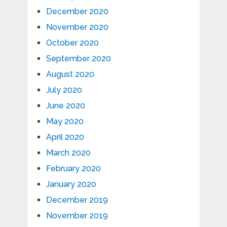
December 2020
November 2020
October 2020
September 2020
August 2020
July 2020
June 2020
May 2020
April 2020
March 2020
February 2020
January 2020
December 2019
November 2019