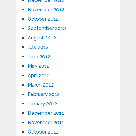
December 2012
November 2012
October 2012
September 2012
August 2012
July 2012
June 2012
May 2012
April 2012
March 2012
February 2012
January 2012
December 2011
November 2011
October 2011