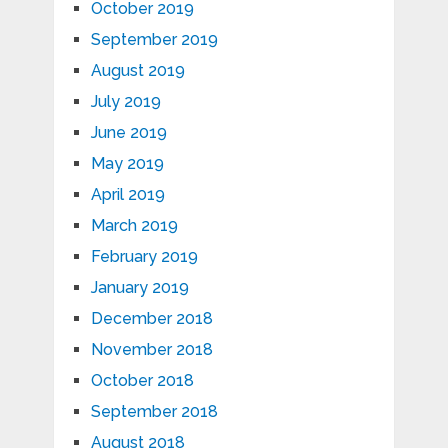
October 2019
September 2019
August 2019
July 2019
June 2019
May 2019
April 2019
March 2019
February 2019
January 2019
December 2018
November 2018
October 2018
September 2018
August 2018