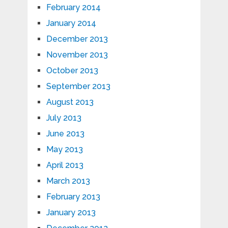
February 2014
January 2014
December 2013
November 2013
October 2013
September 2013
August 2013
July 2013
June 2013
May 2013
April 2013
March 2013
February 2013
January 2013