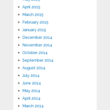
April 2015
March 2015
February 2015
January 2015
December 2014
November 2014
October 2014
September 2014
August 2014
July 2014
June 2014
May 2014
April 2014
March 2014